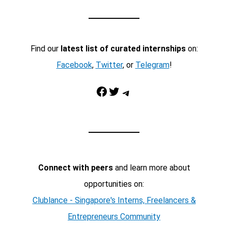
Find our
latest list of curated internships
on:
Facebook
,
Twitter
, or
Telegram
!
Facebook
Twitter
Telegram
Connect with peers
and learn more about
opportunities on:
Clublance - Singapore's Interns, Freelancers &
Entrepreneurs Community