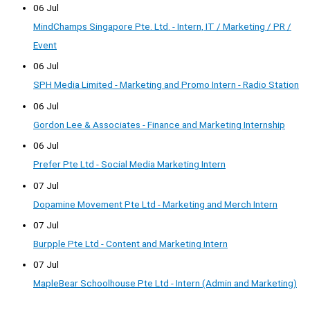
06 Jul
MindChamps Singapore Pte. Ltd. - Intern, IT / Marketing / PR /
Event
06 Jul
SPH Media Limited - Marketing and Promo Intern - Radio Station
06 Jul
Gordon Lee & Associates - Finance and Marketing Internship
06 Jul
Prefer Pte Ltd - Social Media Marketing Intern
07 Jul
Dopamine Movement Pte Ltd - Marketing and Merch Intern
07 Jul
Burpple Pte Ltd - Content and Marketing Intern
07 Jul
MapleBear Schoolhouse Pte Ltd - Intern (Admin and Marketing)