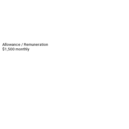
Allowance / Remuneration
$1,500 monthly