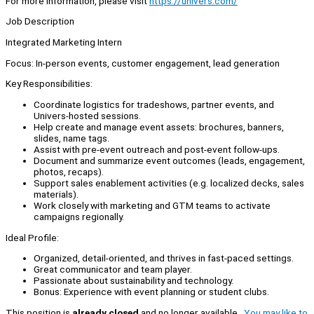
For more information, please visit
https://univers.com/
Job Description
Integrated Marketing Intern
Focus: In-person events, customer engagement, lead generation
Key Responsibilities:
Coordinate logistics for tradeshows, partner events, and
Univers-hosted sessions.
Help create and manage event assets: brochures, banners,
slides, name tags.
Assist with pre-event outreach and post-event follow-ups.
Document and summarize event outcomes (leads, engagement,
photos, recaps).
Support sales enablement activities (e.g. localized decks, sales
materials).
Work closely with marketing and GTM teams to activate
campaigns regionally.
Ideal Profile:
Organized, detail-oriented, and thrives in fast-paced settings.
Great communicator and team player.
Passionate about sustainability and technology.
Bonus: Experience with event planning or student clubs.
This position is
already closed
and no longer available.
You may like to