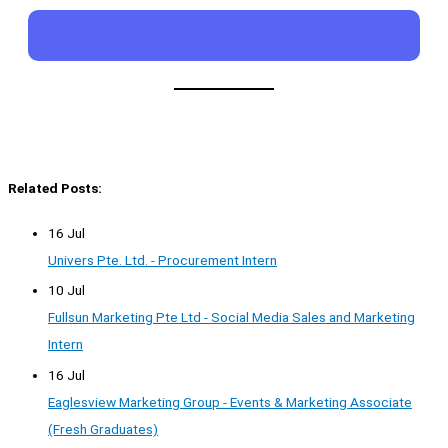
Related Posts:
16 Jul
Univers Pte. Ltd. - Procurement Intern
10 Jul
Fullsun Marketing Pte Ltd - Social Media Sales and Marketing
Intern
16 Jul
Eaglesview Marketing Group - Events & Marketing Associate
(Fresh Graduates)