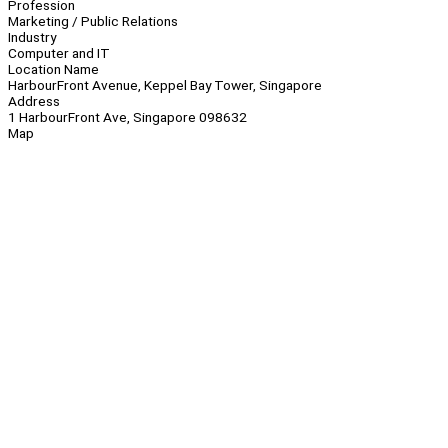
Profession
Marketing / Public Relations
Industry
Computer and IT
Location Name
HarbourFront Avenue, Keppel Bay Tower, Singapore
Address
1 HarbourFront Ave, Singapore 098632
Map