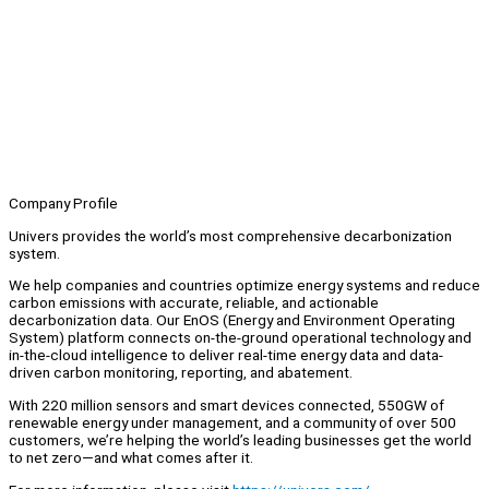
Company Profile
Univers provides the world’s most comprehensive decarbonization
system.
We help companies and countries optimize energy systems and reduce
carbon emissions with accurate, reliable, and actionable
decarbonization data. Our EnOS (Energy and Environment Operating
System) platform connects on-the-ground operational technology and
in-the-cloud intelligence to deliver real-time energy data and data-
driven carbon monitoring, reporting, and abatement.
With 220 million sensors and smart devices connected, 550GW of
renewable energy under management, and a community of over 500
customers, we’re helping the world’s leading businesses get the world
to net zero—and what comes after it.