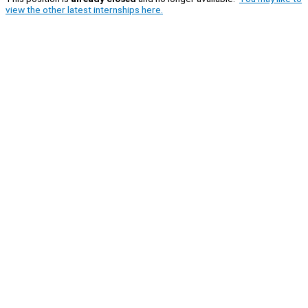
view the other latest internships here.