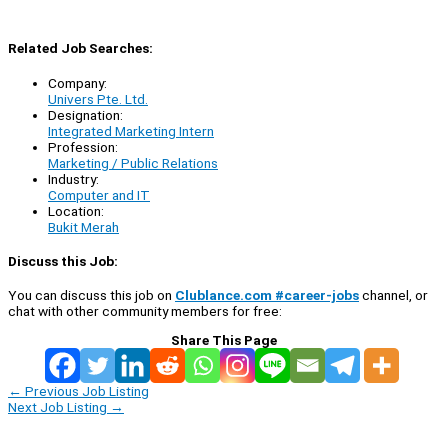
Related Job Searches:
Company:
Univers Pte. Ltd.
Designation:
Integrated Marketing Intern
Profession:
Marketing / Public Relations
Industry:
Computer and IT
Location:
Bukit Merah
Discuss this Job:
You can discuss this job on
Clublance.com #career-jobs
channel, or
chat with other community members for free:
Share This Page
←
Previous Job Listing
Next Job Listing
→