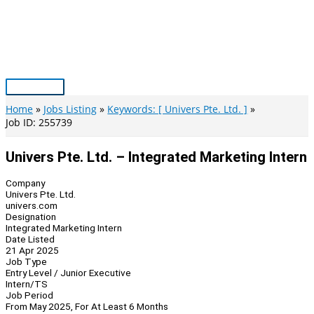
Skip
to
content
Main
Menu
Home
Jobs Listing
Keywords: [ Univers Pte. Ltd. ]
Job ID: 255739
Univers Pte. Ltd. – Integrated Marketing Intern
Company
Univers Pte. Ltd.
univers.com
Designation
Integrated Marketing Intern
Date Listed
21 Apr 2025
Job Type
Entry Level / Junior Executive
Intern/TS
Job Period
From May 2025, For At Least 6 Months