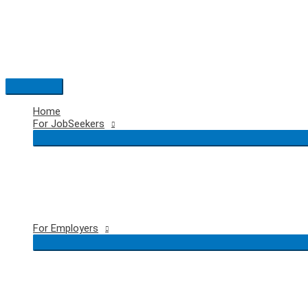
Skip
to
content
Main
Menu
Home
For JobSeekers
For Employers