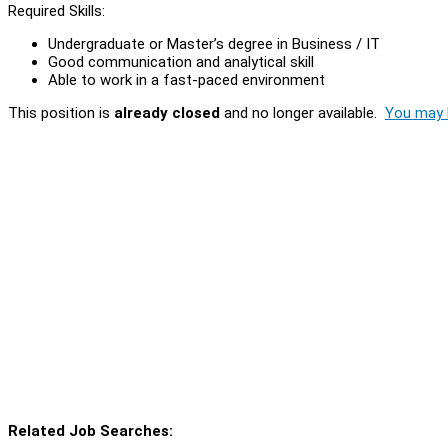
Required Skills:
Undergraduate or Master’s degree in Business / IT
Good communication and analytical skill
Able to work in a fast-paced environment
This position is
already closed
and no longer available.
You may l
Related Job Searches: