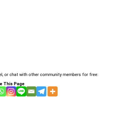
l, or chat with other community members for free:
e This Page