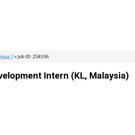
umpur ]
Job ID: 258336
evelopment Intern (KL, Malaysia)