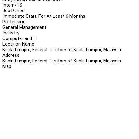
Intern/TS
Job Period
Immediate Start, For At Least 6 Months
Profession
General Management
Industry
Computer and IT
Location Name
Kuala Lumpur, Federal Territory of Kuala Lumpur, Malaysia
Address
Kuala Lumpur, Federal Territory of Kuala Lumpur, Malaysia
Map