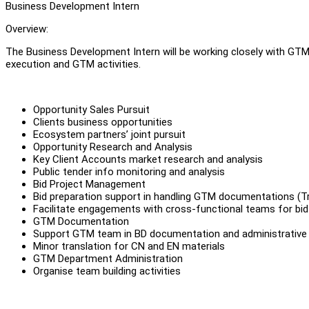
Business Development Intern
Overview:
The Business Development Intern will be working closely with GTM
execution and GTM activities.
Opportunity Sales Pursuit
Clients business opportunities
Ecosystem partners’ joint pursuit
Opportunity Research and Analysis
Key Client Accounts market research and analysis
Public tender info monitoring and analysis
Bid Project Management
Bid preparation support in handling GTM documentations (Tr
Facilitate engagements with cross-functional teams for bid
GTM Documentation
Support GTM team in BD documentation and administrative
Minor translation for CN and EN materials
GTM Department Administration
Organise team building activities