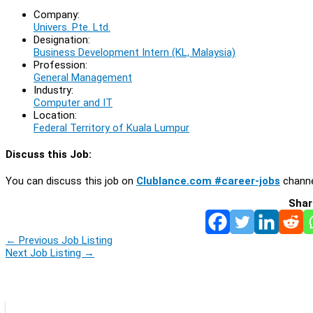
Company:
Univers. Pte. Ltd.
Designation:
Business Development Intern (KL, Malaysia)
Profession:
General Management
Industry:
Computer and IT
Location:
Federal Territory of Kuala Lumpur
Discuss this Job:
You can discuss this job on
Clublance.com #career-jobs
channe
Shar
←
Previous Job Listing
Next Job Listing
→