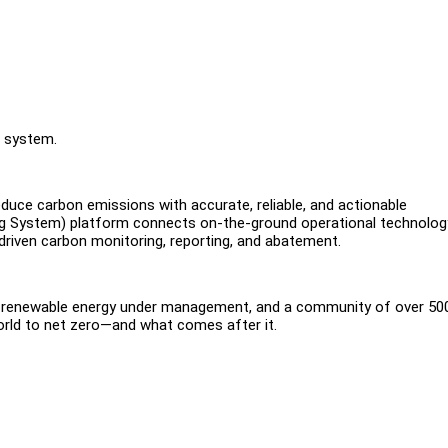
n system.
uce carbon emissions with accurate, reliable, and actionable
ng System) platform connects on-the-ground operational technolog
-driven carbon monitoring, reporting, and abatement.
f renewable energy under management, and a community of over 50
orld to net zero—and what comes after it.