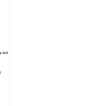
y and
0