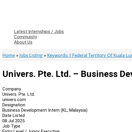
Latest Internships / Jobs
Community
About Us
Home
Jobs Listing
Keywords: [ Federal Territory Of Kuala L
Univers. Pte. Ltd. – Business D
Company
Univers. Pte. Ltd.
univers.com
Designation
Business Development Intern (KL, Malaysia)
Date Listed
08 Jul 2025
Job Type
Entry Level / Junior Executive