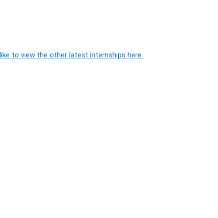
ike to view the other latest internships here.