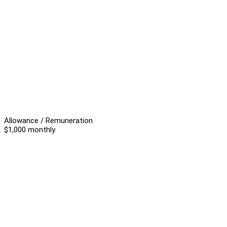
Allowance / Remuneration
$1,000 monthly