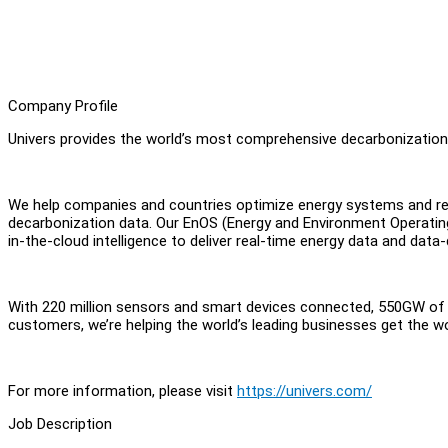
Company Profile
Univers provides the world’s most comprehensive decarbonizatio
We help companies and countries optimize energy systems and red
decarbonization data. Our EnOS (Energy and Environment Operati
in-the-cloud intelligence to deliver real-time energy data and data
With 220 million sensors and smart devices connected, 550GW o
customers, we’re helping the world’s leading businesses get the w
For more information, please visit
https://univers.com/
Job Description