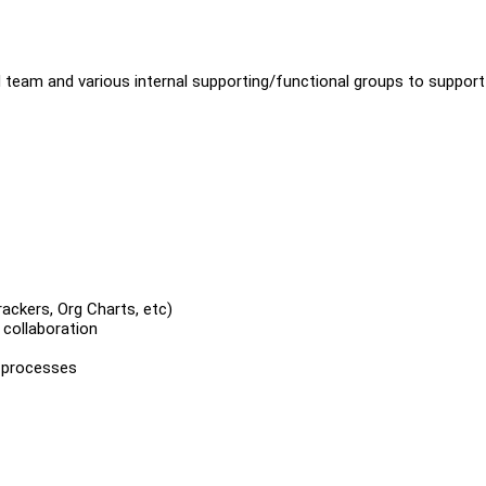
 team and various internal supporting/functional groups to support
ackers, Org Charts, etc)
 collaboration
 processes