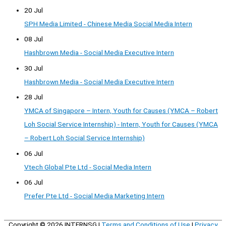
20 Jul
SPH Media Limited - Chinese Media Social Media Intern
08 Jul
Hashbrown Media - Social Media Executive Intern
30 Jul
Hashbrown Media - Social Media Executive Intern
28 Jul
YMCA of Singapore – Intern, Youth for Causes (YMCA – Robert
Loh Social Service Internship) - Intern, Youth for Causes (YMCA
– Robert Loh Social Service Internship)
06 Jul
Vtech Global Pte Ltd - Social Media Intern
06 Jul
Prefer Pte Ltd - Social Media Marketing Intern
Copyright © 2026
INTERNSG
|
Terms and Conditions of Use
|
Privacy