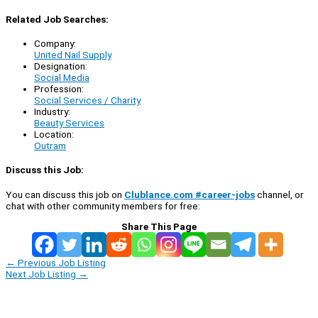
Related Job Searches:
Company:
United Nail Supply
Designation:
Social Media
Profession:
Social Services / Charity
Industry:
Beauty Services
Location:
Outram
Discuss this Job:
You can discuss this job on
Clublance.com #career-jobs
channel, or
chat with other community members for free:
Share This Page
←
Previous Job Listing
Next Job Listing
→