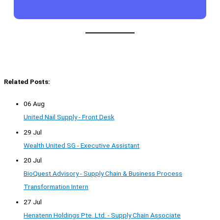
Related Posts:
06 Aug
United Nail Supply - Front Desk
29 Jul
Wealth United SG - Executive Assistant
20 Jul
BioQuest Advisory - Supply Chain & Business Process
Transformation Intern
27 Jul
Henatenn Holdings Pte. Ltd. - Supply Chain Associate