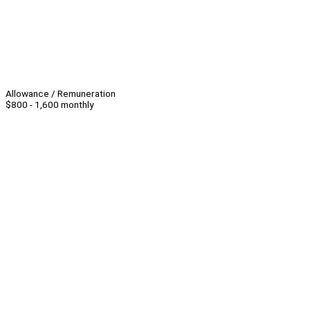
Allowance / Remuneration
$800 - 1,600 monthly