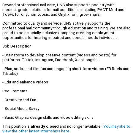
Beyond professional nail care, UNS also supports podiatry with
medical-grade solutions for nail conditions, including PACT Med and
ToeFx for onychomycosis, and Onyfix for ingrown nails.
Committed to quality and service, UNS actively supports the
professional nail community through education and training. We are also
proud to be a socially inclusive company, creating employment
opportunities for hearing-impaired and special-needs individuals.
Job Description
- Brainstorm to develop creative content (videos and posts) for
platforms: Tiktok, Instagram, Facebook, XiaoHongshu
- Plan, script and film fun and engaging short-form videos (FB Reels and
Tiktoks)
- Edit and enhance videos
Requirements:
- Creativity and Fun
- Social Media Savvy
- Basic Graphic design skills and video editing skills
This position is
already closed
and no longer available.
You may like to
view the other latest internships here.