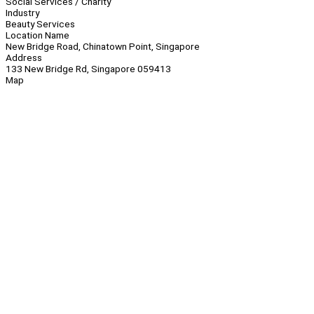
Social Services / Charity
Industry
Beauty Services
Location Name
New Bridge Road, Chinatown Point, Singapore
Address
133 New Bridge Rd, Singapore 059413
Map