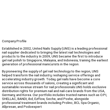
Company Profile
Established in 2002, United Nails Supply (UNS) is a leading professional
nail supplier dedicated to bringing the latest nail technologies and
products to the industry. In 2009, UNS became the first to introduce
gel nail polish to Singapore, Malaysia, and Indonesia, training the earliest
generation of professional manicurists in the region.
By pioneering the supply of gel nail technology to the region, UNS
helped transform the nail industry, reshaping service offerings and
accelerating industry growth. Today, gel nails have become a core
service across thousands of salons, creating a significant and
sustainable revenue stream for nail professionals.UNS holds exclusive
distribution rights for premium nail and nail-care brands from the USA,
Germany, and Korea. Our portfolio includes trusted names such as O.P.I,
SHELLAC, BANDI, ibd, EzFlow, Seche, and Poshe, alongside
professional treatment brands including Prolinc, BCL Spa Organic,
Allpresan, and Podoexpert