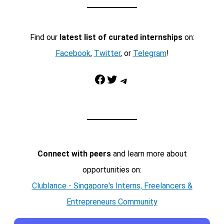
Find our
latest list of curated internships
on:
Facebook
,
Twitter
, or
Telegram
!
Facebook
Twitter
Telegram
Connect with peers
and learn more about
opportunities on:
Clublance - Singapore's Interns, Freelancers &
Entrepreneurs Community