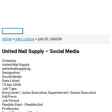
Skip
to
content
Main
Menu
Home
Jobs Listing
Job ID: 266036
United Nail Supply – Social Media
Company
United Nail Supply
unitednailsupply.sg
Designation
Social Media
Date Listed
13 Apr 2026
Job Type
Entry Level / Junior Executive, Experienced / Senior Executive
Full/Perm
Job Period
Flexible Start - Flexible End
Profession