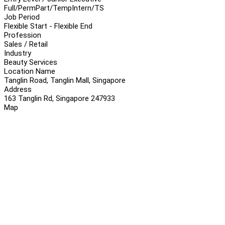
Full/Perm
Part/Temp
Intern/TS
Job Period
Flexible Start - Flexible End
Profession
Sales / Retail
Industry
Beauty Services
Location Name
Tanglin Road, Tanglin Mall, Singapore
Address
163 Tanglin Rd, Singapore 247933
Map