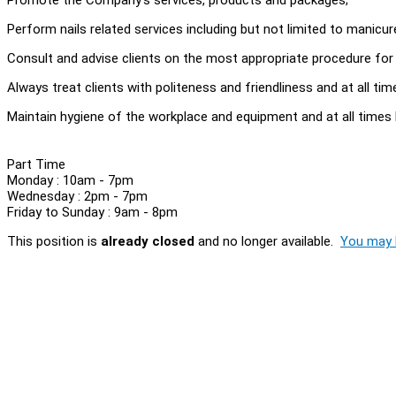
Perform nails related services including but not limited to manicure, 
Consult and advise clients on the most appropriate procedure for cl
Always treat clients with politeness and friendliness and at all t
Maintain hygiene of the workplace and equipment and at all times 
Part Time
Monday : 10am - 7pm
Wednesday : 2pm - 7pm
Friday to Sunday : 9am - 8pm
This position is
already closed
and no longer available.
You may l