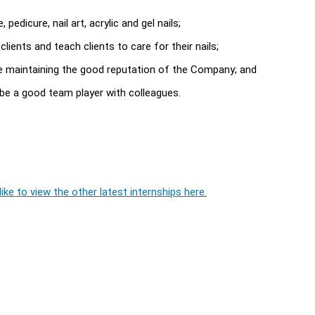
pedicure, nail art, acrylic and gel nails;
ients and teach clients to care for their nails;
ime maintaining the good reputation of the Company; and
be a good team player with colleagues.
ike to view the other latest internships here.