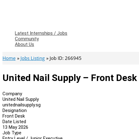
Latest Internships / Jobs
Community
About Us
Home
Jobs Listing
Job ID: 266945
United Nail Supply – Front Desk
Company
United Nail Supply
unitednailsupply.sg
Designation
Front Desk
Date Listed
13 May 2026
Job Type
Entry Level / Junior Executive