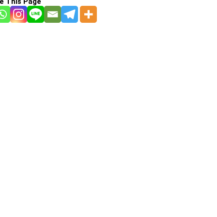
e This Page