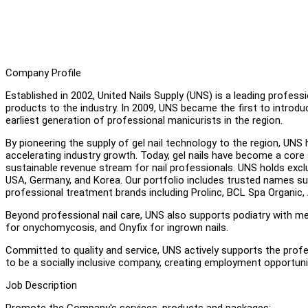
Company Profile
Established in 2002, United Nails Supply (UNS) is a leading professi
products to the industry. In 2009, UNS became the first to introduce
earliest generation of professional manicurists in the region.
By pioneering the supply of gel nail technology to the region, UNS 
accelerating industry growth. Today, gel nails have become a core 
sustainable revenue stream for nail professionals. UNS holds exclu
USA, Germany, and Korea. Our portfolio includes trusted names suc
professional treatment brands including Prolinc, BCL Spa Organic,
Beyond professional nail care, UNS also supports podiatry with me
for onychomycosis, and Onyfix for ingrown nails.
Committed to quality and service, UNS actively supports the profe
to be a socially inclusive company, creating employment opportunit
Job Description
Promote the Company's services, products and packages;