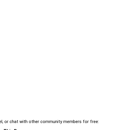
l, or chat with other community members for free: