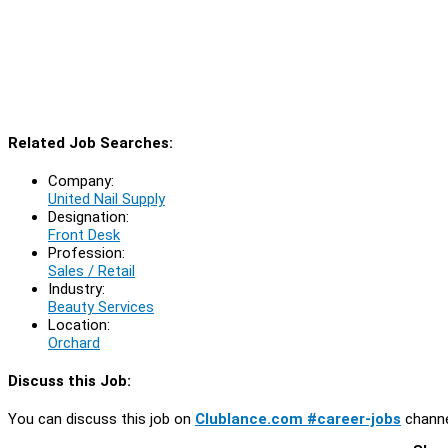
Related Job Searches:
Company:
United Nail Supply
Designation:
Front Desk
Profession:
Sales / Retail
Industry:
Beauty Services
Location:
Orchard
Discuss this Job:
You can discuss this job on
Clublance.com #career-jobs
channe