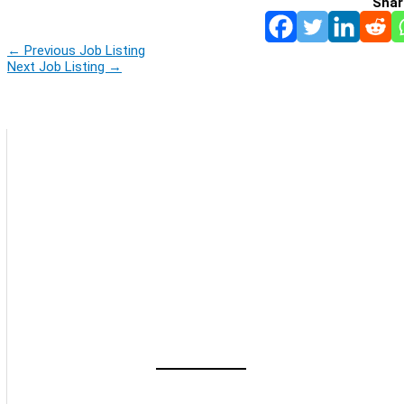
Shar
←
Previous Job Listing
Next Job Listing
→