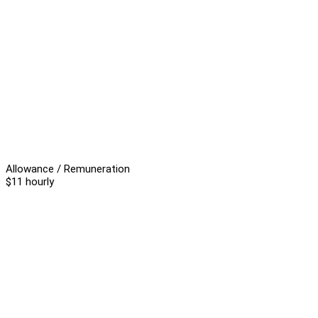
Allowance / Remuneration
$11 hourly