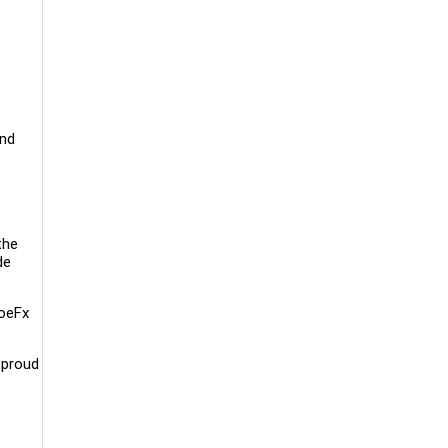
and
the
de
ToeFx
 proud