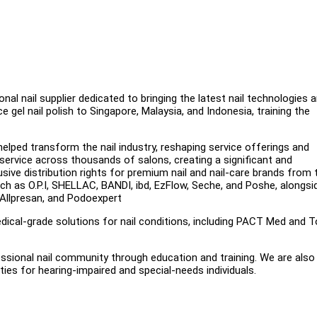
onal nail supplier dedicated to bringing the latest nail technologies 
 gel nail polish to Singapore, Malaysia, and Indonesia, training the
helped transform the nail industry, reshaping service offerings and
service across thousands of salons, creating a significant and
sive distribution rights for premium nail and nail-care brands from 
h as O.P.I, SHELLAC, BANDI, ibd, EzFlow, Seche, and Poshe, alongsi
 Allpresan, and Podoexpert
dical-grade solutions for nail conditions, including PACT Med and 
ssional nail community through education and training. We are also
ies for hearing-impaired and special-needs individuals.