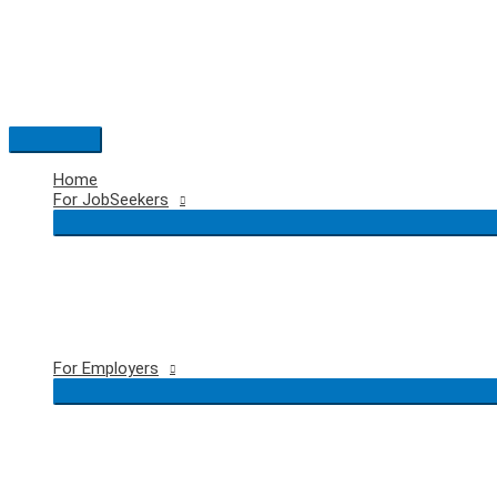
Skip
to
content
Main
Menu
Home
For JobSeekers
For Employers