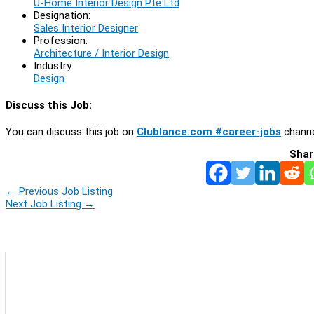
U-Home Interior Design Pte Ltd
Designation:
Sales Interior Designer
Profession:
Architecture / Interior Design
Industry:
Design
Discuss this Job:
You can discuss this job on
Clublance.com #career-jobs
channe
Shar
←
Previous Job Listing
Next Job Listing
→