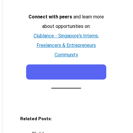
Connect with peers
and learn more
about opportunities on:
Clublance - Singapore's Interns,
Freelancers & Entrepreneurs
Community
Related Posts: