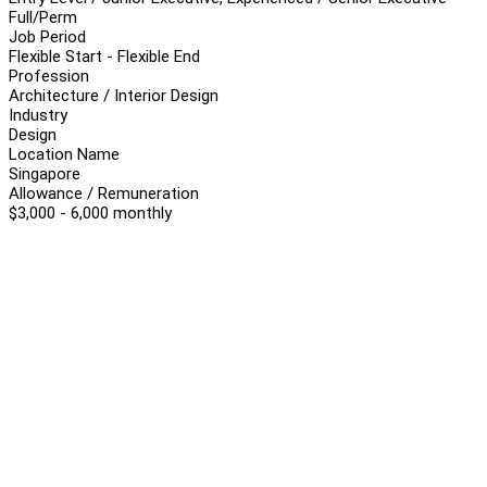
Full/Perm
Job Period
Flexible Start - Flexible End
Profession
Architecture / Interior Design
Industry
Design
Location Name
Singapore
Allowance / Remuneration
$3,000 - 6,000 monthly