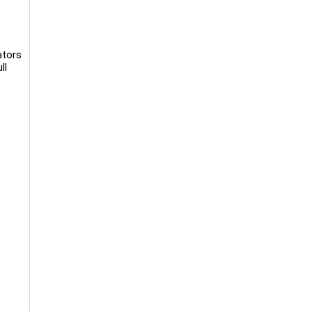
ators
ll