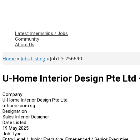
Latest Internships / Jobs
Community
About Us
Home
Jobs Listing
Job ID: 256690
U-Home Interior Design Pte Ltd 
Company
U-Home Interior Design Pte Ltd
u-home.com.sg
Designation
Sales Interior Designer
Date Listed
19 May 2025
Job Type
Entry Level / Junior Executive, Experienced / Senior Executive