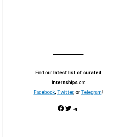
Find our
latest list of curated
internships
on:
Facebook
,
Twitter
, or
Telegram
!
Facebook
Twitter
Telegram