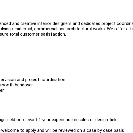
enced and creative interior designers and dedicated project coordin
lving residential, commercial and architectural works. We offer a fu
nsure total customer satisfaction.
ervision and project coordination
 smooth handover
er
n field or relevant 1 year experience in sales or design field
 welcome to apply and will be reviewed on a case by case basis