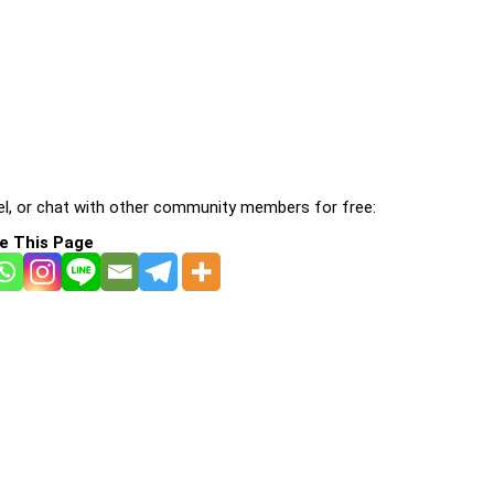
l, or chat with other community members for free:
e This Page