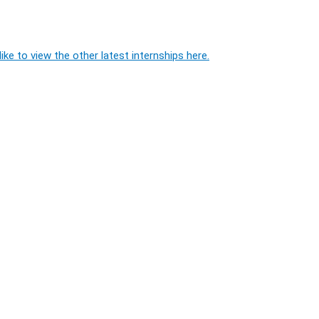
ike to view the other latest internships here.