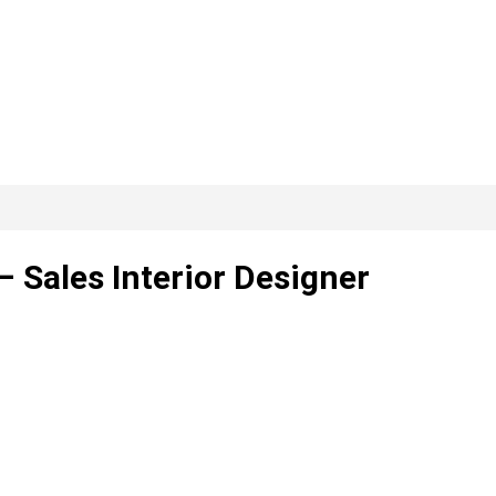
– Sales Interior Designer