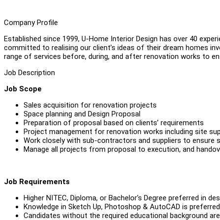
Company Profile
Established since 1999, U-Home Interior Design has over 40 experi
committed to realising our client’s ideas of their dream homes invo
range of services before, during, and after renovation works to e
Job Description
Job Scope
Sales acquisition for renovation projects
Space planning and Design Proposal
Preparation of proposal based on clients’ requirements
Project management for renovation works including site sup
Work closely with sub-contractors and suppliers to ensure
Manage all projects from proposal to execution, and handov
Job Requirements
Higher NITEC, Diploma, or Bachelor's Degree preferred in desig
Knowledge in Sketch Up, Photoshop & AutoCAD is preferred
Candidates without the required educational background are