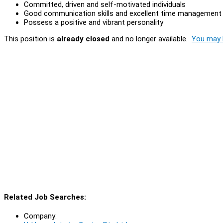
Committed, driven and self-motivated individuals
Good communication skills and excellent time management
Possess a positive and vibrant personality
This position is
already closed
and no longer available.
You may l
Related Job Searches:
Company: