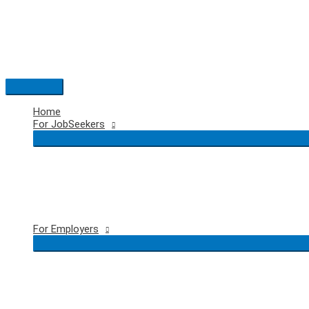
Skip
to
content
Main
Menu
Home
For JobSeekers
For Employers