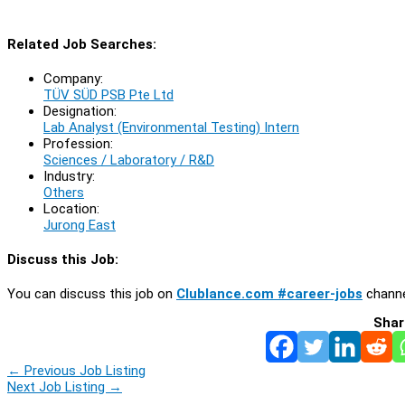
Related Job Searches:
Company:
TÜV SÜD PSB Pte Ltd
Designation:
Lab Analyst (Environmental Testing) Intern
Profession:
Sciences / Laboratory / R&D
Industry:
Others
Location:
Jurong East
Discuss this Job:
You can discuss this job on
Clublance.com #career-jobs
channe
Shar
←
Previous Job Listing
Next Job Listing
→