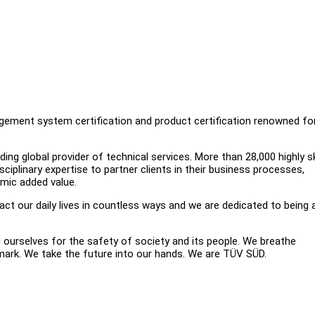
nagement system certification and product certification renowned fo
ng global provider of technical services. More than 28,000 highly sk
iplinary expertise to partner clients in their business processes,
omic added value.
t our daily lives in countless ways and we are dedicated to being 
g ourselves for the safety of society and its people. We breathe
 mark. We take the future into our hands. We are TÜV SÜD.