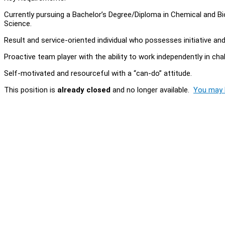
Currently pursuing a Bachelor’s Degree/Diploma in Chemical and 
Science.
Result and service-oriented individual who possesses initiative an
Proactive team player with the ability to work independently in cha
Self-motivated and resourceful with a “can-do” attitude.
This position is
already closed
and no longer available.
You may l