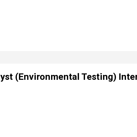
yst (Environmental Testing) Inte