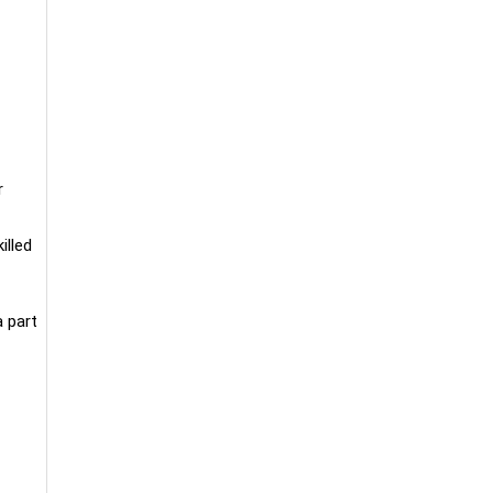
r
illed
a part