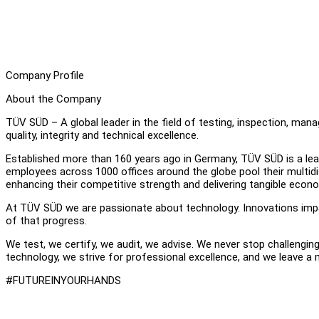
Company Profile
About the Company
TÜV SÜD – A global leader in the field of testing, inspection, ma
quality, integrity and technical excellence.
Established more than 160 years ago in Germany, TÜV SÜD is a leadi
employees across 1000 offices around the globe pool their multidisc
enhancing their competitive strength and delivering tangible econ
At TÜV SÜD we are passionate about technology. Innovations impac
of that progress.
We test, we certify, we audit, we advise. We never stop challengin
technology, we strive for professional excellence, and we leave a
#FUTUREINYOURHANDS