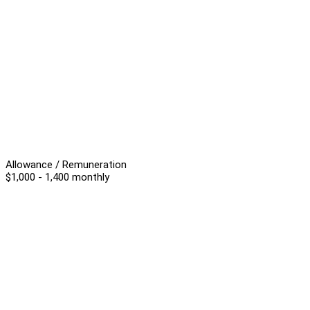
Allowance / Remuneration
$1,000 - 1,400 monthly