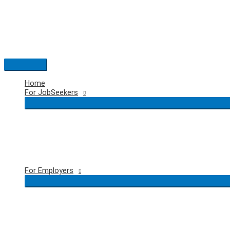
Skip
to
content
Main
Menu
Home
For JobSeekers
For Employers