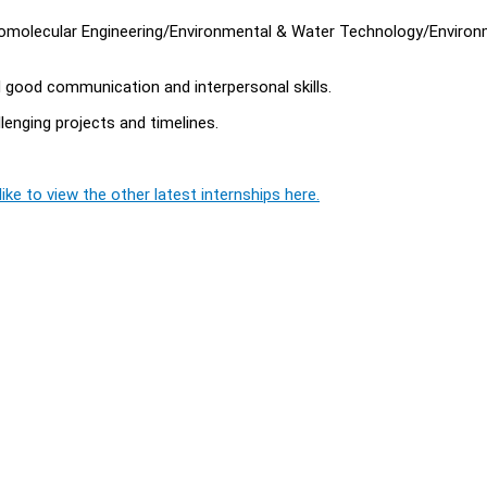
Biomolecular Engineering/Environmental & Water Technology/Environ
d good communication and interpersonal skills.
llenging projects and timelines.
ike to view the other latest internships here.