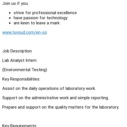
Join us if you:
strive for professional excellence
have passion for technology
are keen to leave a mark
www.tuvsud.com/en-sg
Job Description
Lab Analyst Intern
(Environmental Testing)
Key Responsibilities:
Assist on the daily operations of laboratory work.
Support on the administrative work and simple reporting.
Prepare and support on the quality matters for the laboratory.
Key Requirements: