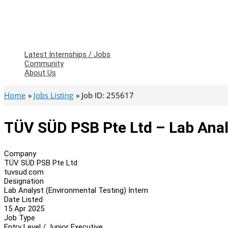
Latest Internships / Jobs
Community
About Us
Home
Jobs Listing
Job ID: 255617
TÜV SÜD PSB Pte Ltd – Lab Anal
Company
TÜV SÜD PSB Pte Ltd
tuvsud.com
Designation
Lab Analyst (Environmental Testing) Intern
Date Listed
15 Apr 2025
Job Type
Entry Level / Junior Executive