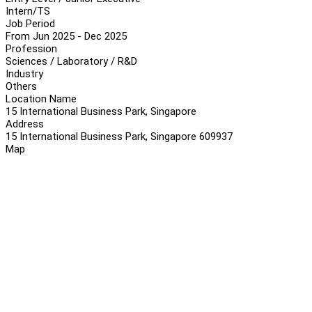
Intern/TS
Job Period
From Jun 2025 - Dec 2025
Profession
Sciences / Laboratory / R&D
Industry
Others
Location Name
15 International Business Park, Singapore
Address
15 International Business Park, Singapore 609937
Map