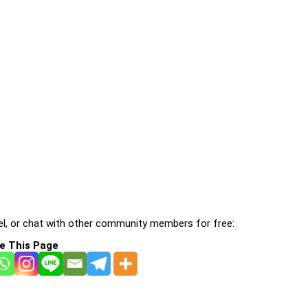
l, or chat with other community members for free:
e This Page