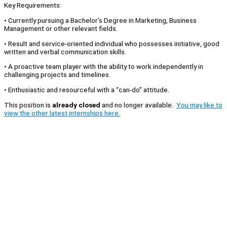
Key Requirements:
• Currently pursuing a Bachelor’s Degree in Marketing, Business
Management or other relevant fields.
• Result and service-oriented individual who possesses initiative, good
written and verbal communication skills.
• A proactive team player with the ability to work independently in
challenging projects and timelines.
• Enthusiastic and resourceful with a “can-do” attitude.
This position is
already closed
and no longer available.
You may like to
view the other latest internships here.