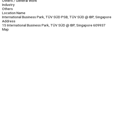
Others / General Work
Industry
Others
Location Name
International Business Park, TÜV SÜD PSB, TÜV SÜD @ IBP, Singapore
Address
15 International Business Park, TÜV SÜD @ IBP, Singapore 609937
Map