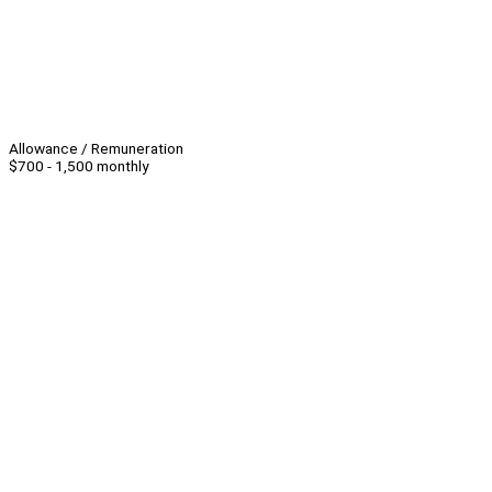
Allowance / Remuneration
$700 - 1,500 monthly