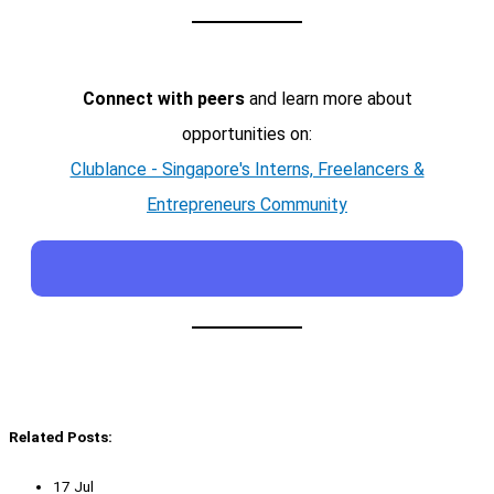
Connect with peers
and learn more about
opportunities on:
Clublance - Singapore's Interns, Freelancers &
Entrepreneurs Community
Related Posts:
17 Jul