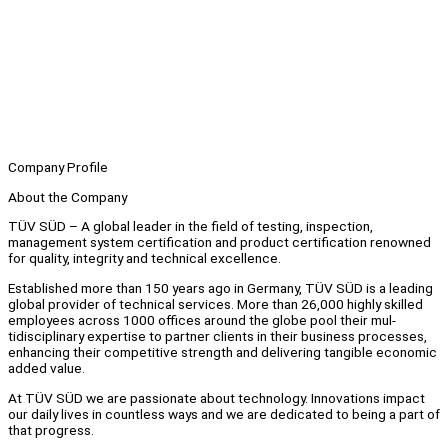
Company Profile
About the Company
TÜV SÜD – A global leader in the field of testing, inspection,
management system certification and product certification renowned
for quality, integrity and technical excellence.
Established more than 150 years ago in Germany, TÜV SÜD is a leading
global provider of technical services. More than 26,000 highly skilled
employees across 1000 offices around the globe pool their mul-
tidisciplinary expertise to partner clients in their business processes,
enhancing their competitive strength and delivering tangible economic
added value.
At TÜV SÜD we are passionate about technology. Innovations impact
our daily lives in countless ways and we are dedicated to being a part of
that progress.