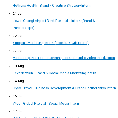
Hethena Health - Brand / Creative Strategy Intern
21 Jul
Jewel Changi Airport Devt Pte. Ltd. - Intern (Brand &
Partnerships)
22 Jul
Yutopia - Marketing Intern (Local DIY Gift Brand)
27 Jul
Mediacorp Pte. Ltd. - Internship - Brand Studio Video Production
03 Aug
Beverleyskin - Brand & Social Media Marketing Intern
04 Aug
Flyco Travel - Business Development & Brand Partnerships Intern
06 Jul
Vtech Global Pte Ltd - Social Media Intern
07 Jul