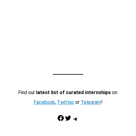
Find our
latest list of curated internships
on:
Facebook
,
Twitter
, or
Telegram
!
Facebook
Twitter
Telegram