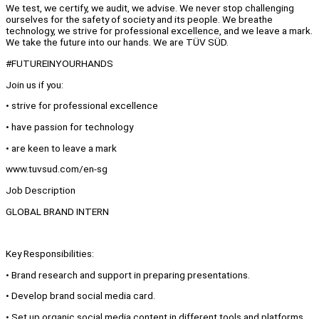
We test, we certify, we audit, we advise. We never stop challenging
ourselves for the safety of society and its people. We breathe
technology, we strive for professional excellence, and we leave a mark.
We take the future into our hands. We are TÜV SÜD.
#FUTUREINYOURHANDS
Join us if you:
• strive for professional excellence
• have passion for technology
• are keen to leave a mark
www.tuvsud.com/en-sg
Job Description
GLOBAL BRAND INTERN
Key Responsibilities:
• Brand research and support in preparing presentations.
• Develop brand social media card.
• Set up organic social media content in different tools and platforms.