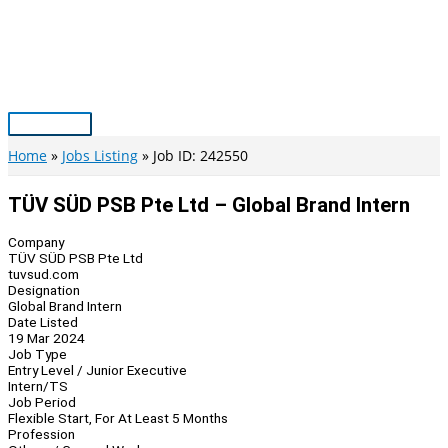
Skip
to
content
Main
Menu
Home
Jobs Listing
Job ID: 242550
TÜV SÜD PSB Pte Ltd – Global Brand Intern
Company
TÜV SÜD PSB Pte Ltd
tuvsud.com
Designation
Global Brand Intern
Date Listed
19 Mar 2024
Job Type
Entry Level / Junior Executive
Intern/TS
Job Period
Flexible Start, For At Least 5 Months
Profession