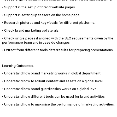
• Support in the setup of brand website pages.
• Support in setting up teasers on the home page.
• Research pictures and key visuals for different platforms.
• Check brand marketing collaterals.
• Check single pages if aligned with the SEO requirements given by the
performance team and in case do changes.
• Extract from different tools data/results for preparing presentations.
Learning Outcomes:
• Understand how brand marketing works in global department.
• Understand how to rollout content and assets on a global level.
• Understand how brand guardianship works on a global level.
• Understand how different tools can be used for brand activities.
• Understand how to maximise the performance of marketing activities.