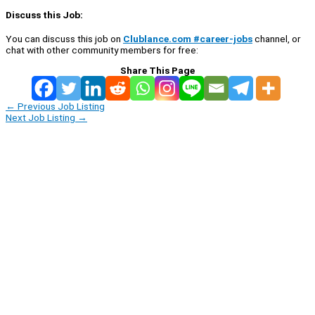
Discuss this Job:
You can discuss this job on
Clublance.com #career-jobs
channel, or
chat with other community members for free:
Share This Page
←
Previous Job Listing
Next Job Listing
→