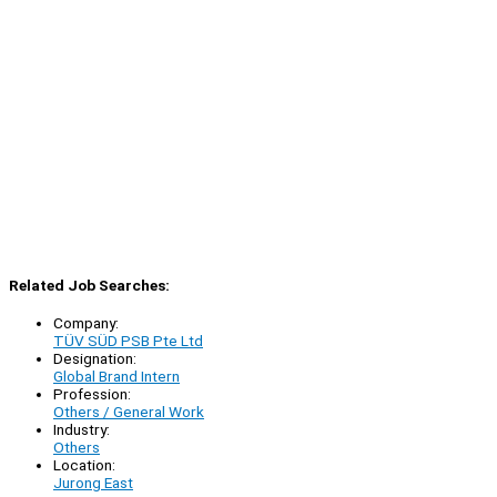
Related Job Searches:
Company:
TÜV SÜD PSB Pte Ltd
Designation:
Global Brand Intern
Profession:
Others / General Work
Industry:
Others
Location:
Jurong East