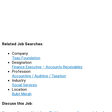
Related Job Searches:
Company:
Tsao Foundation
Designation:
Finance Executive – Accounts Receivables
Profession:
Accounting / Auditing / Taxation
Industry:
Social Services
Location:
Bukit Merah
Discuss this Job: