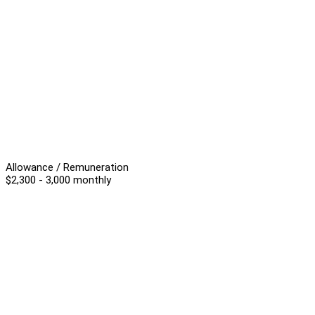
Allowance / Remuneration
$2,300 - 3,000 monthly