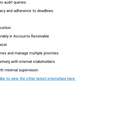
o audit queries.
acy and adherence to deadlines.
cation.
rably in Accounts Receivable.
xcel.
nes and manage multiple priorities.
tively with internal stakeholders.
ith minimal supervision.
ike to view the other latest internships here.