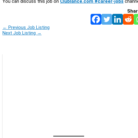
You can discuss this job on
Clublance.com #career-jobs
channe
Shar
←
Previous Job Listing
Next Job Listing
→