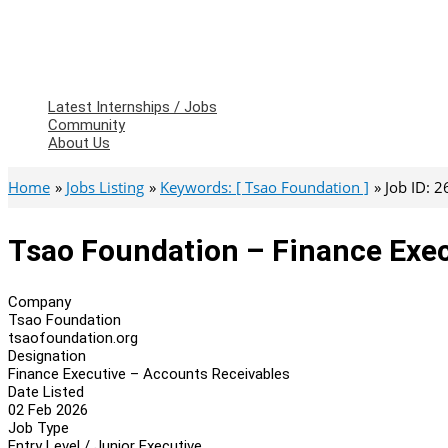
Latest Internships / Jobs
Community
About Us
Home
Jobs Listing
Keywords: [ Tsao Foundation ]
Job ID: 
Tsao Foundation – Finance Exec
Company
Tsao Foundation
tsaofoundation.org
Designation
Finance Executive – Accounts Receivables
Date Listed
02 Feb 2026
Job Type
Entry Level / Junior Executive