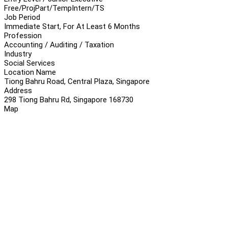
Free/Proj
Part/Temp
Intern/TS
Job Period
Immediate Start, For At Least 6 Months
Profession
Accounting / Auditing / Taxation
Industry
Social Services
Location Name
Tiong Bahru Road, Central Plaza, Singapore
Address
298 Tiong Bahru Rd, Singapore 168730
Map