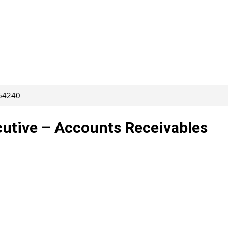
264240
utive – Accounts Receivables