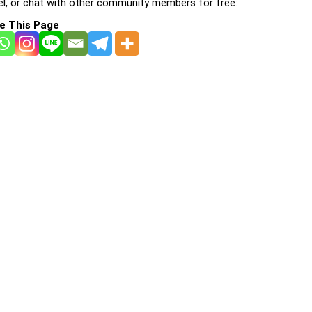
l, or chat with other community members for free:
e This Page