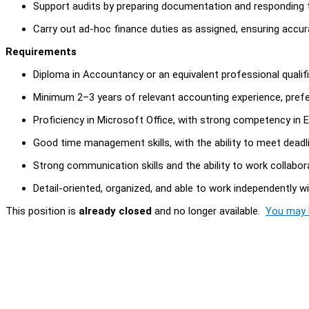
Support audits by preparing documentation and responding t
Carry out ad-hoc finance duties as assigned, ensuring accur
Requirements
Diploma in Accountancy or an equivalent professional qualifi
Minimum 2–3 years of relevant accounting experience, prefe
Proficiency in Microsoft Office, with strong competency in E
Good time management skills, with the ability to meet deadli
Strong communication skills and the ability to work collabora
Detail-oriented, organized, and able to work independently w
This position is
already closed
and no longer available.
You may l