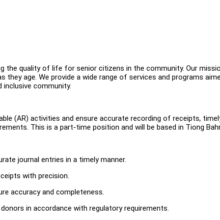
 the quality of life for senior citizens in the community. Our missio
es as they age. We provide a wide range of services and programs aim
nd inclusive community.
le (AR) activities and ensure accurate recording of receipts, timel
ements. This is a part-time position and will be based in Tiong Bahr
rate journal entries in a timely manner.
eipts with precision.
ure accuracy and completeness.
 donors in accordance with regulatory requirements.