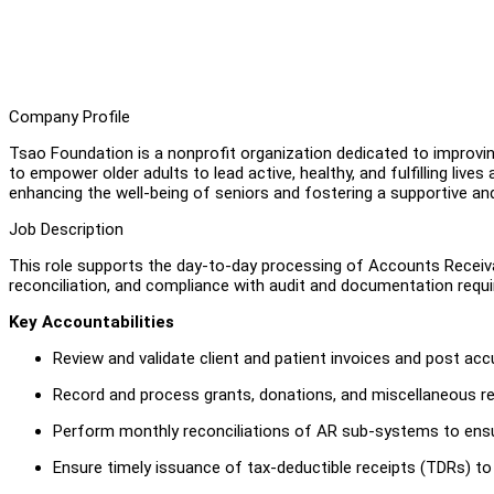
Company Profile
Tsao Foundation is a nonprofit organization dedicated to improving
to empower older adults to lead active, healthy, and fulfilling liv
enhancing the well-being of seniors and fostering a supportive a
Job Description
This role supports the day-to-day processing of Accounts Receivab
reconciliation, and compliance with audit and documentation requir
Key Accountabilities
Review and validate client and patient invoices and post accu
Record and process grants, donations, and miscellaneous rec
Perform monthly reconciliations of AR sub-systems to ens
Ensure timely issuance of tax-deductible receipts (TDRs) to