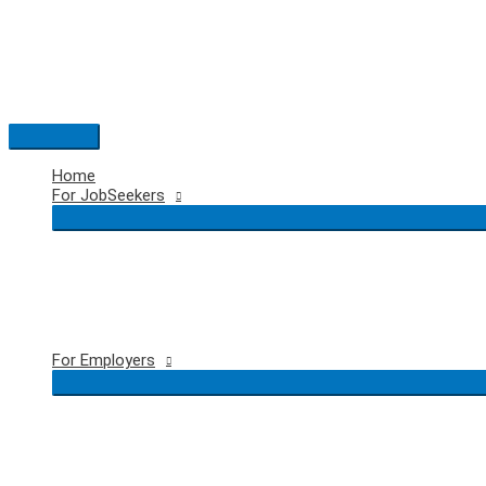
Skip
to
content
Main
Menu
Home
For JobSeekers
For Employers