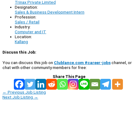
Trinax Private Limited
Designation:
Sales & Business Development Intern
Profession:
Sales / Retail
Industry:
Computer and IT
Location:
Kallang
Discuss this Job:
You can discuss this job on
Clublance.com #career-jobs
channel, or
chat with other community members for free:
Share This Page
←
Previous Job Listing
Next Job Listing
→