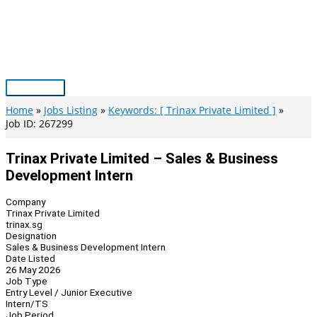
Skip
to
content
Main
Menu
Home
Jobs Listing
Keywords: [ Trinax Private Limited ]
Job ID: 267299
Trinax Private Limited – Sales & Business
Development Intern
Company
Trinax Private Limited
trinax.sg
Designation
Sales & Business Development Intern
Date Listed
26 May 2026
Job Type
Entry Level / Junior Executive
Intern/TS
Job Period