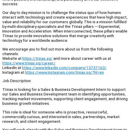
success.
Our day to day mission is to challenge the status quo of how humans
interact with technology and create experiences that have high impact,
value and reliability for our customers globally. This is a mission fulfilled
by multi-disciplinary specialists and the Trinax pillars — Experiential,
Innovation and Acceleration. When interconnected, these pillars enable
Trinax to provide innovative solutions that merge creativity with
technology for a worldwide audience.
We encourage you to find out more about us from the following
channels:
Website at
https://trinax.sg/
and more about career with us at
https://www.trinax.sg/career/
LinkedIn at
https://www.linkedin.com/company/13737163/
Instagram at
https://www.instagram.com/trinax.sg/?hl=en
Job Description
Trinax is looking for a Sales & Business Development Intern to support
our Sales and Business Development team in identifying opportunities,
tracking market movements, supporting client engagement, and driving
business growth initiatives.
This role is ideal for someone who is proactive, resourceful,
commercially curious, and interested in sales, partnerships, market
research, and client engagement.
You will work closely with the Sales and Business Development team to