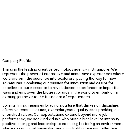
Company Profile
Trinax is the leading creative technology agency in Singapore. We
represent the power of interactive and immersive experiences where
we transform the audience into explorers, paving the way for new
adventures. Combining our passion for innovation and desire for
excellence, our mission is to revolutionise experiences in impactful
ways and empower the biggest brands in the world to embark on an
exciting journey into the future era of experiences.
Joining Trinax means embracing a culture that thrives on discipline,
effective communication, exemplary work quality, and upholding our
cherished values. Our expectations extend beyond mere job
performance; we seek individuals who bring a high level of intensity,
positive energy, and leadership to each day, fostering an environment
where passion, craftsmanship, and punctuality drive our collective