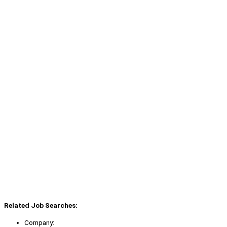
Related Job Searches:
Company: