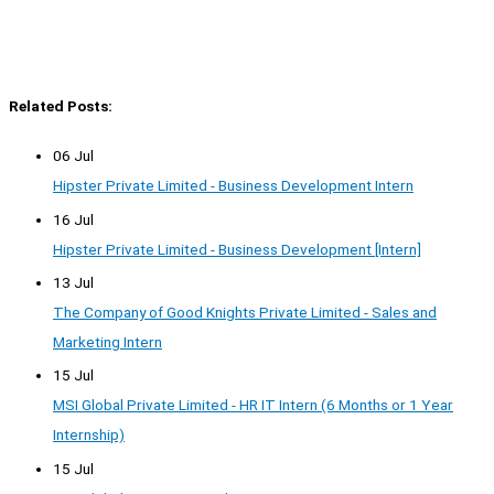
Related Posts:
06 Jul
Hipster Private Limited - Business Development Intern
16 Jul
Hipster Private Limited - Business Development [Intern]
13 Jul
The Company of Good Knights Private Limited - Sales and
Marketing Intern
15 Jul
MSI Global Private Limited - HR IT Intern (6 Months or 1 Year
Internship)
15 Jul