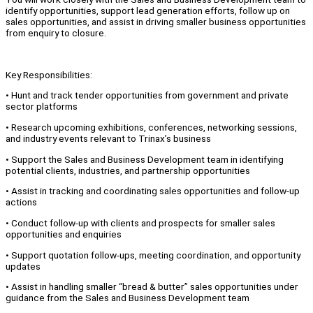
identify opportunities, support lead generation efforts, follow up on
sales opportunities, and assist in driving smaller business opportunities
from enquiry to closure.
Key Responsibilities:
• Hunt and track tender opportunities from government and private
sector platforms
• Research upcoming exhibitions, conferences, networking sessions,
and industry events relevant to Trinax’s business
• Support the Sales and Business Development team in identifying
potential clients, industries, and partnership opportunities
• Assist in tracking and coordinating sales opportunities and follow-up
actions
• Conduct follow-up with clients and prospects for smaller sales
opportunities and enquiries
• Support quotation follow-ups, meeting coordination, and opportunity
updates
• Assist in handling smaller “bread & butter” sales opportunities under
guidance from the Sales and Business Development team