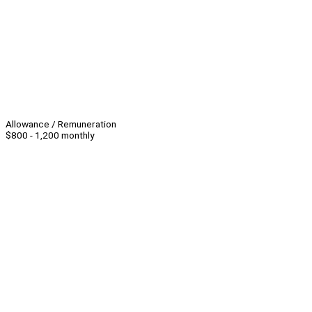
Allowance / Remuneration
$800 - 1,200 monthly