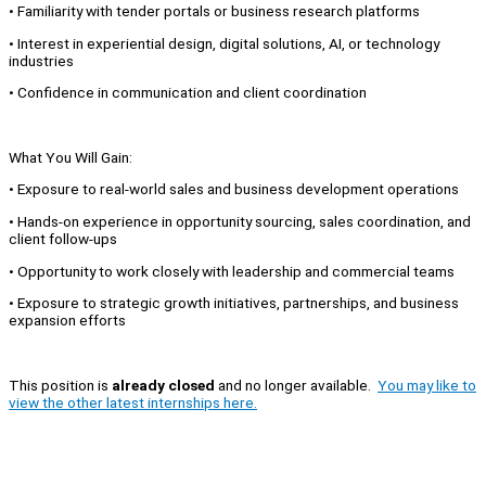
• Familiarity with tender portals or business research platforms
• Interest in experiential design, digital solutions, AI, or technology
industries
• Confidence in communication and client coordination
What You Will Gain:
• Exposure to real-world sales and business development operations
• Hands-on experience in opportunity sourcing, sales coordination, and
client follow-ups
• Opportunity to work closely with leadership and commercial teams
• Exposure to strategic growth initiatives, partnerships, and business
expansion efforts
This position is
already closed
and no longer available.
You may like to
view the other latest internships here.