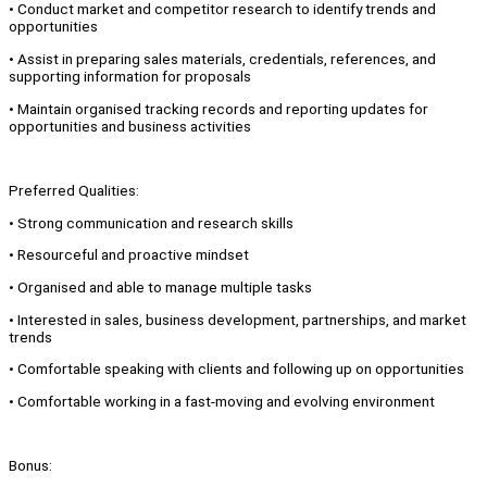
• Conduct market and competitor research to identify trends and
opportunities
• Assist in preparing sales materials, credentials, references, and
supporting information for proposals
• Maintain organised tracking records and reporting updates for
opportunities and business activities
Preferred Qualities:
• Strong communication and research skills
• Resourceful and proactive mindset
• Organised and able to manage multiple tasks
• Interested in sales, business development, partnerships, and market
trends
• Comfortable speaking with clients and following up on opportunities
• Comfortable working in a fast-moving and evolving environment
Bonus: