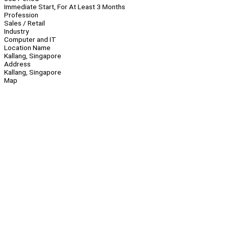
Immediate Start, For At Least 3 Months
Profession
Sales / Retail
Industry
Computer and IT
Location Name
Kallang, Singapore
Address
Kallang, Singapore
Map