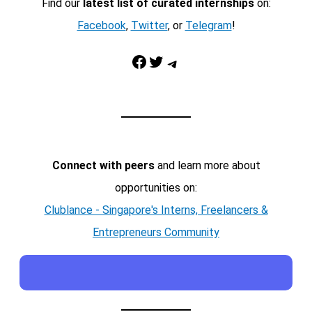
Find our
latest list of curated internships
on:
Facebook
,
Twitter
, or
Telegram
!
Facebook
Twitter
Telegram
Connect with peers
and learn more about
opportunities on:
Clublance - Singapore's Interns, Freelancers &
Entrepreneurs Community