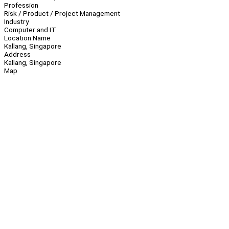
Profession
Risk / Product / Project Management
Industry
Computer and IT
Location Name
Kallang, Singapore
Address
Kallang, Singapore
Map