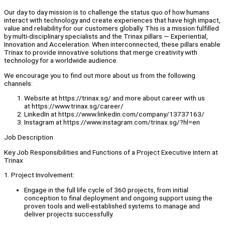
Our day to day mission is to challenge the status quo of how humans
interact with technology and create experiences that have high impact,
value and reliability for our customers globally. This is a mission fulfilled
by multi-disciplinary specialists and the Trinax pillars — Experiential,
Innovation and Acceleration. When interconnected, these pillars enable
Trinax to provide innovative solutions that merge creativity with
technology for a worldwide audience.
We encourage you to find out more about us from the following
channels:
Website at https://trinax.sg/ and more about career with us
at https://www.trinax.sg/career/
LinkedIn at https://www.linkedin.com/company/13737163/
Instagram at https://www.instagram.com/trinax.sg/?hl=en
Job Description
Key Job Responsibilities and Functions of a Project Executive Intern at
Trinax
1. Project Involvement:
Engage in the full life cycle of 360 projects, from initial
conception to final deployment and ongoing support using the
proven tools and well-established systems to manage and
deliver projects successfully.