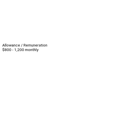
Allowance / Remuneration
$800 - 1,200 monthly