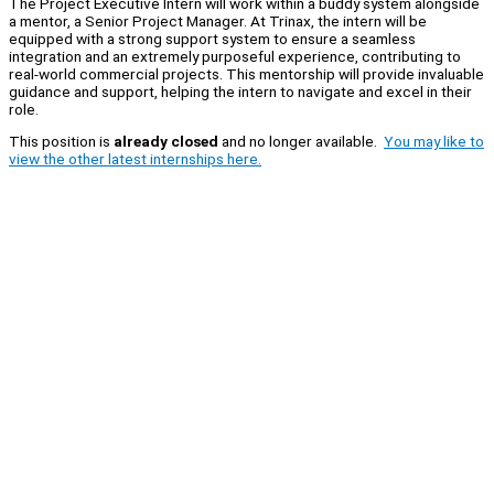
The Project Executive Intern will work within a buddy system alongside
a mentor, a Senior Project Manager. At Trinax, the intern will be
equipped with a strong support system to ensure a seamless
integration and an extremely purposeful experience, contributing to
real-world commercial projects. This mentorship will provide invaluable
guidance and support, helping the intern to navigate and excel in their
role.
This position is
already closed
and no longer available.
You may like to
view the other latest internships here.