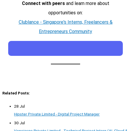
Connect with peers
and learn more about
opportunities on:
Clublance - Singapore's Interns, Freelancers &
Entrepreneurs Community
Related Posts:
28 Jul
Hipster Private Limited - Digital Project Manager
30 Jul
Voncierge Private Limited - Technical Project Intern (AI, Cloud &