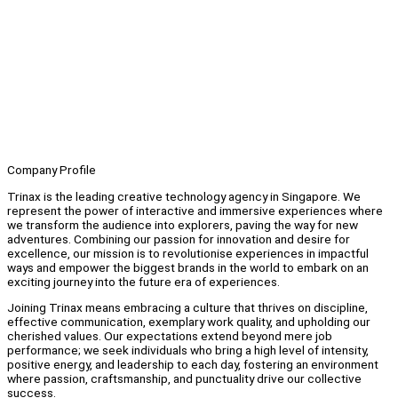
Company Profile
Trinax is the leading creative technology agency in Singapore. We
represent the power of interactive and immersive experiences where
we transform the audience into explorers, paving the way for new
adventures. Combining our passion for innovation and desire for
excellence, our mission is to revolutionise experiences in impactful
ways and empower the biggest brands in the world to embark on an
exciting journey into the future era of experiences.
Joining Trinax means embracing a culture that thrives on discipline,
effective communication, exemplary work quality, and upholding our
cherished values. Our expectations extend beyond mere job
performance; we seek individuals who bring a high level of intensity,
positive energy, and leadership to each day, fostering an environment
where passion, craftsmanship, and punctuality drive our collective
success.