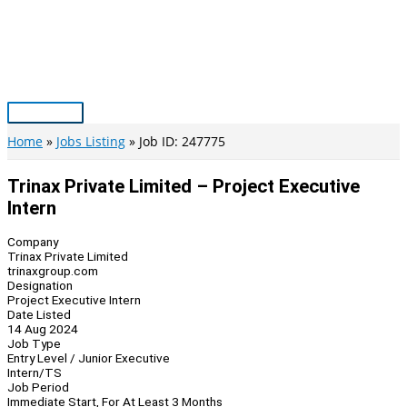
Skip
to
content
Main
Menu
Home
Jobs Listing
Job ID: 247775
Trinax Private Limited – Project Executive
Intern
Company
Trinax Private Limited
trinaxgroup.com
Designation
Project Executive Intern
Date Listed
14 Aug 2024
Job Type
Entry Level / Junior Executive
Intern/TS
Job Period
Immediate Start, For At Least 3 Months