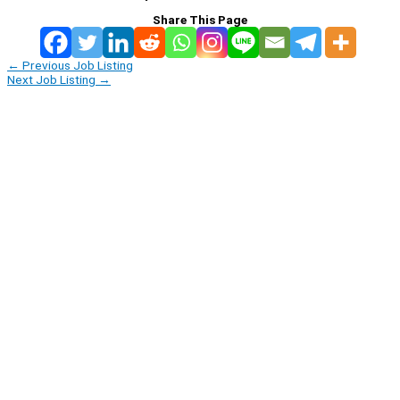
Share This Page
←
Previous Job Listing
Next Job Listing
→