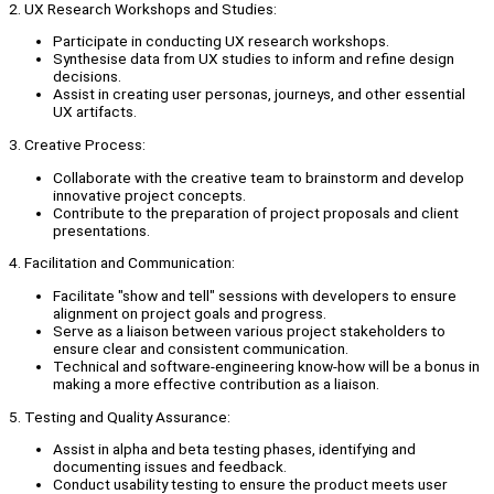
2. UX Research Workshops and Studies:
Participate in conducting UX research workshops.
Synthesise data from UX studies to inform and refine design
decisions.
Assist in creating user personas, journeys, and other essential
UX artifacts.
3. Creative Process:
Collaborate with the creative team to brainstorm and develop
innovative project concepts.
Contribute to the preparation of project proposals and client
presentations.
4. Facilitation and Communication:
Facilitate "show and tell" sessions with developers to ensure
alignment on project goals and progress.
Serve as a liaison between various project stakeholders to
ensure clear and consistent communication.
Technical and software-engineering know-how will be a bonus in
making a more effective contribution as a liaison.
5. Testing and Quality Assurance:
Assist in alpha and beta testing phases, identifying and
documenting issues and feedback.
Conduct usability testing to ensure the product meets user