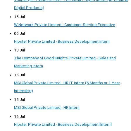
Digital Products)
15 Jul
W Network Private Limited - Customer Service Executive
06 Jul
Hipster Private Limited - Business Development Intern
13 Jul
The Company of Good Knights Private Limited - Sales and
Marketing Intern
15 Jul
MSI Global Private Limited - HR IT Intern (6 Months or 1 Year
Internship)
15 Jul
MSI Global Private Limited - HR Intern
16 Jul
Hipster Private Limited - Business Development [Intern]