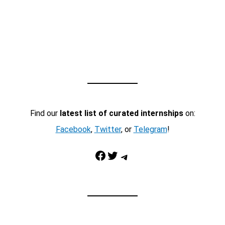
Find our
latest list of curated internships
on:
Facebook
,
Twitter
, or
Telegram
!
Facebook
Twitter
Telegram