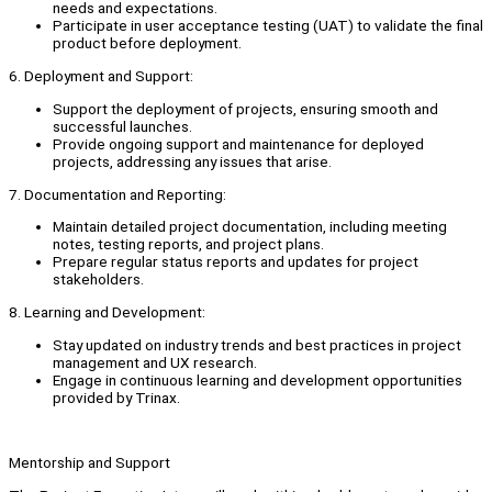
needs and expectations.
Participate in user acceptance testing (UAT) to validate the final
product before deployment.
6. Deployment and Support:
Support the deployment of projects, ensuring smooth and
successful launches.
Provide ongoing support and maintenance for deployed
projects, addressing any issues that arise.
7. Documentation and Reporting:
Maintain detailed project documentation, including meeting
notes, testing reports, and project plans.
Prepare regular status reports and updates for project
stakeholders.
8. Learning and Development:
Stay updated on industry trends and best practices in project
management and UX research.
Engage in continuous learning and development opportunities
provided by Trinax.
Mentorship and Support