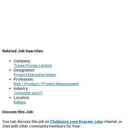
Related Job Searches:
Company:
Trinax Private Limited
Designation:
Project Executive Intern
Profession:
Risk / Product / Project Management
Industry:
Computer and IT
Location:
Kallang
Discuss this Job:
You can discuss this job on
Clublance.com #career-jobs
channel, or
chat with other community members for free: