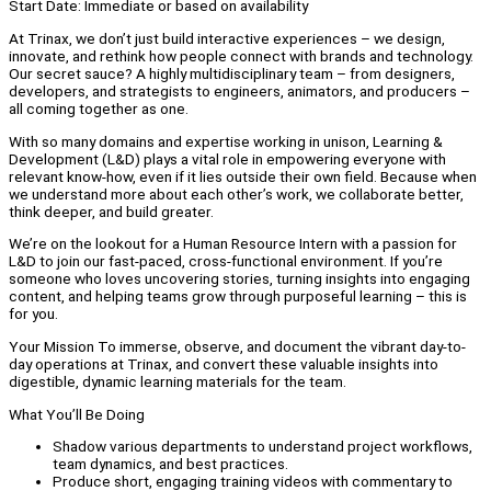
Start Date: Immediate or based on availability
At Trinax, we don’t just build interactive experiences – we design,
innovate, and rethink how people connect with brands and technology.
Our secret sauce? A highly multidisciplinary team – from designers,
developers, and strategists to engineers, animators, and producers –
all coming together as one.
With so many domains and expertise working in unison, Learning &
Development (L&D) plays a vital role in empowering everyone with
relevant know-how, even if it lies outside their own field. Because when
we understand more about each other’s work, we collaborate better,
think deeper, and build greater.
We’re on the lookout for a Human Resource Intern with a passion for
L&D to join our fast-paced, cross-functional environment. If you’re
someone who loves uncovering stories, turning insights into engaging
content, and helping teams grow through purposeful learning – this is
for you.
Your Mission To immerse, observe, and document the vibrant day-to-
day operations at Trinax, and convert these valuable insights into
digestible, dynamic learning materials for the team.
What You’ll Be Doing
Shadow various departments to understand project workflows,
team dynamics, and best practices.
Produce short, engaging training videos with commentary to