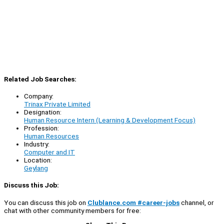
Related Job Searches:
Company:
Trinax Private Limited
Designation:
Human Resource Intern (Learning & Development Focus)
Profession:
Human Resources
Industry:
Computer and IT
Location:
Geylang
Discuss this Job:
You can discuss this job on
Clublance.com #career-jobs
channel, or
chat with other community members for free: