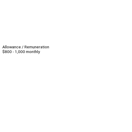
Allowance / Remuneration
$800 - 1,000 monthly