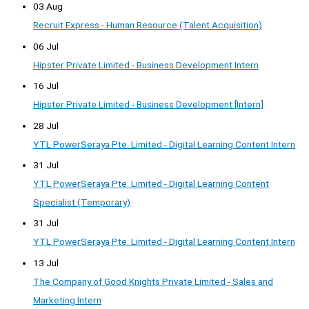
03 Aug
Recruit Express - Human Resource (Talent Acquisition)
06 Jul
Hipster Private Limited - Business Development Intern
16 Jul
Hipster Private Limited - Business Development [Intern]
28 Jul
YTL PowerSeraya Pte. Limited - Digital Learning Content Intern
31 Jul
YTL PowerSeraya Pte. Limited - Digital Learning Content
Specialist (Temporary)
31 Jul
YTL PowerSeraya Pte. Limited - Digital Learning Content Intern
13 Jul
The Company of Good Knights Private Limited - Sales and
Marketing Intern