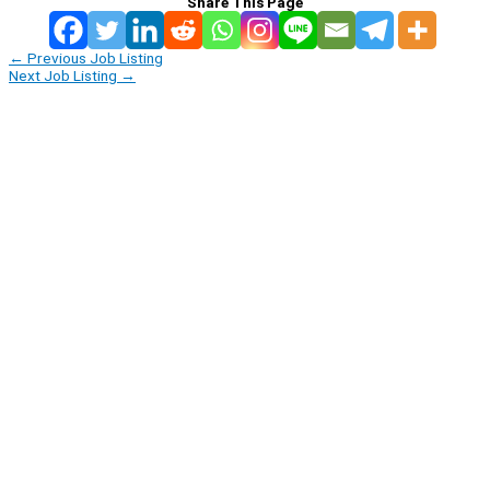
Share This Page
←
Previous Job Listing
Next Job Listing
→