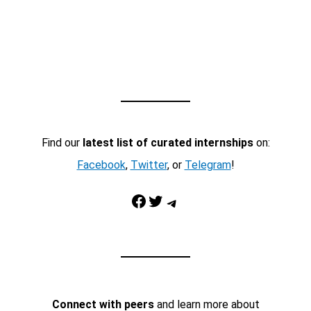
Find our
latest list of curated internships
on:
Facebook
,
Twitter
, or
Telegram
!
Facebook
Twitter
Telegram
Connect with peers
and learn more about