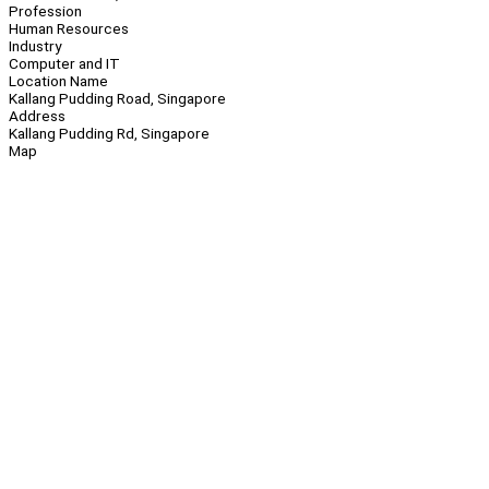
Profession
Human Resources
Industry
Computer and IT
Location Name
Kallang Pudding Road, Singapore
Address
Kallang Pudding Rd, Singapore
Map