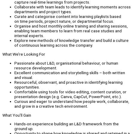
capture real-time learnings from projects.
Collaborate with team leads to identify learning moments across
departments and project types.
Curate and categorise content into learning playlists based
on time periods, project nature, or departmental focus.
Organise and host monthly online training and sharing sessions,
enabling team members to learn from real case studies and
internal experts.
Explore new methods of knowledge transfer and build a culture
of continuous learning across the company.
What We’re Looking For
Passionate about L&D, organisational behaviour, or human
resource development.
Excellent communication and storytelling skills – both written
and visual.
Resourceful, observant, and proactive in identifying learning
opportunities.
Comfortable using tools for video editing, content curation, or
presentation design (e.g. Canva, CapCut, PowerPoint, etc.).
Curious and eager to understand how people work, collaborate,
and grow in a creative tech environment.
What You’ll Gain
Hands-on experience building an L&D framework from the
ground up.
Opportunity to shape how knowledge is shared and retained in a