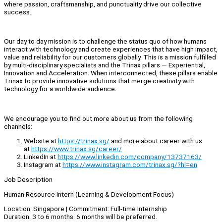
where passion, craftsmanship, and punctuality drive our collective
success.
Our day to day mission is to challenge the status quo of how humans
interact with technology and create experiences that have high impact,
value and reliability for our customers globally. This is a mission fulfilled
by multi-disciplinary specialists and the Trinax pillars — Experiential,
Innovation and Acceleration. When interconnected, these pillars enable
Trinax to provide innovative solutions that merge creativity with
technology for a worldwide audience.
We encourage you to find out more about us from the following
channels:
Website at
https://trinax.sg/
and more about career with us
at
https://www.trinax.sg/career/
LinkedIn at
https://www.linkedin.com/company/13737163/
Instagram at
https://www.instagram.com/trinax.sg/?hl=en
Job Description
Human Resource Intern (Learning & Development Focus)
Location: Singapore | Commitment: Full-time Internship
Duration: 3 to 6 months. 6 months will be preferred.