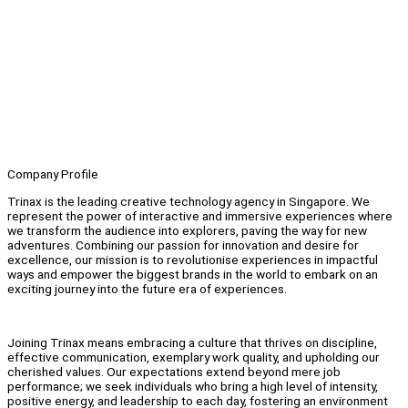
Company Profile
Trinax is the leading creative technology agency in Singapore. We
represent the power of interactive and immersive experiences where
we transform the audience into explorers, paving the way for new
adventures. Combining our passion for innovation and desire for
excellence, our mission is to revolutionise experiences in impactful
ways and empower the biggest brands in the world to embark on an
exciting journey into the future era of experiences.
Joining Trinax means embracing a culture that thrives on discipline,
effective communication, exemplary work quality, and upholding our
cherished values. Our expectations extend beyond mere job
performance; we seek individuals who bring a high level of intensity,
positive energy, and leadership to each day, fostering an environment