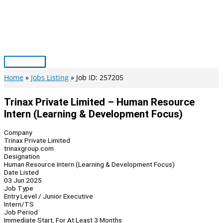
Skip
to
content
Main
Menu
Home
Jobs Listing
Job ID: 257205
Trinax Private Limited – Human Resource
Intern (Learning & Development Focus)
Company
Trinax Private Limited
trinaxgroup.com
Designation
Human Resource Intern (Learning & Development Focus)
Date Listed
03 Jun 2025
Job Type
Entry Level / Junior Executive
Intern/TS
Job Period
Immediate Start, For At Least 3 Months