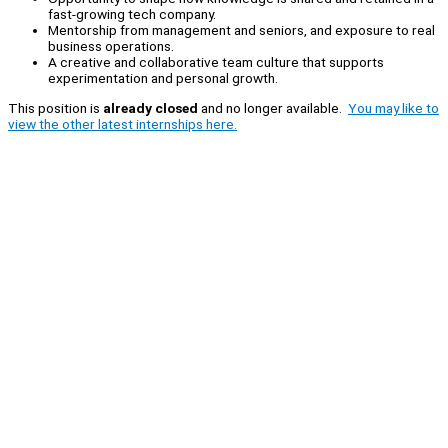
fast-growing tech company.
Mentorship from management and seniors, and exposure to real
business operations.
A creative and collaborative team culture that supports
experimentation and personal growth.
This position is
already closed
and no longer available.
You may like to
view the other latest internships here.