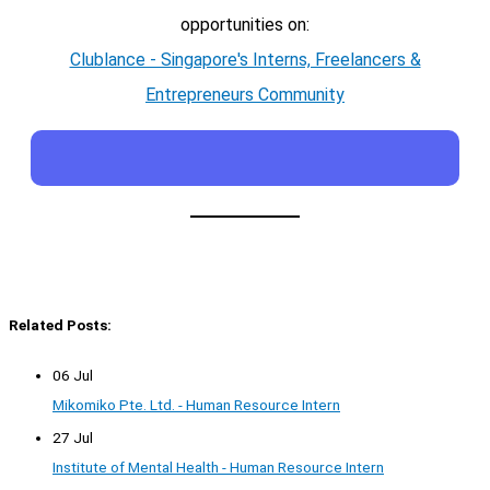
opportunities on:
Clublance - Singapore's Interns, Freelancers &
Entrepreneurs Community
Related Posts:
06 Jul
Mikomiko Pte. Ltd. - Human Resource Intern
27 Jul
Institute of Mental Health - Human Resource Intern