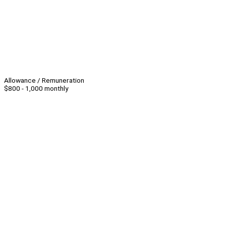
Allowance / Remuneration
$800 - 1,000 monthly