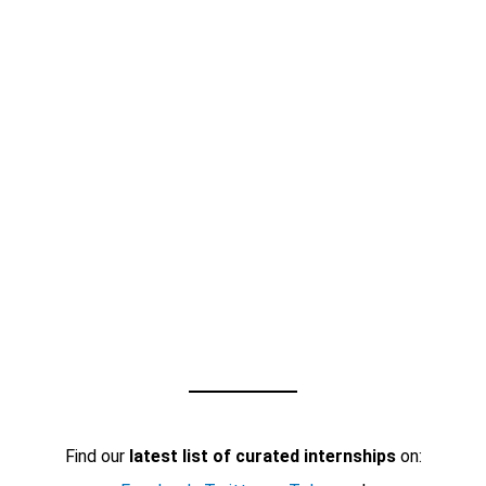
Find our
latest list of curated internships
on: