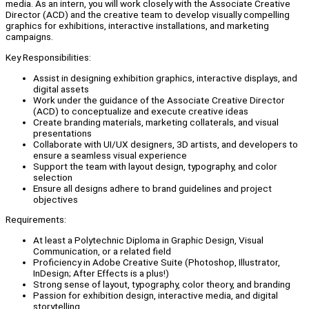
media. As an intern, you will work closely with the Associate Creative
Director (ACD) and the creative team to develop visually compelling
graphics for exhibitions, interactive installations, and marketing
campaigns.
Key Responsibilities:
Assist in designing exhibition graphics, interactive displays, and
digital assets
Work under the guidance of the Associate Creative Director
(ACD) to conceptualize and execute creative ideas
Create branding materials, marketing collaterals, and visual
presentations
Collaborate with UI/UX designers, 3D artists, and developers to
ensure a seamless visual experience
Support the team with layout design, typography, and color
selection
Ensure all designs adhere to brand guidelines and project
objectives
Requirements:
At least a Polytechnic Diploma in Graphic Design, Visual
Communication, or a related field
Proficiency in Adobe Creative Suite (Photoshop, Illustrator,
InDesign; After Effects is a plus!)
Strong sense of layout, typography, color theory, and branding
Passion for exhibition design, interactive media, and digital
storytelling