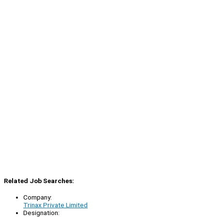
Related Job Searches:
Company:
Trinax Private Limited
Designation: