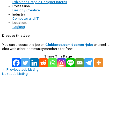
Exhibition Graphic Designer Interns
Profession:
Design / Creative
Industry:
Computer and IT
Location:
Geylang
Discuss this Job:
You can discuss this job on
Clublance.com #career-jobs
channel, or
chat with other community members for free:
Share This Page
←
Previous Job Listing
Next Job Listing
→