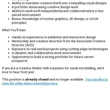
Ability to translate creative briefs into compelling visual designs
A portfolio showcasing creative design work
Ability to work both independently and collaboratively in a fast-
paced environment
Bonus: Knowledge of motion graphics, 3D design, or UI/UX
principles
What You’ll Gain:
Hands-on experience in exhibition and interactive design
Mentorship and creative direction from the Associate Creative
Director (ACD)
Exposure to real-world projects using cutting-edge technologies
A dynamic and collaborative work environment
Opportunity to build a strong portfolio for future career
prospects
If you are a creative thinker with a passion for visual storytelling, we’d
love to hear from you!
This position is
already closed
and no longer available.
You may like to
view the other latest internships here.