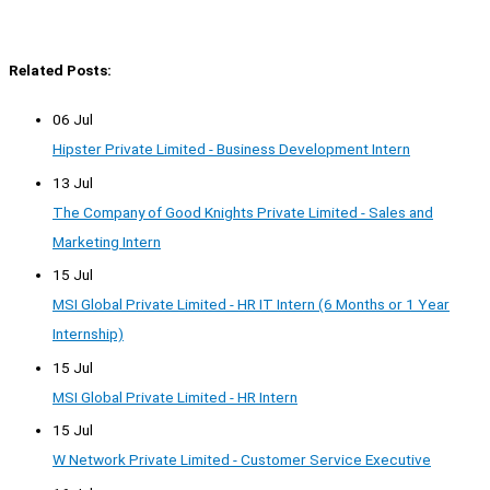
Related Posts:
06 Jul
Hipster Private Limited - Business Development Intern
13 Jul
The Company of Good Knights Private Limited - Sales and
Marketing Intern
15 Jul
MSI Global Private Limited - HR IT Intern (6 Months or 1 Year
Internship)
15 Jul
MSI Global Private Limited - HR Intern
15 Jul
W Network Private Limited - Customer Service Executive