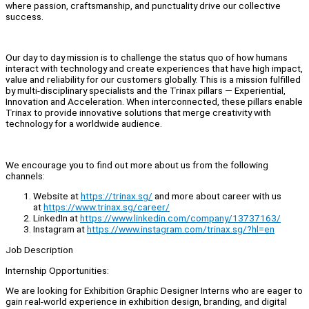
where passion, craftsmanship, and punctuality drive our collective
success.
Our day to day mission is to challenge the status quo of how humans
interact with technology and create experiences that have high impact,
value and reliability for our customers globally. This is a mission fulfilled
by multi-disciplinary specialists and the Trinax pillars — Experiential,
Innovation and Acceleration. When interconnected, these pillars enable
Trinax to provide innovative solutions that merge creativity with
technology for a worldwide audience.
We encourage you to find out more about us from the following
channels:
Website at
https://trinax.sg/
and more about career with us
at
https://www.trinax.sg/career/
LinkedIn at
https://www.linkedin.com/company/13737163/
Instagram at
https://www.instagram.com/trinax.sg/?hl=en
Job Description
Internship Opportunities:
We are looking for Exhibition Graphic Designer Interns who are eager to
gain real-world experience in exhibition design, branding, and digital