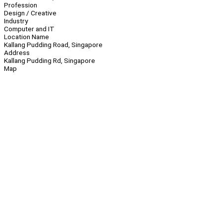
Profession
Design / Creative
Industry
Computer and IT
Location Name
Kallang Pudding Road, Singapore
Address
Kallang Pudding Rd, Singapore
Map