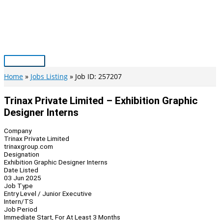
Skip
to
content
Main
Menu
Home
Jobs Listing
Job ID: 257207
Trinax Private Limited – Exhibition Graphic
Designer Interns
Company
Trinax Private Limited
trinaxgroup.com
Designation
Exhibition Graphic Designer Interns
Date Listed
03 Jun 2025
Job Type
Entry Level / Junior Executive
Intern/TS
Job Period
Immediate Start, For At Least 3 Months