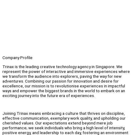
Company Profile
Trinax is the leading creative technology agency in Singapore. We
represent the power of interactive and immersive experiences where
we transform the audience into explorers, paving the way for new
adventures. Combining our passion for innovation and desire for
excellence, our mission is to revolutionise experiences in impactful
ways and empower the biggest brands in the world to embark on an
exciting journey into the future era of experiences.
Joining Trinax means embracing a culture that thrives on discipline,
effective communication, exemplary work quality, and upholding our
cherished values. Our expectations extend beyond mere job
performance; we seek individuals who bring a high level of intensity,
positive energy, and leadership to each day, fostering an environment