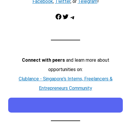
Facebook
,
Twitter
, or
Telegram
!
Facebook
Twitter
Telegram
Connect with peers
and learn more about
opportunities on:
Clublance - Singapore's Interns, Freelancers &
Entrepreneurs Community