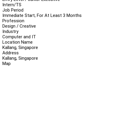
Intern/TS
Job Period
Immediate Start, For At Least 3 Months
Profession
Design / Creative
Industry
Computer and IT
Location Name
Kallang, Singapore
Address
Kallang, Singapore
Map