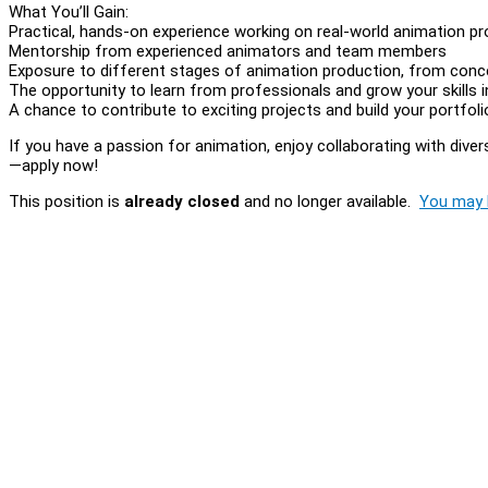
What You’ll Gain:
Practical, hands-on experience working on real-world animation pr
Mentorship from experienced animators and team members
Exposure to different stages of animation production, from conc
The opportunity to learn from professionals and grow your skills 
A chance to contribute to exciting projects and build your portfoli
If you have a passion for animation, enjoy collaborating with dive
—apply now!
This position is
already closed
and no longer available.
You may l