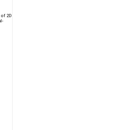
n of 2D
l-