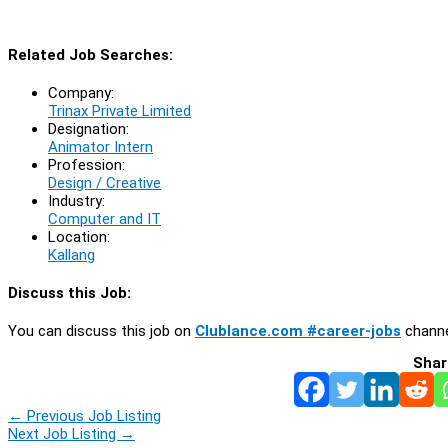
Related Job Searches:
Company:
Trinax Private Limited
Designation:
Animator Intern
Profession:
Design / Creative
Industry:
Computer and IT
Location:
Kallang
Discuss this Job:
You can discuss this job on
Clublance.com #career-jobs
channe
Shar
←
Previous Job Listing
Next Job Listing
→