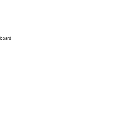
 board