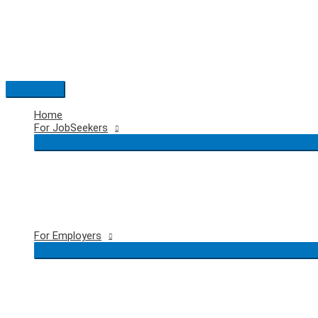
Skip
to
content
Main
Menu
Home
For JobSeekers
For Employers