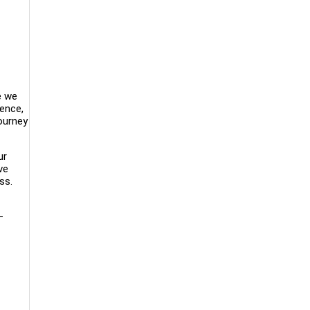
e we
lence,
ourney
ur
ve
ss.
—