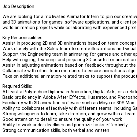
Job Description
We are looking for a motivated Animator Intern to join our creative
and 3D animations for games, software applications, and client pro
world animation projects while collaborating with experienced pro
Key Responsibilities:
Assist in producing 2D and 3D animations based on team concepts
Work closely with the Sales team to create illustrations and visua
Support the Engineering team in animating for games and other ap
Help with rigging, texturing, and preparing 3D assets for animation
Assist in adjusting animations based on feedback throughout the
Collaborate with other team members to ensure animations align wi
Take on additional animation-related tasks to support the produ
Required Skills:
At least a Polytechnic Diploma in Animation, Digital Arts, or a relat
Basic proficiency in Adobe After Effects, Illustrator, and Photosh
Familiarity with 3D animation software such as Maya or 3DS Max
Ability to collaborate effectively with different teams, including S
Strong willingness to learn, take direction, and grow within a team
Good attention to detail to ensure the quality of your work
Ability to work under deadlines and prioritize tasks effectively
Strong communication skills, both verbal and written