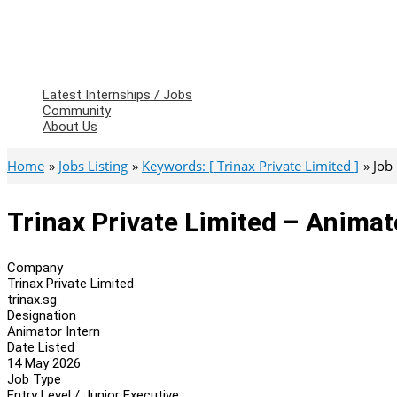
Latest Internships / Jobs
Community
About Us
Home
Jobs Listing
Keywords: [ Trinax Private Limited ]
Job
Trinax Private Limited – Animat
Company
Trinax Private Limited
trinax.sg
Designation
Animator Intern
Date Listed
14 May 2026
Job Type
Entry Level / Junior Executive