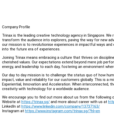
Company Profile
Trinax is the leading creative technology agency in Singapore. We
transform the audience into explorers, paving the way for new adv
our mission is to revolutionise experiences in impactful ways and
into the future era of experiences.
Joining Trinax means embracing a culture that thrives on disciplin
cherished values. Our expectations extend beyond mere job performa
energy, and leadership to each day, fostering an environment where
Our day to day mission is to challenge the status quo of how hum
impact, value and reliability for our customers globally. This is a mi
Experiential, Innovation and Acceleration. When interconnected, th
creativity with technology for a worldwide audience.
We encourage you to find out more about us from the following c
Website at
https://trinax.sg/
and more about career with us at
htt
LinkedIn at
https://www.linkedin.com/company/13737163/
Instagram at
https://www.instagram.com/trinax.sg/?hl=en