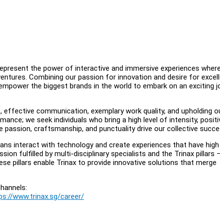
 represent the power of interactive and immersive experiences wher
entures. Combining our passion for innovation and desire for excel
 empower the biggest brands in the world to embark on an exciting j
e, effective communication, exemplary work quality, and upholding o
nce; we seek individuals who bring a high level of intensity, positi
 passion, craftsmanship, and punctuality drive our collective succe
ans interact with technology and create experiences that have high
ssion fulfilled by multi-disciplinary specialists and the Trinax pillars 
ese pillars enable Trinax to provide innovative solutions that merge
hannels:
ps://www.trinax.sg/career/