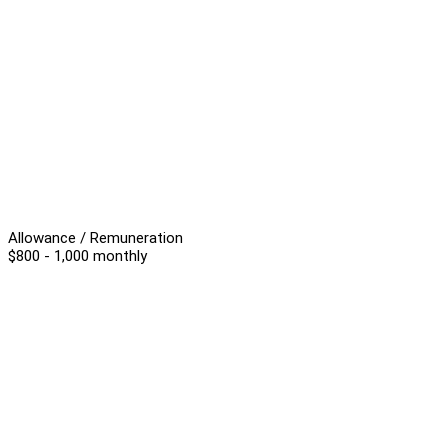
Allowance / Remuneration
$800 - 1,000 monthly