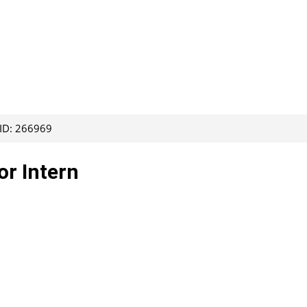
 ID: 266969
or Intern