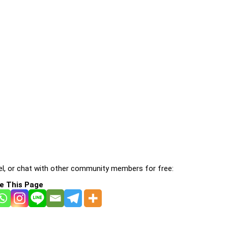
l, or chat with other community members for free:
e This Page