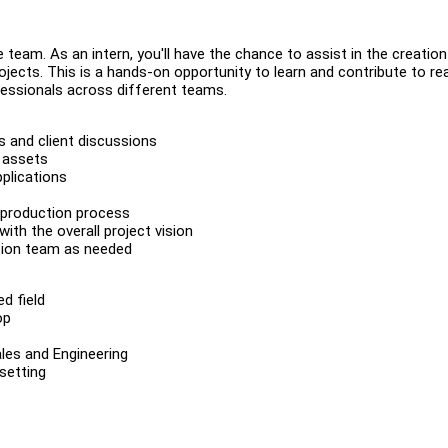
 team. As an intern, you'll have the chance to assist in the creatio
jects. This is a hands-on opportunity to learn and contribute to rea
fessionals across different teams.
 and client discussions
l assets
plications
 production process
th the overall project vision
ction team as needed
ed field
op
ales and Engineering
 setting