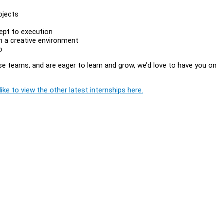
ojects
ept to execution
in a creative environment
o
rse teams, and are eager to learn and grow, we’d love to have you on
ike to view the other latest internships here.