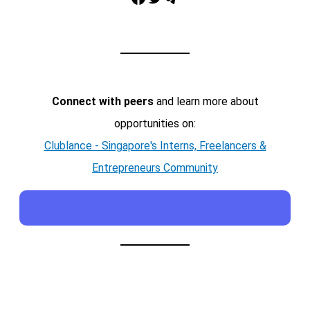
Connect with peers
and learn more about
opportunities on:
Clublance - Singapore's Interns, Freelancers &
Entrepreneurs Community