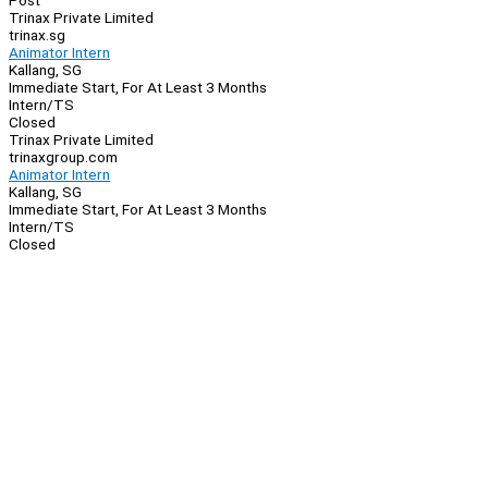
Post
Trinax Private Limited
trinax.sg
Animator Intern
Kallang, SG
Immediate Start, For At Least 3 Months
Intern/TS
Closed
Trinax Private Limited
trinaxgroup.com
Animator Intern
Kallang, SG
Immediate Start, For At Least 3 Months
Intern/TS
Closed