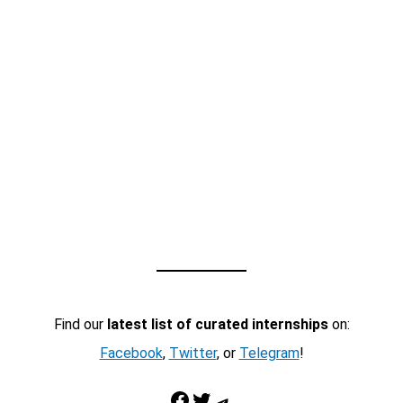
Find our
latest list of curated internships
on:
Facebook
,
Twitter
, or
Telegram
!
Facebook
Twitter
Telegram