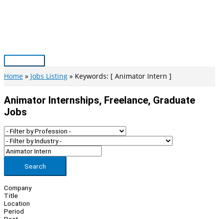
Skip
to
content
Main
Menu
Home
Jobs Listing
Keywords: [ Animator Intern ]
Animator Internships, Freelance, Graduate
Jobs
Search
Company
Title
Location
Period