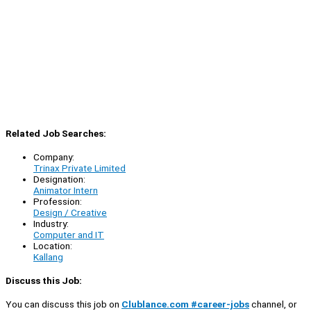
Related Job Searches:
Company:
Trinax Private Limited
Designation:
Animator Intern
Profession:
Design / Creative
Industry:
Computer and IT
Location:
Kallang
Discuss this Job:
You can discuss this job on
Clublance.com #career-jobs
channel, or