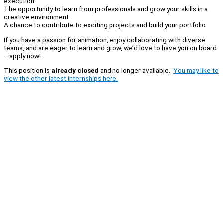
execution
The opportunity to learn from professionals and grow your skills in a
creative environment
A chance to contribute to exciting projects and build your portfolio
If you have a passion for animation, enjoy collaborating with diverse
teams, and are eager to learn and grow, we’d love to have you on board
—apply now!
This position is
already closed
and no longer available.
You may like to
view the other latest internships here.