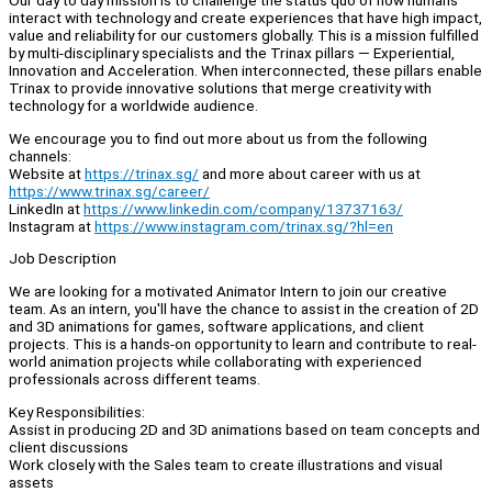
Our day to day mission is to challenge the status quo of how humans
interact with technology and create experiences that have high impact,
value and reliability for our customers globally. This is a mission fulfilled
by multi-disciplinary specialists and the Trinax pillars — Experiential,
Innovation and Acceleration. When interconnected, these pillars enable
Trinax to provide innovative solutions that merge creativity with
technology for a worldwide audience.
We encourage you to find out more about us from the following
channels:
Website at
https://trinax.sg/
and more about career with us at
https://www.trinax.sg/career/
LinkedIn at
https://www.linkedin.com/company/13737163/
Instagram at
https://www.instagram.com/trinax.sg/?hl=en
Job Description
We are looking for a motivated Animator Intern to join our creative
team. As an intern, you'll have the chance to assist in the creation of 2D
and 3D animations for games, software applications, and client
projects. This is a hands-on opportunity to learn and contribute to real-
world animation projects while collaborating with experienced
professionals across different teams.
Key Responsibilities:
Assist in producing 2D and 3D animations based on team concepts and
client discussions
Work closely with the Sales team to create illustrations and visual
assets