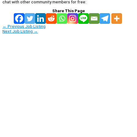
chat with other community members for free:
Share This Page
←
Previous Job Listing
Next Job Listing
→