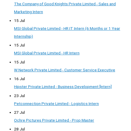
The Company of Good Knights Private Limited - Sales and
Marketing Intern
15 Jul
MSI Global Private Limited - HR IT Intern (6 Months or 1 Year
Internship)
15 Jul
MSI Global Private Limited - HR Intern
15 Jul
W Network Private Limited - Customer Service Executive
16 Jul
Hipster Private Limited - Business Development [Intern]
23 Jul
Petconnection Private Limited - Logistics Intern
27 Jul
Ochre Pictures Private Limited - Prop Master
28 Jul