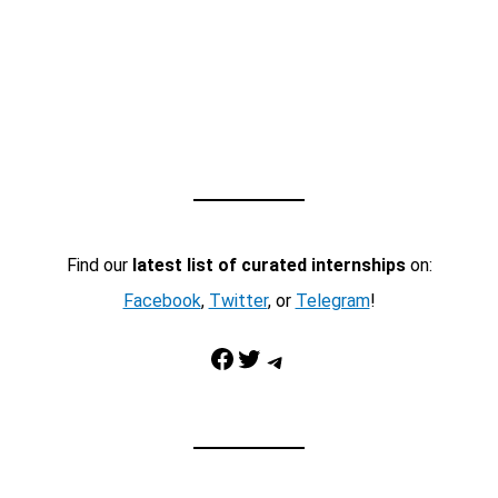
Find our
latest list of curated internships
on:
Facebook
,
Twitter
, or
Telegram
!
Facebook
Twitter
Telegram