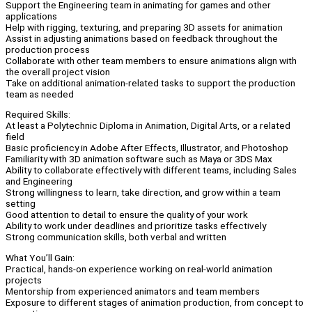
Support the Engineering team in animating for games and other
applications
Help with rigging, texturing, and preparing 3D assets for animation
Assist in adjusting animations based on feedback throughout the
production process
Collaborate with other team members to ensure animations align with
the overall project vision
Take on additional animation-related tasks to support the production
team as needed
Required Skills:
At least a Polytechnic Diploma in Animation, Digital Arts, or a related
field
Basic proficiency in Adobe After Effects, Illustrator, and Photoshop
Familiarity with 3D animation software such as Maya or 3DS Max
Ability to collaborate effectively with different teams, including Sales
and Engineering
Strong willingness to learn, take direction, and grow within a team
setting
Good attention to detail to ensure the quality of your work
Ability to work under deadlines and prioritize tasks effectively
Strong communication skills, both verbal and written
What You’ll Gain:
Practical, hands-on experience working on real-world animation
projects
Mentorship from experienced animators and team members
Exposure to different stages of animation production, from concept to