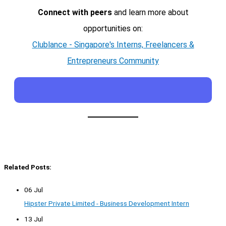
Connect with peers
and learn more about
opportunities on:
Clublance - Singapore's Interns, Freelancers &
Entrepreneurs Community
Related Posts:
06 Jul
Hipster Private Limited - Business Development Intern
13 Jul