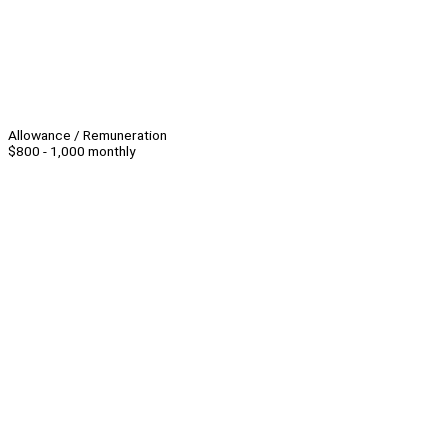
Allowance / Remuneration
$800 - 1,000 monthly