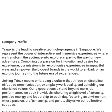
Company Profile
Trinax is the leading creative technology agency in Singapore. We
represent the power of interactive and immersive experiences where
we transform the audience into explorers, paving the way for new
adventures. Combining our passion for innovation and desire for
excellence, our mission is to revolutionise experiences in impactful
ways and empower the biggest brands in the world to embark on an
exciting journey into the future era of experiences.
Joining Trinax means embracing a culture that thrives on discipline,
effective communication, exemplary work quality, and upholding our
cherished values. Our expectations extend beyond mere job
performance; we seek individuals who bring a high level of intensity,
positive energy, and leadership to each day, fostering an environment
where passion, craftsmanship, and punctuality drive our collective
success.