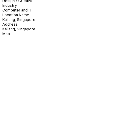
Design / Creative
Industry
Computer and IT
Location Name
Kallang, Singapore
Address
Kallang, Singapore
Map