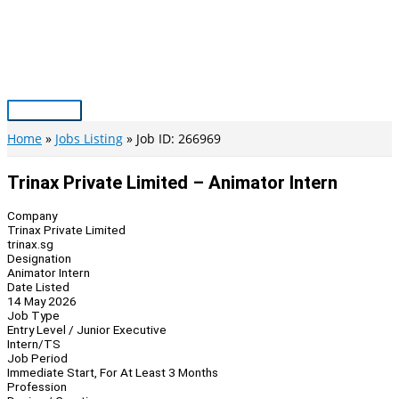
Skip
to
content
Main
Menu
Home
Jobs Listing
Job ID: 266969
Trinax Private Limited – Animator Intern
Company
Trinax Private Limited
trinax.sg
Designation
Animator Intern
Date Listed
14 May 2026
Job Type
Entry Level / Junior Executive
Intern/TS
Job Period
Immediate Start, For At Least 3 Months
Profession