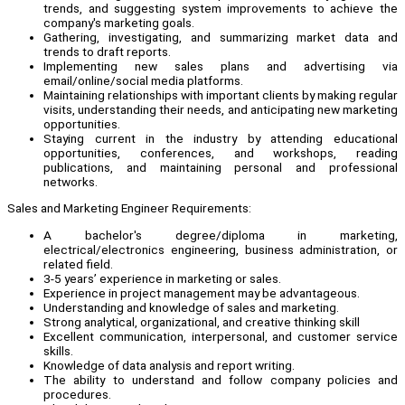
trends, and suggesting system improvements to achieve the
company's marketing goals.
Gathering, investigating, and summarizing market data and
trends to draft reports.
Implementing new sales plans and advertising via
email/online/social media platforms.
Maintaining relationships with important clients by making regular
visits, understanding their needs, and anticipating new marketing
opportunities.
Staying current in the industry by attending educational
opportunities, conferences, and workshops, reading
publications, and maintaining personal and professional
networks.
Sales and Marketing Engineer Requirements:
A bachelor's degree/diploma in marketing,
electrical/electronics engineering, business administration, or
related field.
3-5 years’ experience in marketing or sales.
Experience in project management may be advantageous.
Understanding and knowledge of sales and marketing.
Strong analytical, organizational, and creative thinking skill
Excellent communication, interpersonal, and customer service
skills.
Knowledge of data analysis and report writing.
The ability to understand and follow company policies and
procedures.