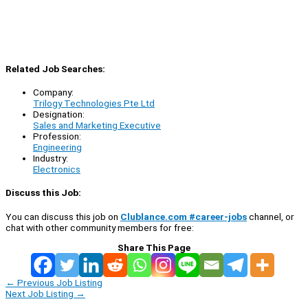
Related Job Searches:
Company:
Trilogy Technologies Pte Ltd
Designation:
Sales and Marketing Executive
Profession:
Engineering
Industry:
Electronics
Discuss this Job:
You can discuss this job on
Clublance.com #career-jobs
channel, or
chat with other community members for free:
Share This Page
←
Previous Job Listing
Next Job Listing
→