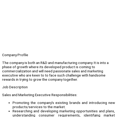
Company Profile
The company is both an R&D and manufacturing company. It is into a
phase of growth where its developed product is coming to
commercialization and will need passionate sales and marketing
executive who are keen to to face such challenge with handsome
rewards in trying to grow the company together.
Job Description
Sales and Marketing Executive Responsibilities:
Promoting the company's existing brands and introducing new
products/services to the market.
Researching and developing marketing opportunities and plans,
understanding consumer requirements, identifying market