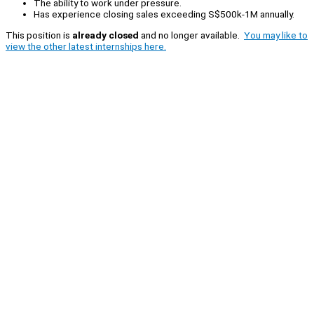
The ability to work under pressure.
Has experience closing sales exceeding S$500k-1M annually.
This position is
already closed
and no longer available.
You may like to
view the other latest internships here.