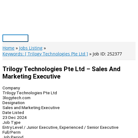
Skip
to
content
Main
Menu
Home
Jobs Listing
Keywords: [ Trilogy Technologies Pte Ltd ]
Job ID: 252377
Trilogy Technologies Pte Ltd – Sales And
Marketing Executive
Company
Trilogy Technologies Pte Ltd
3logytech.com
Designation
Sales and Marketing Executive
Date Listed
23 Dec 2024
Job Type
Entry Level / Junior Executive, Experienced / Senior Executive
Full/Perm
Job Period