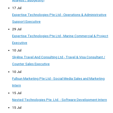
Analysis / Budgeting)
17 Jul
Expertise Technologies Pte Ltd - Operations & Administrative
Support Executive
29 Jul
Expertise Technologies Pte Ltd - Marine Commercial & Project
Executive
10 Jul
Skyline Travel And Consulting Ltd - Travel & Visa Consultant /
Counter Sales Executive
10 Jul
Fullsun Marketing Pte Ltd - Social Media Sales and Marketing
Intern
15 Jul
Nested Technologies Pte. Ltd. - Software Development Intern
15 Jul