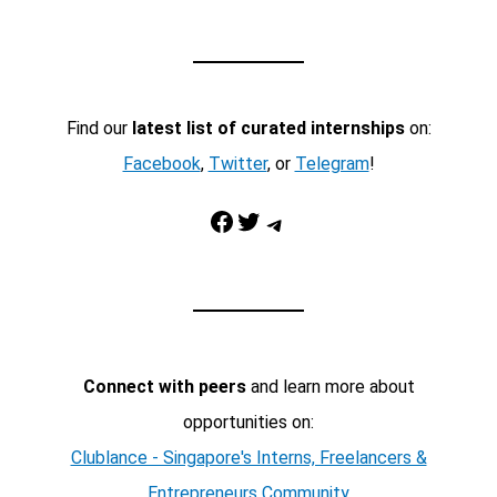
Find our
latest list of curated internships
on:
Facebook
,
Twitter
, or
Telegram
!
Facebook
Twitter
Telegram
Connect with peers
and learn more about
opportunities on:
Clublance - Singapore's Interns, Freelancers &
Entrepreneurs Community