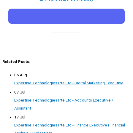
Related Posts:
06 Aug
Expertise Technologies Pte Ltd - Digital Marketing Executive
07 Jul
Expertise Technologies Pte Ltd - Accounts Executive /
Assistant
17 Jul
Expertise Technologies Pte Ltd - Finance Executive (Financial