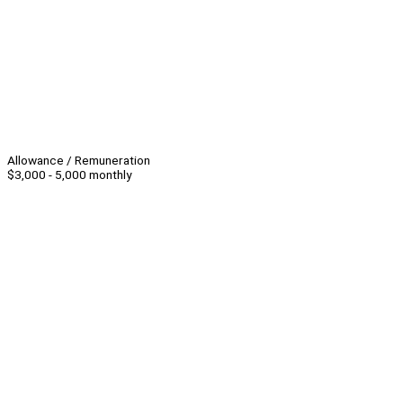
Allowance / Remuneration
$3,000 - 5,000 monthly