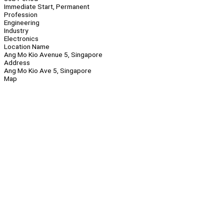
Immediate Start, Permanent
Profession
Engineering
Industry
Electronics
Location Name
Ang Mo Kio Avenue 5, Singapore
Address
Ang Mo Kio Ave 5, Singapore
Map