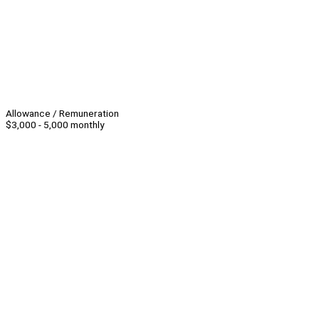
Allowance / Remuneration
$3,000 - 5,000 monthly