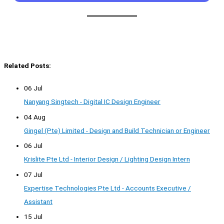
Related Posts:
06 Jul
Nanyang Singtech - Digital IC Design Engineer
04 Aug
Gingel (Pte) Limited - Design and Build Technician or Engineer
06 Jul
Krislite Pte Ltd - Interior Design / Lighting Design Intern
07 Jul
Expertise Technologies Pte Ltd - Accounts Executive /
Assistant
15 Jul