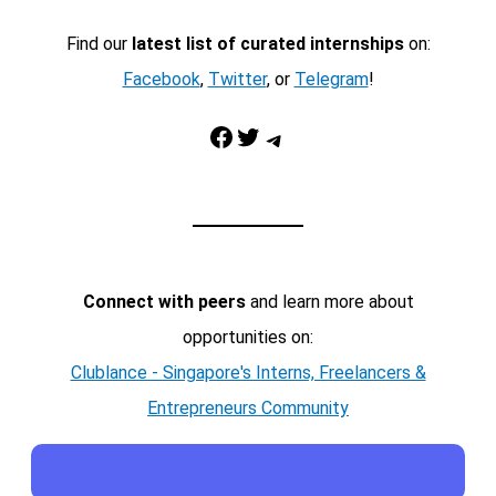
Find our
latest list of curated internships
on:
Facebook
,
Twitter
, or
Telegram
!
Facebook
Twitter
Telegram
Connect with peers
and learn more about
opportunities on:
Clublance - Singapore's Interns, Freelancers &
Entrepreneurs Community