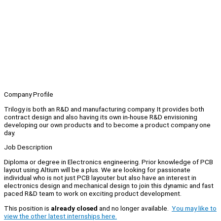
Company Profile
Trilogy is both an R&D and manufacturing company. It provides both
contract design and also having its own in-house R&D envisioning
developing our own products and to become a product company one
day.
Job Description
Diploma or degree in Electronics engineering. Prior knowledge of PCB
layout using Altium will be a plus. We are looking for passionate
individual who is not just PCB layouter but also have an interest in
electronics design and mechanical design to join this dynamic and fast
paced R&D team to work on exciting product development.
This position is
already closed
and no longer available.
You may like to
view the other latest internships here.