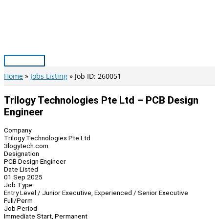
Skip
to
content
Main
Menu
Home
Jobs Listing
Job ID: 260051
Trilogy Technologies Pte Ltd – PCB Design
Engineer
Company
Trilogy Technologies Pte Ltd
3logytech.com
Designation
PCB Design Engineer
Date Listed
01 Sep 2025
Job Type
Entry Level / Junior Executive, Experienced / Senior Executive
Full/Perm
Job Period
Immediate Start, Permanent