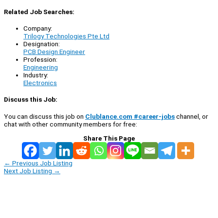
Related Job Searches:
Company:
Trilogy Technologies Pte Ltd
Designation:
PCB Design Engineer
Profession:
Engineering
Industry:
Electronics
Discuss this Job:
You can discuss this job on
Clublance.com #career-jobs
channel, or
chat with other community members for free:
Share This Page
←
Previous Job Listing
Next Job Listing
→