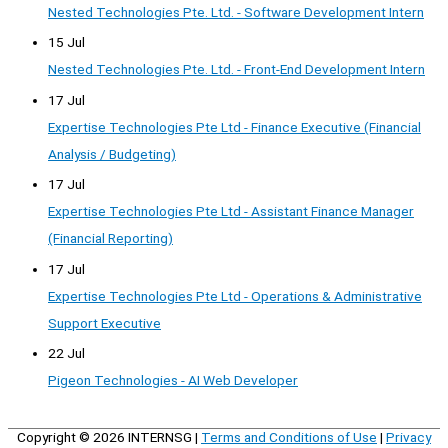
Nested Technologies Pte. Ltd. - Software Development Intern
15 Jul
Nested Technologies Pte. Ltd. - Front-End Development Intern
17 Jul
Expertise Technologies Pte Ltd - Finance Executive (Financial
Analysis / Budgeting)
17 Jul
Expertise Technologies Pte Ltd - Assistant Finance Manager
(Financial Reporting)
17 Jul
Expertise Technologies Pte Ltd - Operations & Administrative
Support Executive
22 Jul
Pigeon Technologies - AI Web Developer
Copyright © 2026
INTERNSG
|
Terms and Conditions of Use
|
Privacy