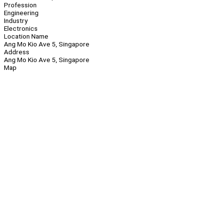
Profession
Engineering
Industry
Electronics
Location Name
Ang Mo Kio Ave 5, Singapore
Address
Ang Mo Kio Ave 5, Singapore
Map