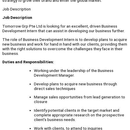
strategy to grow their brand and enter the global market.
Job Description
Job Description
Tomorrow Grp Pte Ltd is looking for an excellent, driven Business
Development Intern that can assist in developing our business further.
The role of Business Development Intern is to develop plans to acquire
new business and work for hand in hand with our clients, providing them
with the right solutions to overcome the challenges they face in their
business.
Duties and Responsibilities:
Working under the leadership of the Business
Development Manager.
Develop plans to acquire new business through
direct sales techniques
Manage sales opportunities from lead generation to
closure
Identify potential clients in the target market and
complete appropriate research on the prospective
client's business needs.
Work with clients, to attend to inquiries