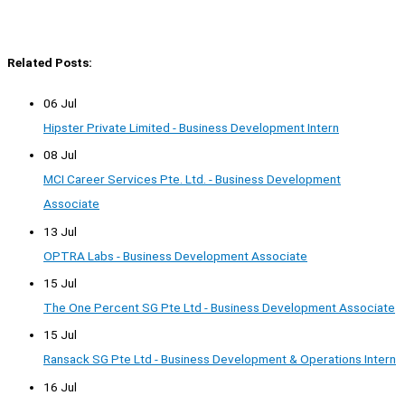
Related Posts:
06 Jul
Hipster Private Limited - Business Development Intern
08 Jul
MCI Career Services Pte. Ltd. - Business Development
Associate
13 Jul
OPTRA Labs - Business Development Associate
15 Jul
The One Percent SG Pte Ltd - Business Development Associate
15 Jul
Ransack SG Pte Ltd - Business Development & Operations Intern
16 Jul