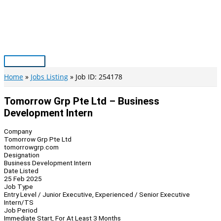
Skip
to
content
Main
Menu
Home
Jobs Listing
Job ID: 254178
Tomorrow Grp Pte Ltd – Business
Development Intern
Company
Tomorrow Grp Pte Ltd
tomorrowgrp.com
Designation
Business Development Intern
Date Listed
25 Feb 2025
Job Type
Entry Level / Junior Executive, Experienced / Senior Executive
Intern/TS
Job Period
Immediate Start, For At Least 3 Months