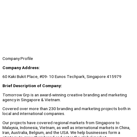
Company Profile
Company Address:
60 Kaki Bukit Place, #09- 10 Eunos Techpark, Singapore 415979
Brief Description of Company:
Tomorrow Grp is an award-winning creative branding and marketing
agency in Singapore & Vietnam.
Covered over more than 230 branding and marketing projects both in
local and international companies.
Our projects have covered regional markets from Singapore to
Malaysia, Indonesia, Vietnam, as well as international markets in China,
Iran, Australia, Belgium, and the USA. We help businesses form a