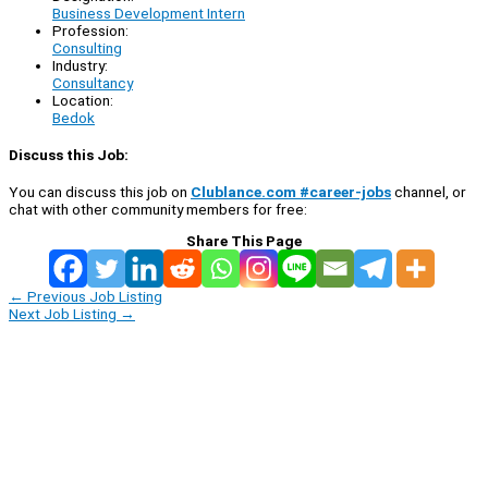
Business Development Intern
Profession:
Consulting
Industry:
Consultancy
Location:
Bedok
Discuss this Job:
You can discuss this job on
Clublance.com #career-jobs
channel, or
chat with other community members for free:
Share This Page
←
Previous Job Listing
Next Job Listing
→