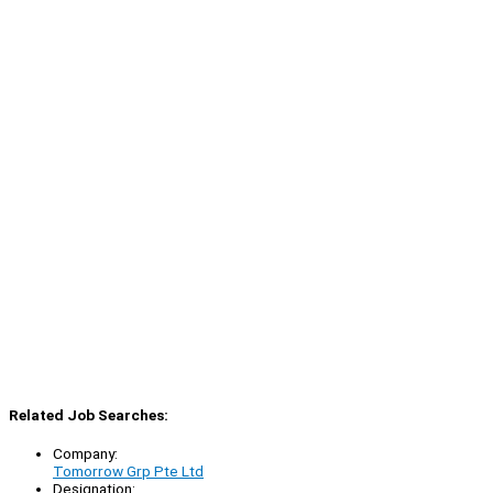
Related Job Searches:
Company:
Tomorrow Grp Pte Ltd
Designation: