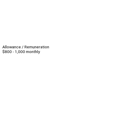
Allowance / Remuneration
$800 - 1,000 monthly