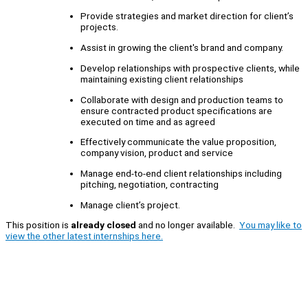
Provide strategies and market direction for client’s
projects.
Assist in growing the client's brand and company.
Develop relationships with prospective clients, while
maintaining existing client relationships
Collaborate with design and production teams to
ensure contracted product specifications are
executed on time and as agreed
Effectively communicate the value proposition,
company vision, product and service
Manage end-to-end client relationships including
pitching, negotiation, contracting
Manage client’s project.
This position is
already closed
and no longer available.
You may like to
view the other latest internships here.