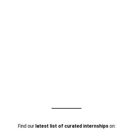
Find our
latest list of curated internships
on: