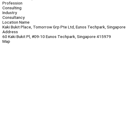
Profession
Consulting
Industry
Consultancy
Location Name
Kaki Bukit Place, Tomorrow Grp Pte Ltd, Eunos Techpark, Singapore
Address
60 Kaki Bukit Pl, #09-10 Eunos Techpark, Singapore 415979
Map