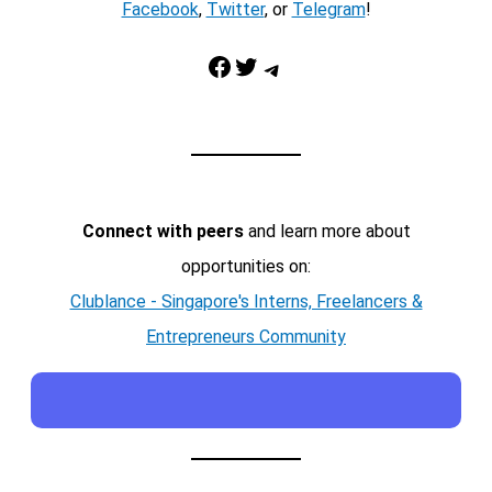
Facebook
,
Twitter
, or
Telegram
!
Facebook
Twitter
Telegram
Connect with peers
and learn more about
opportunities on:
Clublance - Singapore's Interns, Freelancers &
Entrepreneurs Community