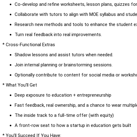
Co-develop and refine worksheets, lesson plans, quizzes fo
Collaborate with tutors to align with MOE syllabus and stud
Research new methods and tools to enhance the student ex
Turn real feedback into real improvements.
* Cross-Functional Extras
Shadow lessons and assist tutors when needed.
Join internal planning or brainstorming sessions.
Optionally contribute to content for social media or worksh
* What You'll Get
Deep exposure to education + entrepreneurship
Fast feedback, real ownership, and a chance to wear multipl
The inside track to a full-time offer (with equity)
A front-row seat to how a startup in education gets built
* You’ll Succeed If You Have: