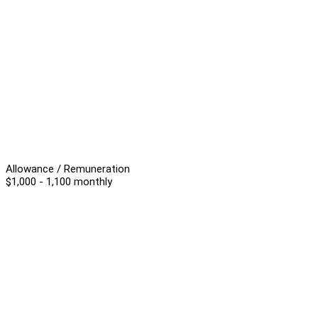
Allowance / Remuneration
$1,000 - 1,100 monthly