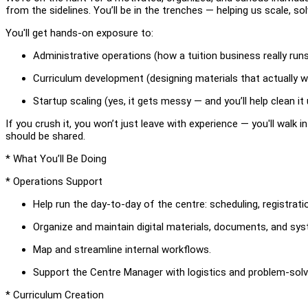
from the sidelines. You’ll be in the trenches — helping us scale, s
You'll get hands-on exposure to:
Administrative operations (how a tuition business really run
Curriculum development (designing materials that actually w
Startup scaling (yes, it gets messy — and you’ll help clean it 
If you crush it, you won’t just leave with experience — you'll walk 
should be shared.
* What You’ll Be Doing
* Operations Support
Help run the day-to-day of the centre: scheduling, registrati
Organize and maintain digital materials, documents, and sy
Map and streamline internal workflows.
Support the Centre Manager with logistics and problem-solv
* Curriculum Creation