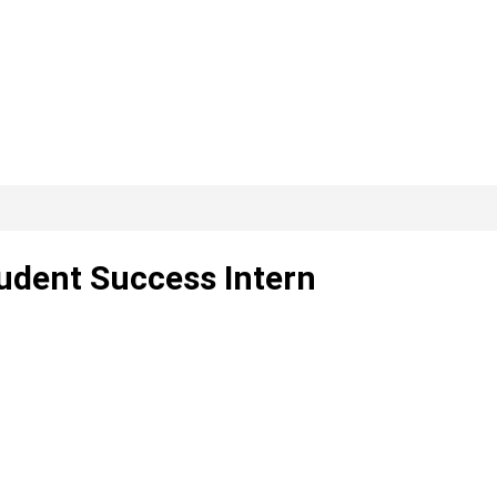
tudent Success Intern