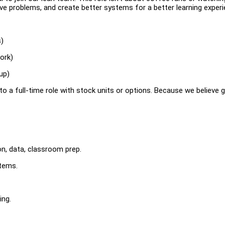
olve problems, and create better systems for a better learning experi
s)
ork)
up)
into a full-time role with stock units or options. Because we believe
on, data, classroom prep.
stems.
ing.