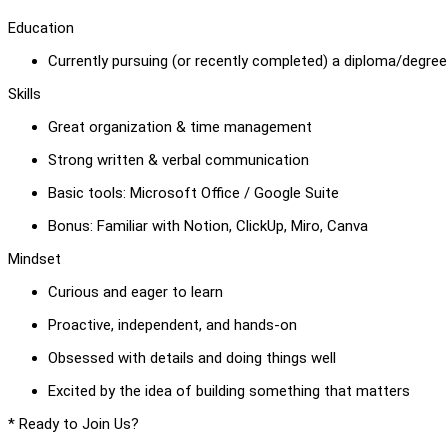
Education
Currently pursuing (or recently completed) a diploma/degree i
Skills
Great organization & time management
Strong written & verbal communication
Basic tools: Microsoft Office / Google Suite
Bonus: Familiar with Notion, ClickUp, Miro, Canva
Mindset
Curious and eager to learn
Proactive, independent, and hands-on
Obsessed with details and doing things well
Excited by the idea of building something that matters
* Ready to Join Us?