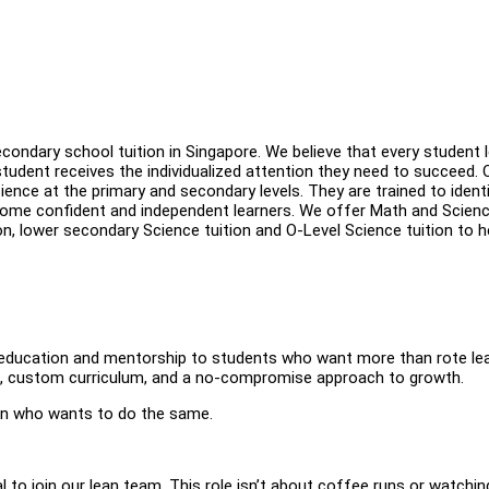
econdary school tuition in Singapore. We believe that every student 
student receives the individualized attention they need to succeed. 
ience at the primary and secondary levels. They are trained to ident
come confident and independent learners. We offer Math and Scien
ion, lower secondary Science tuition and O-Level Science tuition to h
y education and mentorship to students who want more than rote lea
ng, custom curriculum, and a no-compromise approach to growth.
ern who wants to do the same.
l to join our lean team. This role isn’t about coffee runs or watchin