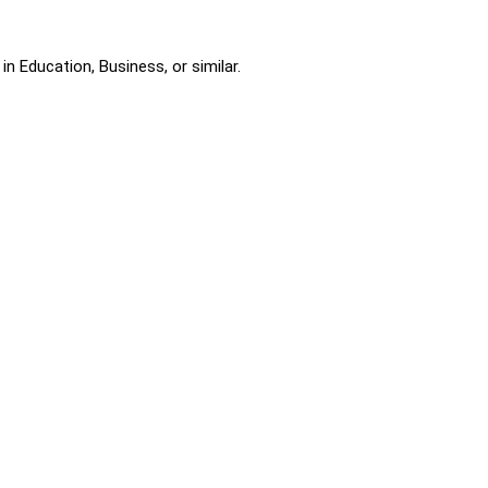
n Education, Business, or similar.