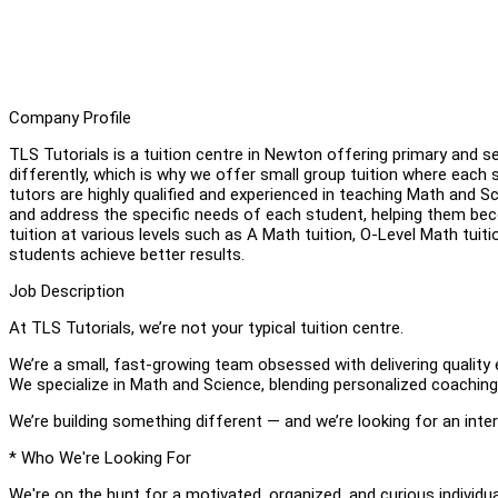
Company Profile
TLS Tutorials is a tuition centre in Newton offering primary and s
differently, which is why we offer small group tuition where each 
tutors are highly qualified and experienced in teaching Math and Sc
and address the specific needs of each student, helping them be
tuition at various levels such as A Math tuition, O-Level Math tuit
students achieve better results.
Job Description
At TLS Tutorials, we’re not your typical tuition centre.
We’re a small, fast-growing team obsessed with delivering qualit
We specialize in Math and Science, blending personalized coachi
We’re building something different — and we’re looking for an int
* Who We're Looking For
We're on the hunt for a motivated, organized, and curious individua