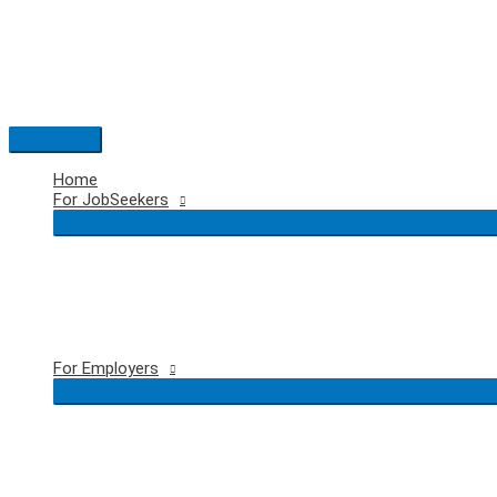
Skip
to
content
Main
Menu
Home
For JobSeekers
For Employers