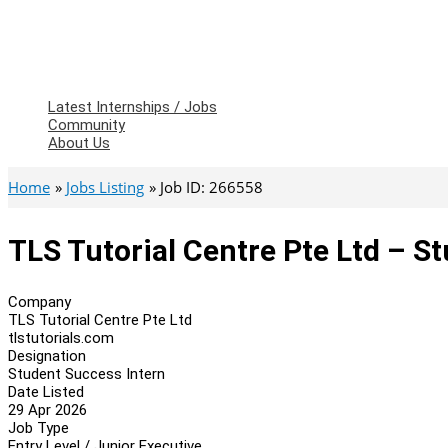
Latest Internships / Jobs
Community
About Us
Home
Jobs Listing
Job ID: 266558
TLS Tutorial Centre Pte Ltd – S
Company
TLS Tutorial Centre Pte Ltd
tlstutorials.com
Designation
Student Success Intern
Date Listed
29 Apr 2026
Job Type
Entry Level / Junior Executive