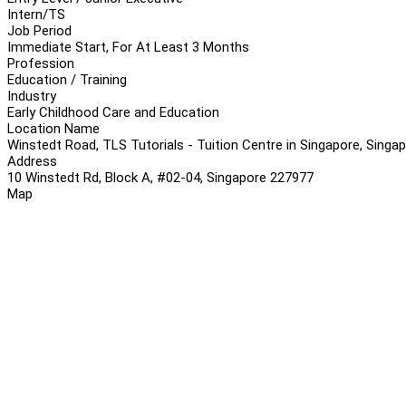
Intern/TS
Job Period
Immediate Start, For At Least 3 Months
Profession
Education / Training
Industry
Early Childhood Care and Education
Location Name
Winstedt Road, TLS Tutorials - Tuition Centre in Singapore, Singa
Address
10 Winstedt Rd, Block A, #02-04, Singapore 227977
Map