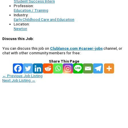
Student Success Intern
Profession:
Education / Training
Industry:
Early Childhood Care and Education
Location:
Newton
Discuss this Job:
You can discuss this job on
Clublance.com #career-jobs
channel, or
chat with other community members for free:
Share This Page
←
Previous Job Listing
Next Job Listing
→