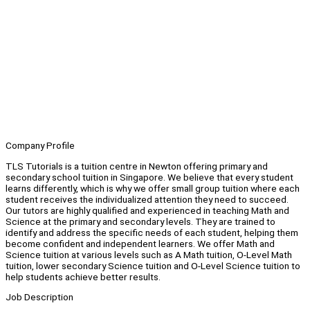
Company Profile
TLS Tutorials is a tuition centre in Newton offering primary and
secondary school tuition in Singapore. We believe that every student
learns differently, which is why we offer small group tuition where each
student receives the individualized attention they need to succeed.
Our tutors are highly qualified and experienced in teaching Math and
Science at the primary and secondary levels. They are trained to
identify and address the specific needs of each student, helping them
become confident and independent learners. We offer Math and
Science tuition at various levels such as A Math tuition, O-Level Math
tuition, lower secondary Science tuition and O-Level Science tuition to
help students achieve better results.
Job Description