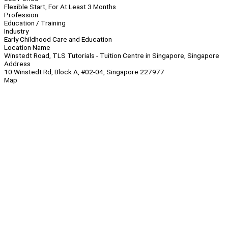
Flexible Start, For At Least 3 Months
Profession
Education / Training
Industry
Early Childhood Care and Education
Location Name
Winstedt Road, TLS Tutorials - Tuition Centre in Singapore, Singapore
Address
10 Winstedt Rd, Block A, #02-04, Singapore 227977
Map