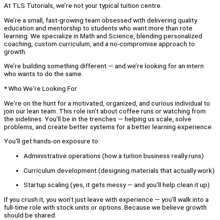
At TLS Tutorials, we’re not your typical tuition centre.
We’re a small, fast-growing team obsessed with delivering quality
education and mentorship to students who want more than rote
learning. We specialize in Math and Science, blending personalized
coaching, custom curriculum, and a no-compromise approach to
growth.
We’re building something different — and we’re looking for an intern
who wants to do the same.
* Who We're Looking For
We're on the hunt for a motivated, organized, and curious individual to
join our lean team. This role isn’t about coffee runs or watching from
the sidelines. You’ll be in the trenches — helping us scale, solve
problems, and create better systems for a better learning experience.
You'll get hands-on exposure to:
Administrative operations (how a tuition business really runs)
Curriculum development (designing materials that actually work)
Startup scaling (yes, it gets messy — and you’ll help clean it up)
If you crush it, you won’t just leave with experience — you'll walk into a
full-time role with stock units or options. Because we believe growth
should be shared.