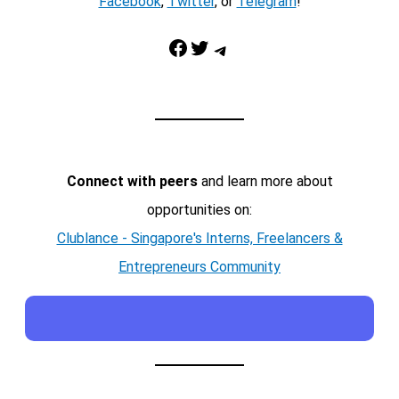
Facebook
,
Twitter
, or
Telegram
!
Facebook
Twitter
Telegram
Connect with peers
and learn more about
opportunities on:
Clublance - Singapore's Interns, Freelancers &
Entrepreneurs Community