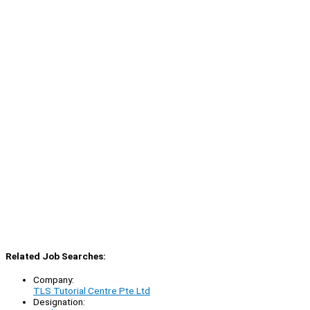
Related Job Searches:
Company:
TLS Tutorial Centre Pte Ltd
Designation: