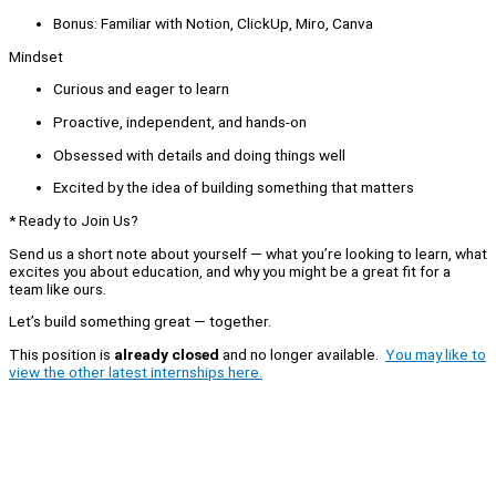
Bonus: Familiar with Notion, ClickUp, Miro, Canva
Mindset
Curious and eager to learn
Proactive, independent, and hands-on
Obsessed with details and doing things well
Excited by the idea of building something that matters
* Ready to Join Us?
Send us a short note about yourself — what you’re looking to learn, what
excites you about education, and why you might be a great fit for a
team like ours.
Let’s build something great — together.
This position is
already closed
and no longer available.
You may like to
view the other latest internships here.