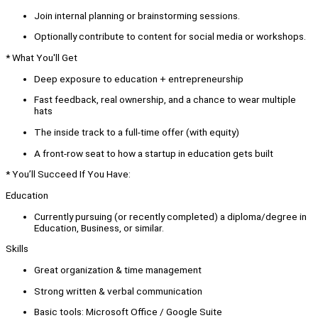
Join internal planning or brainstorming sessions.
Optionally contribute to content for social media or workshops.
* What You'll Get
Deep exposure to education + entrepreneurship
Fast feedback, real ownership, and a chance to wear multiple
hats
The inside track to a full-time offer (with equity)
A front-row seat to how a startup in education gets built
* You’ll Succeed If You Have:
Education
Currently pursuing (or recently completed) a diploma/degree in
Education, Business, or similar.
Skills
Great organization & time management
Strong written & verbal communication
Basic tools: Microsoft Office / Google Suite