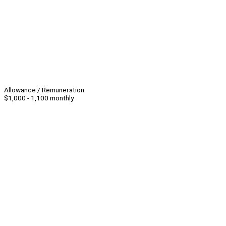
Allowance / Remuneration
$1,000 - 1,100 monthly