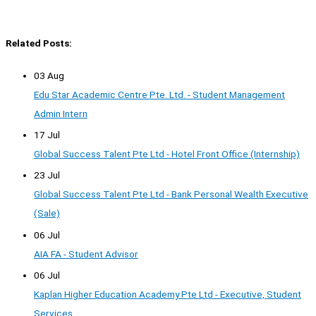
Related Posts:
03 Aug
Edu Star Academic Centre Pte. Ltd. - Student Management
Admin Intern
17 Jul
Global Success Talent Pte Ltd - Hotel Front Office (Internship)
23 Jul
Global Success Talent Pte Ltd - Bank Personal Wealth Executive
(Sale)
06 Jul
AIA FA - Student Advisor
06 Jul
Kaplan Higher Education Academy Pte Ltd - Executive, Student
Services