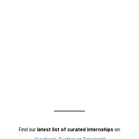
Find our
latest list of curated internships
on: