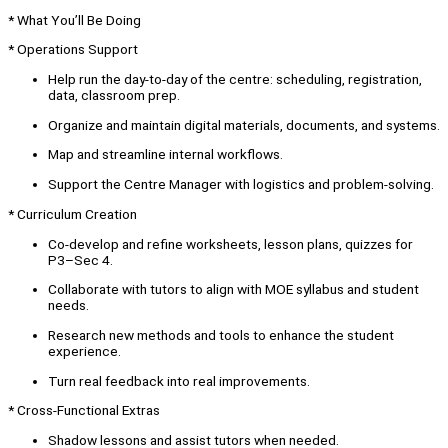
* What You’ll Be Doing
* Operations Support
Help run the day-to-day of the centre: scheduling, registration,
data, classroom prep.
Organize and maintain digital materials, documents, and systems.
Map and streamline internal workflows.
Support the Centre Manager with logistics and problem-solving.
* Curriculum Creation
Co-develop and refine worksheets, lesson plans, quizzes for
P3–Sec 4.
Collaborate with tutors to align with MOE syllabus and student
needs.
Research new methods and tools to enhance the student
experience.
Turn real feedback into real improvements.
* Cross-Functional Extras
Shadow lessons and assist tutors when needed.