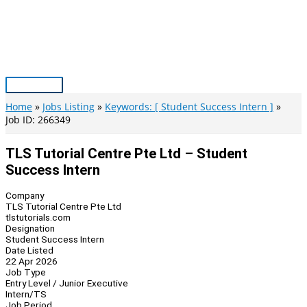
Skip
to
content
Main
Menu
Home
Jobs Listing
Keywords: [ Student Success Intern ]
Job ID: 266349
TLS Tutorial Centre Pte Ltd – Student
Success Intern
Company
TLS Tutorial Centre Pte Ltd
tlstutorials.com
Designation
Student Success Intern
Date Listed
22 Apr 2026
Job Type
Entry Level / Junior Executive
Intern/TS
Job Period