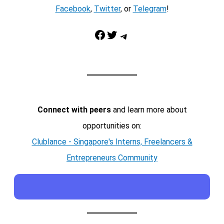
Facebook
,
Twitter
, or
Telegram
!
Facebook
Twitter
Telegram
Connect with peers
and learn more about
opportunities on:
Clublance - Singapore's Interns, Freelancers &
Entrepreneurs Community