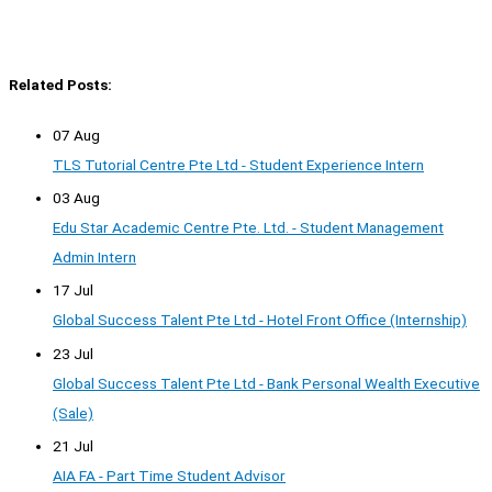
Related Posts:
07 Aug
TLS Tutorial Centre Pte Ltd - Student Experience Intern
03 Aug
Edu Star Academic Centre Pte. Ltd. - Student Management
Admin Intern
17 Jul
Global Success Talent Pte Ltd - Hotel Front Office (Internship)
23 Jul
Global Success Talent Pte Ltd - Bank Personal Wealth Executive
(Sale)
21 Jul
AIA FA - Part Time Student Advisor