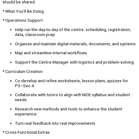
should be shared.
* What You’ll Be Doing
* Operations Support
Help run the day-to-day of the centre: scheduling, registration,
data, classroom prep.
Organize and maintain digital materials, documents, and systems.
Map and streamline internal workflows.
Support the Centre Manager with logistics and problem-solving.
* Curriculum Creation
Co-develop and refine worksheets, lesson plans, quizzes for
P3–Sec 4.
Collaborate with tutors to align with MOE syllabus and student
needs.
Research new methods and tools to enhance the student
experience.
Turn real feedback into real improvements.
* Cross-Functional Extras