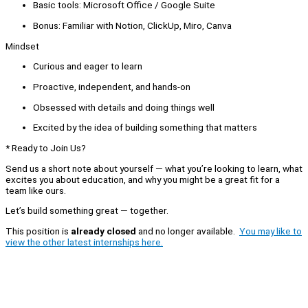
Basic tools: Microsoft Office / Google Suite
Bonus: Familiar with Notion, ClickUp, Miro, Canva
Mindset
Curious and eager to learn
Proactive, independent, and hands-on
Obsessed with details and doing things well
Excited by the idea of building something that matters
* Ready to Join Us?
Send us a short note about yourself — what you’re looking to learn, what
excites you about education, and why you might be a great fit for a
team like ours.
Let’s build something great — together.
This position is
already closed
and no longer available.
You may like to
view the other latest internships here.