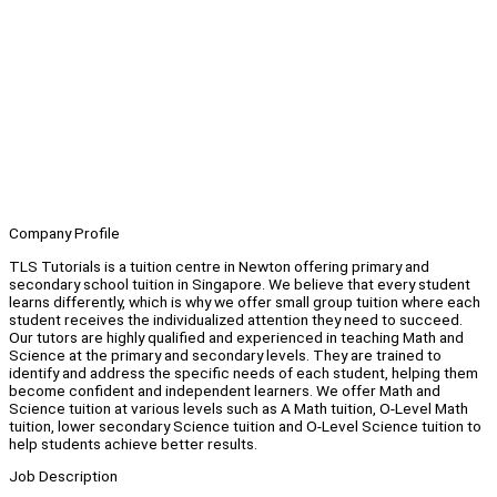
Company Profile
TLS Tutorials is a tuition centre in Newton offering primary and
secondary school tuition in Singapore. We believe that every student
learns differently, which is why we offer small group tuition where each
student receives the individualized attention they need to succeed.
Our tutors are highly qualified and experienced in teaching Math and
Science at the primary and secondary levels. They are trained to
identify and address the specific needs of each student, helping them
become confident and independent learners. We offer Math and
Science tuition at various levels such as A Math tuition, O-Level Math
tuition, lower secondary Science tuition and O-Level Science tuition to
help students achieve better results.
Job Description