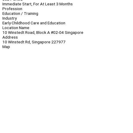
Immediate Start, For At Least 3 Months
Profession
Education / Training
Industry
Early Childhood Care and Education
Location Name
10 Winstedt Road, Block A #02-04 Singapore
Address
10 Winstedt Rd, Singapore 227977
Map