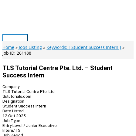
Skip
to
content
Main
Menu
Home
Jobs Listing
Keywords: [ Student Success Intern ]
Job ID: 261188
TLS Tutorial Centre Pte. Ltd. – Student
Success Intern
Company
TLS Tutorial Centre Pte. Ltd.
tlstutorials.com
Designation
Student Success Intern
Date Listed
12 Oct 2025
Job Type
Entry Level / Junior Executive
Intern/TS
Job Period