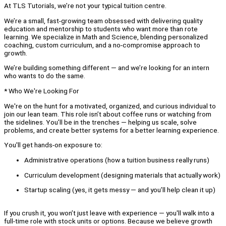
At TLS Tutorials, we’re not your typical tuition centre.
We’re a small, fast-growing team obsessed with delivering quality
education and mentorship to students who want more than rote
learning. We specialize in Math and Science, blending personalized
coaching, custom curriculum, and a no-compromise approach to
growth.
We’re building something different — and we’re looking for an intern
who wants to do the same.
* Who We're Looking For
We're on the hunt for a motivated, organized, and curious individual to
join our lean team. This role isn’t about coffee runs or watching from
the sidelines. You’ll be in the trenches — helping us scale, solve
problems, and create better systems for a better learning experience.
You'll get hands-on exposure to:
Administrative operations (how a tuition business really runs)
Curriculum development (designing materials that actually work)
Startup scaling (yes, it gets messy — and you’ll help clean it up)
If you crush it, you won’t just leave with experience — you'll walk into a
full-time role with stock units or options. Because we believe growth