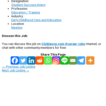
Designation:
Student Success Intern
Profession:
Education / Training
Industry:
Early Childhood Care and Education
Location:
Newton
Discuss this Job:
You can discuss this job on
Clublance.com #career-jobs
channel, or
chat with other community members for free:
Share This Page
←
Previous Job Listing
Next Job Listing
→