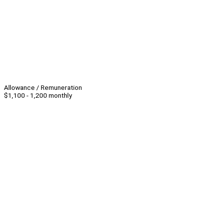
Allowance / Remuneration
$1,100 - 1,200 monthly