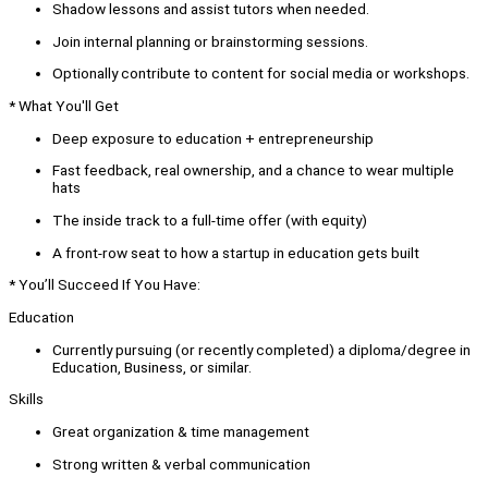
Shadow lessons and assist tutors when needed.
Join internal planning or brainstorming sessions.
Optionally contribute to content for social media or workshops.
* What You'll Get
Deep exposure to education + entrepreneurship
Fast feedback, real ownership, and a chance to wear multiple
hats
The inside track to a full-time offer (with equity)
A front-row seat to how a startup in education gets built
* You’ll Succeed If You Have:
Education
Currently pursuing (or recently completed) a diploma/degree in
Education, Business, or similar.
Skills
Great organization & time management
Strong written & verbal communication