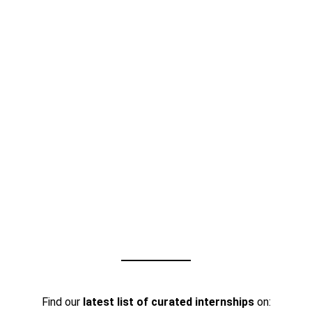
Find our
latest list of curated internships
on: