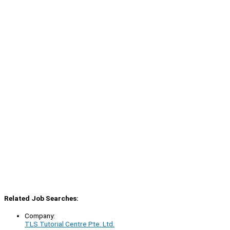
Related Job Searches:
Company:
TLS Tutorial Centre Pte. Ltd.