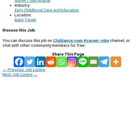
Admin / Secretarial
Industry:
Early Childhood Care and Education
Location:
Bukit Timah
Discuss this Job:
You can discuss this job on
Clublance.com #career-jobs
channel, or
chat with other community members for free:
Share This Page
←
Previous Job Listing
Next Job Listing
→