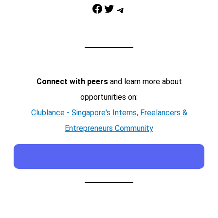
Facebook
Twitter
Telegram
Connect with peers
and learn more about
opportunities on:
Clublance - Singapore's Interns, Freelancers &
Entrepreneurs Community