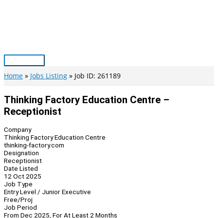
Skip
to
content
Main
Menu
Home
Jobs Listing
Job ID: 261189
Thinking Factory Education Centre –
Receptionist
Company
Thinking Factory Education Centre
thinking-factory.com
Designation
Receptionist
Date Listed
12 Oct 2025
Job Type
Entry Level / Junior Executive
Free/Proj
Job Period
From Dec 2025, For At Least 2 Months