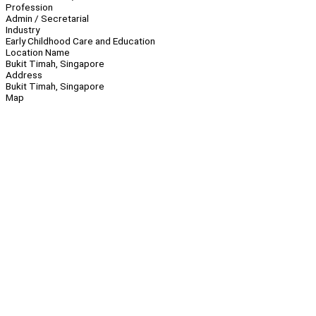
Profession
Admin / Secretarial
Industry
Early Childhood Care and Education
Location Name
Bukit Timah, Singapore
Address
Bukit Timah, Singapore
Map