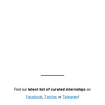
Find our
latest list of curated internships
on:
Facebook
,
Twitter
, or
Telegram
!