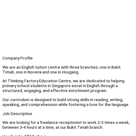
Company Profile
We are an English tuition centre with three branches; one in Bukit
Timah, one in Novena and one in Hougang.
At Thinking Factory Education Centre, we are dedicated to helping
primary school students in Singapore excel in English through a
structured, engaging, and effective enrichment program.
Our curriculum is designed to build strong skills in reading, writing,
speaking, and comprehension while fostering a love for the language.
Job Description
We are looking for a freelance receptionist to work 2-3 times a week,
between 3-4 hours at a time, at our Bukit Timah branch.