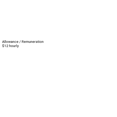
Allowance / Remuneration
$12 hourly