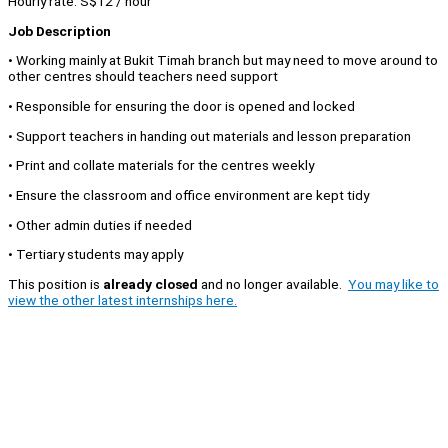
Hourly rate: S$12 / hour
Job Description
• Working mainly at Bukit Timah branch but may need to move around to
other centres should teachers need support
• Responsible for ensuring the door is opened and locked
• Support teachers in handing out materials and lesson preparation
• Print and collate materials for the centres weekly
• Ensure the classroom and office environment are kept tidy
• Other admin duties if needed
• Tertiary students may apply
This position is
already closed
and no longer available.
You may like to
view the other latest internships here.