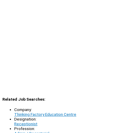
Related Job Searches:
Company:
Thinking Factory Education Centre
Designation:
Receptionist
Profession: