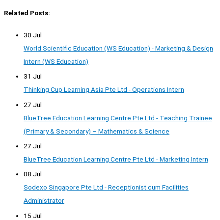
Related Posts:
30 Jul
World Scientific Education (WS Education) - Marketing & Design
Intern (WS Education)
31 Jul
Thinking Cup Learning Asia Pte Ltd - Operations Intern
27 Jul
BlueTree Education Learning Centre Pte Ltd - Teaching Trainee
(Primary & Secondary) – Mathematics & Science
27 Jul
BlueTree Education Learning Centre Pte Ltd - Marketing Intern
08 Jul
Sodexo Singapore Pte Ltd - Receptionist cum Facilities
Administrator
15 Jul