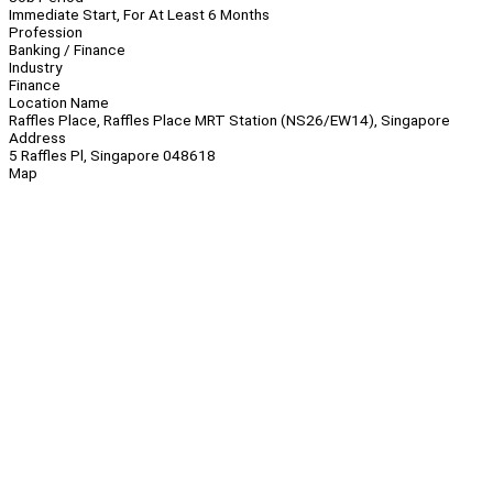
Immediate Start, For At Least 6 Months
Profession
Banking / Finance
Industry
Finance
Location Name
Raffles Place, Raffles Place MRT Station (NS26/EW14), Singapore
Address
5 Raffles Pl, Singapore 048618
Map