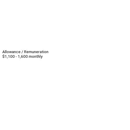
Allowance / Remuneration
$1,100 - 1,600 monthly