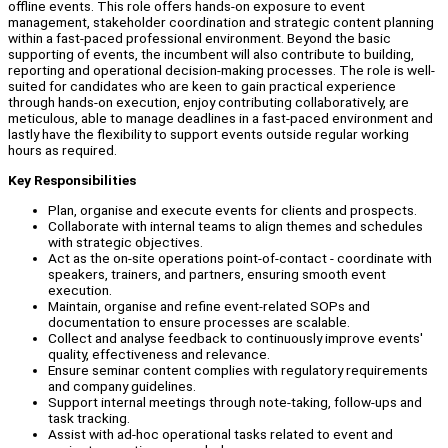
offline events. This role offers hands-on exposure to event
management, stakeholder coordination and strategic content planning
within a fast-paced professional environment. Beyond the basic
supporting of events, the incumbent will also contribute to building,
reporting and operational decision-making processes. The role is well-
suited for candidates who are keen to gain practical experience
through hands-on execution, enjoy contributing collaboratively, are
meticulous, able to manage deadlines in a fast-paced environment and
lastly have the flexibility to support events outside regular working
hours as required.
Key Responsibilities
Plan, organise and execute events for clients and prospects.
Collaborate with internal teams to align themes and schedules
with strategic objectives.
Act as the on-site operations point-of-contact - coordinate with
speakers, trainers, and partners, ensuring smooth event
execution.
Maintain, organise and refine event-related SOPs and
documentation to ensure processes are scalable.
Collect and analyse feedback to continuously improve events'
quality, effectiveness and relevance.
Ensure seminar content complies with regulatory requirements
and company guidelines.
Support internal meetings through note-taking, follow-ups and
task tracking.
Assist with ad-hoc operational tasks related to event and