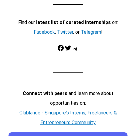
Find our
latest list of curated internships
on:
Facebook
,
Twitter
, or
Telegram
!
Facebook
Twitter
Telegram
Connect with peers
and learn more about
opportunities on:
Clublance - Singapore's Interns, Freelancers &
Entrepreneurs Community