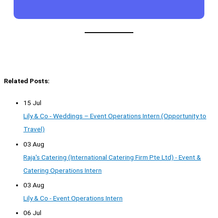
Related Posts:
15 Jul
Lily & Co - Weddings – Event Operations Intern (Opportunity to
Travel)
03 Aug
Raja's Catering (International Catering Firm Pte Ltd) - Event &
Catering Operations Intern
03 Aug
Lily & Co - Event Operations Intern
06 Jul