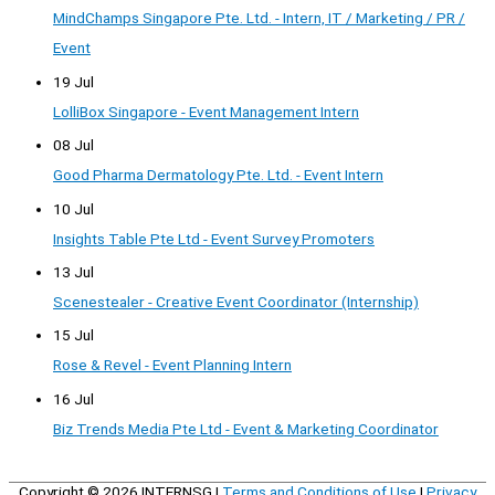
MindChamps Singapore Pte. Ltd. - Intern, IT / Marketing / PR /
Event
19 Jul
LolliBox Singapore - Event Management Intern
08 Jul
Good Pharma Dermatology Pte. Ltd. - Event Intern
10 Jul
Insights Table Pte Ltd - Event Survey Promoters
13 Jul
Scenestealer - Creative Event Coordinator (Internship)
15 Jul
Rose & Revel - Event Planning Intern
16 Jul
Biz Trends Media Pte Ltd - Event & Marketing Coordinator
Copyright © 2026
INTERNSG
|
Terms and Conditions of Use
|
Privacy