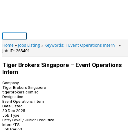
Skip
to
content
Main
Menu
Home
Jobs Listing
Keywords: [ Event Operations Intern ]
Job ID: 263401
Tiger Brokers Singapore – Event Operations
Intern
Company
Tiger Brokers Singapore
tigerbrokers.com.sg
Designation
Event Operations Intern
Date Listed
30 Dec 2025
Job Type
Entry Level / Junior Executive
Intern/TS
Job Period