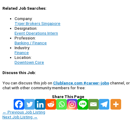
Related Job Searches:
Company:
Tiger Brokers Singapore
Designation:
Event Operations Intern
Profession:
Banking / Finance
Industry:
Finance
Location:
Downtown Core
Discuss this Job:
You can discuss this job on
Clublance.com #career-jobs
channel, or
chat with other community members for free:
Share This Page
←
Previous Job Listing
Next Job Listing
→