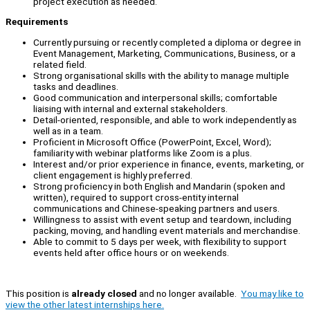
project execution as needed.
Requirements
Currently pursuing or recently completed a diploma or degree in
Event Management, Marketing, Communications, Business, or a
related field.
Strong organisational skills with the ability to manage multiple
tasks and deadlines.
Good communication and interpersonal skills; comfortable
liaising with internal and external stakeholders.
Detail-oriented, responsible, and able to work independently as
well as in a team.
Proficient in Microsoft Office (PowerPoint, Excel, Word);
familiarity with webinar platforms like Zoom is a plus.
Interest and/or prior experience in finance, events, marketing, or
client engagement is highly preferred.
Strong proficiency in both English and Mandarin (spoken and
written), required to support cross-entity internal
communications and Chinese-speaking partners and users.
Willingness to assist with event setup and teardown, including
packing, moving, and handling event materials and merchandise.
Able to commit to 5 days per week, with flexibility to support
events held after office hours or on weekends.
This position is
already closed
and no longer available.
You may like to
view the other latest internships here.