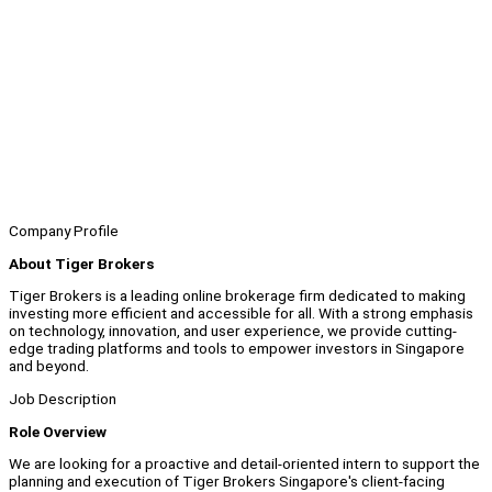
Company Profile
About Tiger Brokers
Tiger Brokers is a leading online brokerage firm dedicated to making
investing more efficient and accessible for all. With a strong emphasis
on technology, innovation, and user experience, we provide cutting-
edge trading platforms and tools to empower investors in Singapore
and beyond.
Job Description
Role Overview
We are looking for a proactive and detail-oriented intern to support the
planning and execution of Tiger Brokers Singapore's client-facing