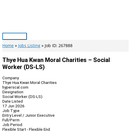
Skip
to
content
Main
Menu
Home
Jobs Listing
Job ID: 267888
Thye Hua Kwan Moral Charities – Social
Worker (DS-LS)
Company
Thye Hua Kwan Moral Charities
hyperscal.com
Designation
Social Worker (DS-LS)
Date Listed
17 Jun 2026
Job Type
Entry Level / Junior Executive
Full/Perm
Job Period
Flexible Start - Flexible End