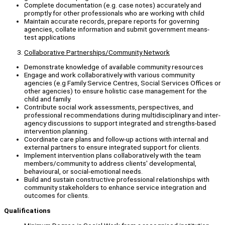
Complete documentation (e.g. case notes) accurately and
promptly for other professionals who are working with child
Maintain accurate records, prepare reports for governing
agencies, collate information and submit government means-
test applications
Collaborative Partnerships/Community Network
Demonstrate knowledge of available community resources
Engage and work collaboratively with various community
agencies (e.g Family Service Centres, Social Services Offices or
other agencies) to ensure holistic case management for the
child and family.
Contribute social work assessments, perspectives, and
professional recommendations during multidisciplinary and inter-
agency discussions to support integrated and strengths-based
intervention planning.
Coordinate care plans and follow-up actions with internal and
external partners to ensure integrated support for clients.
Implement intervention plans collaboratively with the team
members/community to address clients' developmental,
behavioural, or social-emotional needs.
Build and sustain constructive professional relationships with
community stakeholders to enhance service integration and
outcomes for clients.
Qualifications