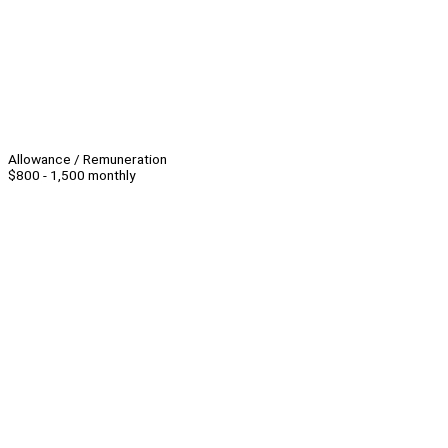
Allowance / Remuneration
$800 - 1,500 monthly