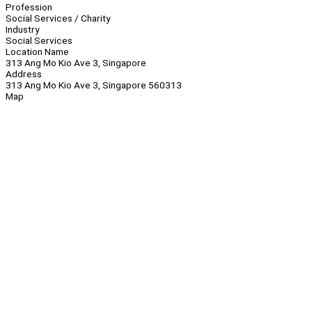
Profession
Social Services / Charity
Industry
Social Services
Location Name
313 Ang Mo Kio Ave 3, Singapore
Address
313 Ang Mo Kio Ave 3, Singapore 560313
Map