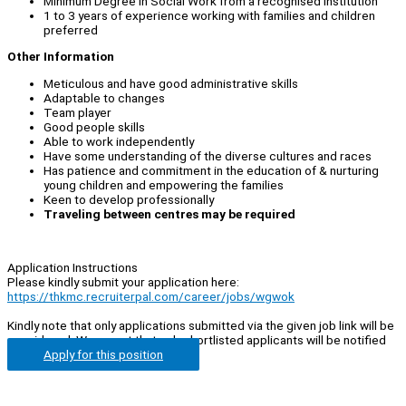
Minimum Degree in Social Work from a recognised institution
1 to 3 years of experience working with families and children
preferred
Other Information
Meticulous and have good administrative skills
Adaptable to changes
Team player
Good people skills
Able to work independently
Have some understanding of the diverse cultures and races
Has patience and commitment in the education of & nurturing
young children and empowering the families
Keen to develop professionally
Traveling between centres may be required
Application Instructions
Please kindly submit your application here:
https://thkmc.recruiterpal.com/career/jobs/wgwok
Kindly note that only applications submitted via the given job link will be
considered. We regret that only shortlisted applicants will be notified
Apply for this position