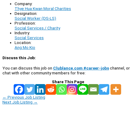
Company:
Thye Hua Kwan Moral Charities
Designation:
Social Worker (DS-LS)
Profession:
Social Services / Charity
Industry:
Social Services
Location:
Ang Mo Kio
Discuss this Job:
You can discuss this job on
Clublance.com #career-jobs
channel, or
chat with other community members for free:
Share This Page
←
Previous Job Listing
Next Job Listing
→