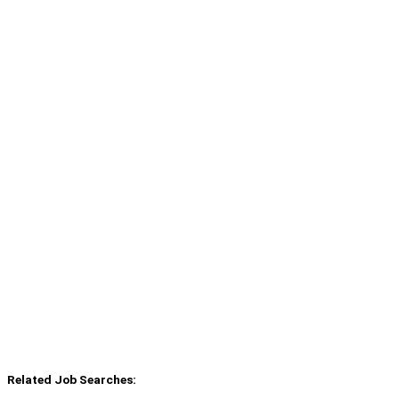
Related Job Searches: