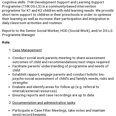
cognitive skills. THK Development Support and Learning Support
Programme (THK DS-LS) is a community-based intervention
programme for K1 and K2 children with mild learning needs. We provide
short-term support to children in their preschools in order to optimise
their learning as well as increase their participation and integration in
daily classroom activities and routines.
Reports to the Senior Social Worker, HOD (Social Work), and/or DS-LS
Programme Manager.
Role:
Case Management
Conduct social work-parents meeting to share assessment
outcomes of child and recommendations/next steps required
Facilitate parents' understanding of programme and needs of
child
Establish rapport, engage parents and conduct holistic bio-
psycho-social assessment of child's and family's needs, risks and
strengths
Evaluate and identify areas for follow up (e.g. referral to
internal/external resources)
Ensuring reports and case recordings are up to date.
Documentation and administrative tasks
Participate in Case Filter Meetings, take notes and maintain
good record keeping