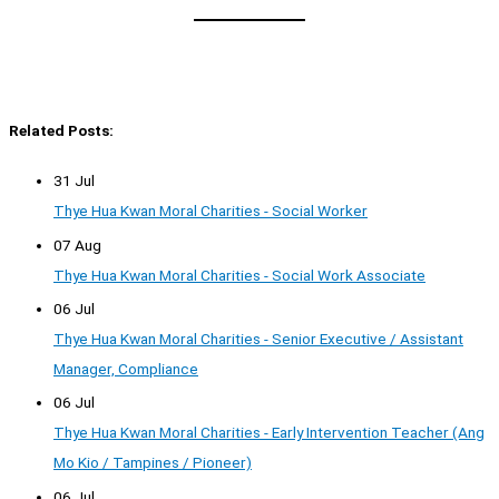
Related Posts:
31 Jul
Thye Hua Kwan Moral Charities - Social Worker
07 Aug
Thye Hua Kwan Moral Charities - Social Work Associate
06 Jul
Thye Hua Kwan Moral Charities - Senior Executive / Assistant
Manager, Compliance
06 Jul
Thye Hua Kwan Moral Charities - Early Intervention Teacher (Ang
Mo Kio / Tampines / Pioneer)
06 Jul