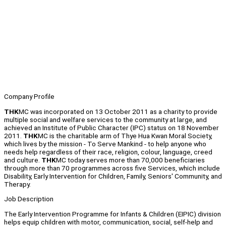
Company Profile
THK
MC was incorporated on 13 October 2011 as a charity to provide
multiple social and welfare services to the community at large, and
achieved an Institute of Public Character (IPC) status on 18 November
2011.
THK
MC is the charitable arm of Thye Hua Kwan Moral Society,
which lives by the mission - To Serve Mankind - to help anyone who
needs help regardless of their race, religion, colour, language, creed
and culture.
THK
MC today serves more than 70,000 beneficiaries
through more than 70 programmes across five Services, which include
Disability, Early Intervention for Children, Family, Seniors' Community, and
Therapy.
Job Description
The Early Intervention Programme for Infants & Children (EIPIC) division
helps equip children with motor, communication, social, self-help and