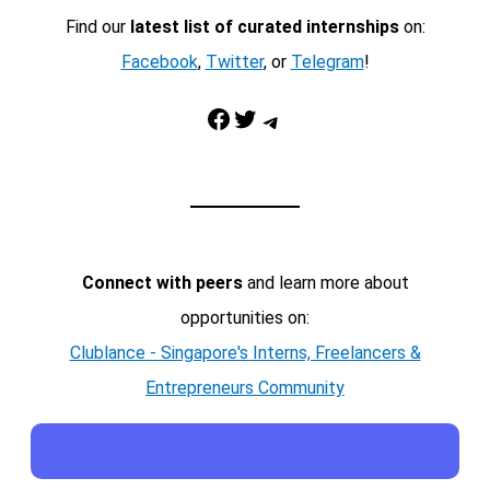
Find our
latest list of curated internships
on:
Facebook
,
Twitter
, or
Telegram
!
Facebook
Twitter
Telegram
Connect with peers
and learn more about
opportunities on:
Clublance - Singapore's Interns, Freelancers &
Entrepreneurs Community