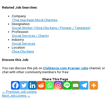
Related Job Searches:
Company:
Thye Hua Kwan Moral Charities
Designation:
Social Worker (Choa Chu Kang / Pioneer / Tampines)
Profession:
Social Services / Charity
Industry:
Social Services
Location:
Choa Chu Kang
Discuss this Job:
You can discuss this job on
Clublance.com #career-jobs
channel, or
chat with other community members for free:
Share This Page
←
Previous Job Listing
Next Job Listing
→