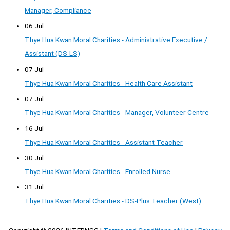
Manager, Compliance
06 Jul
Thye Hua Kwan Moral Charities - Administrative Executive /
Assistant (DS-LS)
07 Jul
Thye Hua Kwan Moral Charities - Health Care Assistant
07 Jul
Thye Hua Kwan Moral Charities - Manager, Volunteer Centre
16 Jul
Thye Hua Kwan Moral Charities - Assistant Teacher
30 Jul
Thye Hua Kwan Moral Charities - Enrolled Nurse
31 Jul
Thye Hua Kwan Moral Charities - DS-Plus Teacher (West)