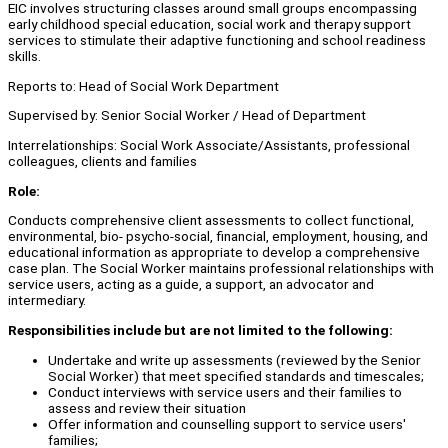
EIC involves structuring classes around small groups encompassing
early childhood special education, social work and therapy support
services to stimulate their adaptive functioning and school readiness
skills.
Reports to: Head of Social Work Department
Supervised by: Senior Social Worker / Head of Department
Interrelationships: Social Work Associate/Assistants, professional
colleagues, clients and families
Role:
Conducts comprehensive client assessments to collect functional,
environmental, bio- psycho-social, financial, employment, housing, and
educational information as appropriate to develop a comprehensive
case plan. The Social Worker maintains professional relationships with
service users, acting as a guide, a support, an advocator and
intermediary.
Responsibilities include but are not limited to the following:
Undertake and write up assessments (reviewed by the Senior
Social Worker) that meet specified standards and timescales;
Conduct interviews with service users and their families to
assess and review their situation
Offer information and counselling support to service users'
families;