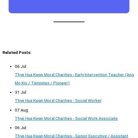
Related Posts:
06 Jul
Thye Hua Kwan Moral Charities - Early Intervention Teacher (Ang
Mo Kio / Tampines / Pioneer)
31 Jul
Thye Hua Kwan Moral Charities - Social Worker
07 Aug
Thye Hua Kwan Moral Charities - Social Work Associate
06 Jul
Thye Hua Kwan Moral Charities - Senior Executive / Assistant