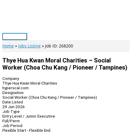
Skip
to
content
Main
Menu
Home
Jobs Listing
Job ID: 268200
Thye Hua Kwan Moral Charities – Social
Worker (Choa Chu Kang / Pioneer / Tampines)
Company
Thye Hua Kwan Moral Charities
hyperscal.com
Designation
Social Worker (Choa Chu Kang / Pioneer / Tampines)
Date Listed
29 Jun 2026
Job Type
Entry Level / Junior Executive
Full/Perm
Job Period
Flexible Start - Flexible End