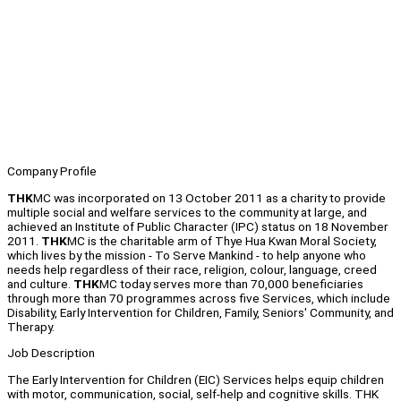
Company Profile
THK
MC was incorporated on 13 October 2011 as a charity to provide
multiple social and welfare services to the community at large, and
achieved an Institute of Public Character (IPC) status on 18 November
2011.
THK
MC is the charitable arm of Thye Hua Kwan Moral Society,
which lives by the mission - To Serve Mankind - to help anyone who
needs help regardless of their race, religion, colour, language, creed
and culture.
THK
MC today serves more than 70,000 beneficiaries
through more than 70 programmes across five Services, which include
Disability, Early Intervention for Children, Family, Seniors' Community, and
Therapy.
Job Description
The Early Intervention for Children (EIC) Services helps equip children
with motor, communication, social, self-help and cognitive skills. THK