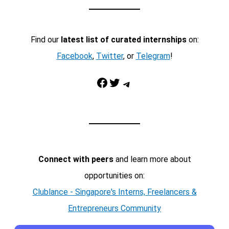
Find our
latest list of curated internships
on:
Facebook
,
Twitter
, or
Telegram
!
Facebook
Twitter
Telegram
Connect with peers
and learn more about
opportunities on:
Clublance - Singapore's Interns, Freelancers &
Entrepreneurs Community