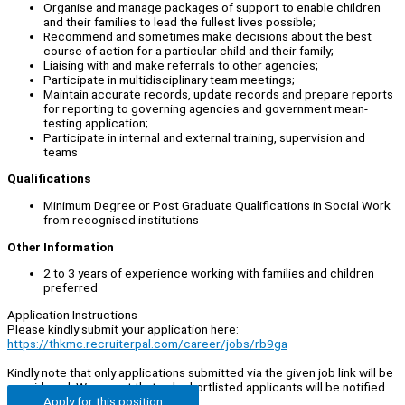
Organise and manage packages of support to enable children
and their families to lead the fullest lives possible;
Recommend and sometimes make decisions about the best
course of action for a particular child and their family;
Liaising with and make referrals to other agencies;
Participate in multidisciplinary team meetings;
Maintain accurate records, update records and prepare reports
for reporting to governing agencies and government mean-
testing application;
Participate in internal and external training, supervision and
teams
Qualifications
Minimum Degree or Post Graduate Qualifications in Social Work
from recognised institutions
Other Information
2 to 3 years of experience working with families and children
preferred
Application Instructions
Please kindly submit your application here:
https://thkmc.recruiterpal.com/career/jobs/rb9ga
Kindly note that only applications submitted via the given job link will be
considered. We regret that only shortlisted applicants will be notified
Apply for this position