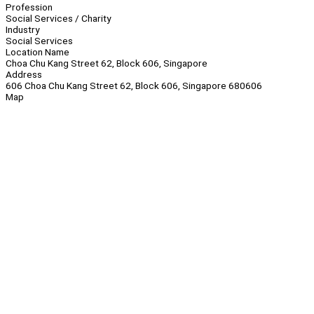
Profession
Social Services / Charity
Industry
Social Services
Location Name
Choa Chu Kang Street 62, Block 606, Singapore
Address
606 Choa Chu Kang Street 62, Block 606, Singapore 680606
Map