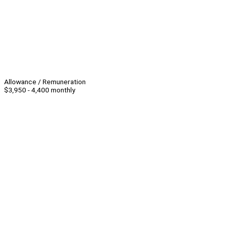
Allowance / Remuneration
$3,950 - 4,400 monthly