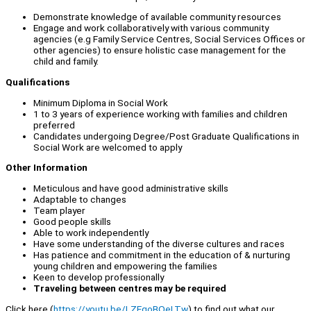
Demonstrate knowledge of available community resources
Engage and work collaboratively with various community
agencies (e.g Family Service Centres, Social Services Offices or
other agencies) to ensure holistic case management for the
child and family.
Qualifications
Minimum Diploma in Social Work
1 to 3 years of experience working with families and children
preferred
Candidates undergoing Degree/Post Graduate Qualifications in
Social Work are welcomed to apply
Other Information
Meticulous and have good administrative skills
Adaptable to changes
Team player
Good people skills
Able to work independently
Have some understanding of the diverse cultures and races
Has patience and commitment in the education of & nurturing
young children and empowering the families
Keen to develop professionally
Traveling between centres may be required
Click here (
https://youtu.be/LZEqoBOeLTw
) to find out what our