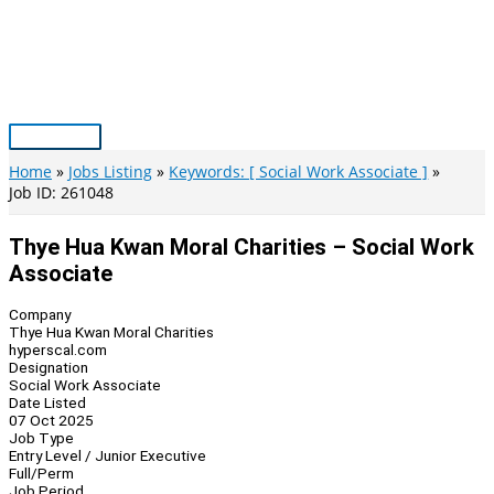
Skip
to
content
Main
Menu
Home
Jobs Listing
Keywords: [ Social Work Associate ]
Job ID: 261048
Thye Hua Kwan Moral Charities – Social Work
Associate
Company
Thye Hua Kwan Moral Charities
hyperscal.com
Designation
Social Work Associate
Date Listed
07 Oct 2025
Job Type
Entry Level / Junior Executive
Full/Perm
Job Period