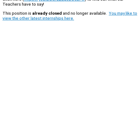
Teachers have to say!
This position is
already closed
and no longer available.
You may like to
view the other latest internships here.