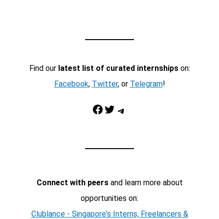
Find our
latest list of curated internships
on:
Facebook
,
Twitter
, or
Telegram
!
Facebook
Twitter
Telegram
Connect with peers
and learn more about
opportunities on:
Clublance - Singapore's Interns, Freelancers &