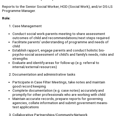
Reports to the Senior Social Worker, HOD (Social Work), and/or DS-LS
Programme Manager.
Role:
Case Management
Conduct social work-parents meeting to share assessment
outcomes of child and recommendations/next steps required
Facilitate parents' understanding of programme and needs of
child
Establish rapport, engage parents and conduct holistic bio-
psycho-social assessment of child's and family's needs, risks and
strengths
Evaluate and identify areas for follow up (e.g. referral to
internal/external resources)
Documentation and administrative tasks
Participate in Case Filter Meetings, take notes and maintain
good record keeping
Complete documentation (e.g. case notes) accurately and
promptly for other professionals who are working with child
Maintain accurate records, prepare reports for governing
agencies, collate information and submit government means-
test applications
Collaborative Partnerships/Community Network