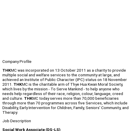
Company Profile
THK
MC was incorporated on 13 October 2011 as a charity to provide
multiple social and welfare services to the community at large, and
achieved an Institute of Public Character (IPC) status on 18 November
2011.
THK
MC is the charitable arm of Thye Hua Kwan Moral Society,
which lives by the mission - To Serve Mankind - to help anyone who
needs help regardless of their race, religion, colour, language, creed
and culture.
THK
MC today serves more than 70,000 beneficiaries
through more than 70 programmes across five Services, which include
Disability, Early Intervention for Children, Family, Seniors' Community, and
Therapy.
Job Description
Social Work Associate (DS-LS)