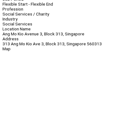
Flexible Start - Flexible End
Profession
Social Services / Charity
Industry
Social Services
Location Name
Ang Mo Kio Avenue 3, Block 313, Singapore
Address
313 Ang Mo Kio Ave 3, Block 313, Singapore 560313
Map