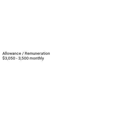
Allowance / Remuneration
$3,050 - 3,500 monthly