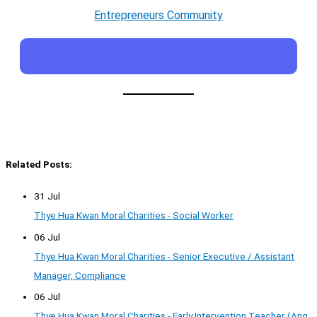
Entrepreneurs Community
Related Posts:
31 Jul
Thye Hua Kwan Moral Charities - Social Worker
06 Jul
Thye Hua Kwan Moral Charities - Senior Executive / Assistant
Manager, Compliance
06 Jul
Thye Hua Kwan Moral Charities - Early Intervention Teacher (Ang