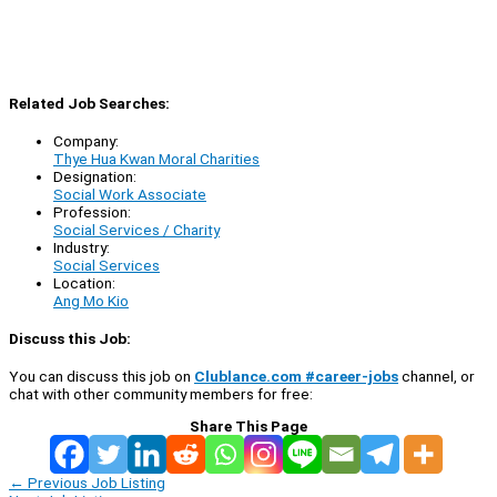
Related Job Searches:
Company:
Thye Hua Kwan Moral Charities
Designation:
Social Work Associate
Profession:
Social Services / Charity
Industry:
Social Services
Location:
Ang Mo Kio
Discuss this Job:
You can discuss this job on
Clublance.com #career-jobs
channel, or
chat with other community members for free:
Share This Page
←
Previous Job Listing