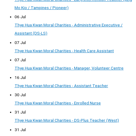
Mo Kio / Tampines / Pioneer)
06 Jul
Thye Hua Kwan Moral Charities - Administrative Executive /
Assistant (DS-LS)
07 Jul
Thye Hua Kwan Moral Charities - Health Care Assistant
07 Jul
Thye Hua Kwan Moral Charities - Manager, Volunteer Centre
16 Jul
Thye Hua Kwan Moral Charities - Assistant Teacher
30 Jul
Thye Hua Kwan Moral Charities - Enrolled Nurse
31 Jul
Thye Hua Kwan Moral Charities - DS-Plus Teacher (West)
31 Jul