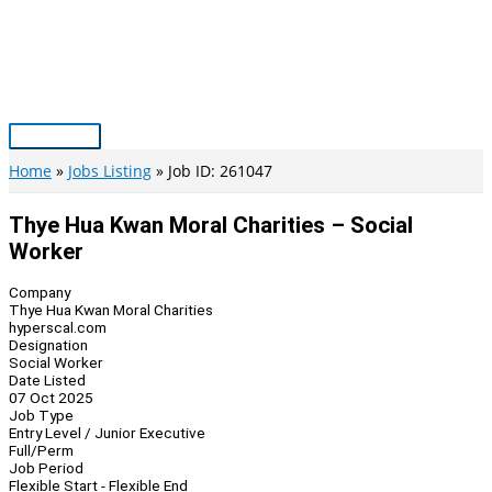
Skip
to
content
Main
Menu
Home
Jobs Listing
Job ID: 261047
Thye Hua Kwan Moral Charities – Social
Worker
Company
Thye Hua Kwan Moral Charities
hyperscal.com
Designation
Social Worker
Date Listed
07 Oct 2025
Job Type
Entry Level / Junior Executive
Full/Perm
Job Period
Flexible Start - Flexible End