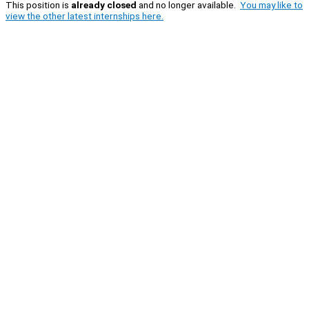
This position is
already closed
and no longer available.
You may like to
view the other latest internships here.