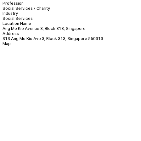
Profession
Social Services / Charity
Industry
Social Services
Location Name
Ang Mo Kio Avenue 3, Block 313, Singapore
Address
313 Ang Mo Kio Ave 3, Block 313, Singapore 560313
Map