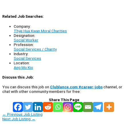
Related Job Searches:
Company:
Thye Hua Kwan Moral Charities
Designation:
Social Worker
Profession:
Social Services / Charity
Industry:
Social Services
Location:
Ang Mo Kio
Discuss this Job:
You can discuss this job on
Clublance.com #career-jobs
channel, or
chat with other community members for free:
Share This Page
←
Previous Job Listing
Next Job Listing
→