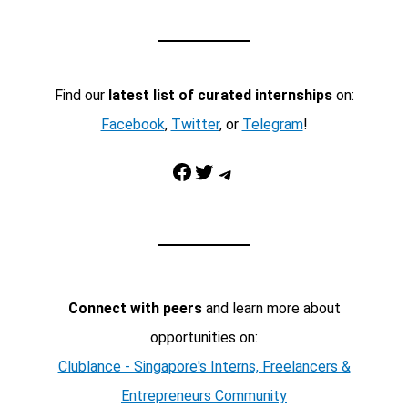
Find our
latest list of curated internships
on:
Facebook
,
Twitter
, or
Telegram
!
Facebook
Twitter
Telegram
Connect with peers
and learn more about
opportunities on:
Clublance - Singapore's Interns, Freelancers &
Entrepreneurs Community