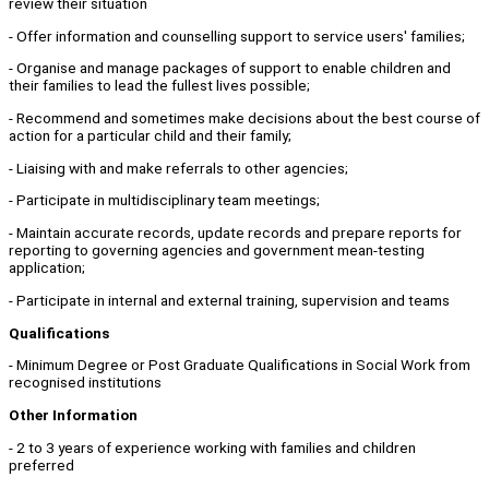
review their situation
- Offer information and counselling support to service users' families;
- Organise and manage packages of support to enable children and
their families to lead the fullest lives possible;
- Recommend and sometimes make decisions about the best course of
action for a particular child and their family;
- Liaising with and make referrals to other agencies;
- Participate in multidisciplinary team meetings;
- Maintain accurate records, update records and prepare reports for
reporting to governing agencies and government mean-testing
application;
- Participate in internal and external training, supervision and teams
Qualifications
- Minimum Degree or Post Graduate Qualifications in Social Work from
recognised institutions
Other Information
- 2 to 3 years of experience working with families and children
preferred