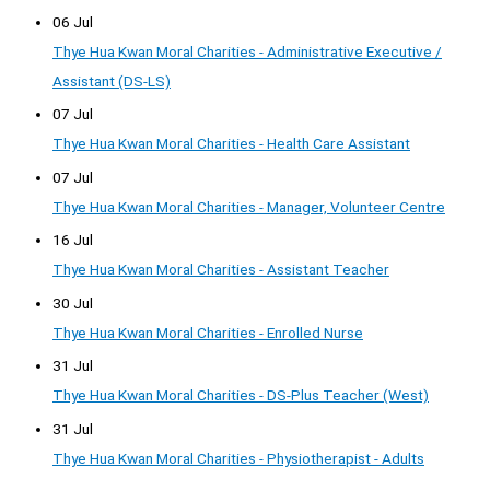
06 Jul
Thye Hua Kwan Moral Charities - Administrative Executive /
Assistant (DS-LS)
07 Jul
Thye Hua Kwan Moral Charities - Health Care Assistant
07 Jul
Thye Hua Kwan Moral Charities - Manager, Volunteer Centre
16 Jul
Thye Hua Kwan Moral Charities - Assistant Teacher
30 Jul
Thye Hua Kwan Moral Charities - Enrolled Nurse
31 Jul
Thye Hua Kwan Moral Charities - DS-Plus Teacher (West)
31 Jul
Thye Hua Kwan Moral Charities - Physiotherapist - Adults