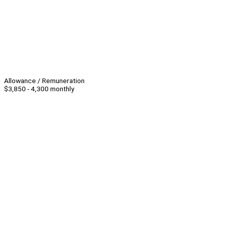
Allowance / Remuneration
$3,850 - 4,300 monthly