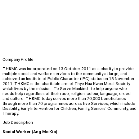
Company Profile
THK
MC was incorporated on 13 October 2011 as a charity to provide
multiple social and welfare services to the community at large, and
achieved an Institute of Public Character (IPC) status on 18 November
2011.
THK
MC is the charitable arm of Thye Hua Kwan Moral Society,
which lives by the mission - To Serve Mankind - to help anyone who
needs help regardless of their race, religion, colour, language, creed
and culture.
THK
MC today serves more than 70,000 beneficiaries
through more than 70 programmes across five Services, which include
Disability, Early Intervention for Children, Family, Seniors' Community, and
Therapy.
Job Description
Social Worker (Ang Mo Kio)