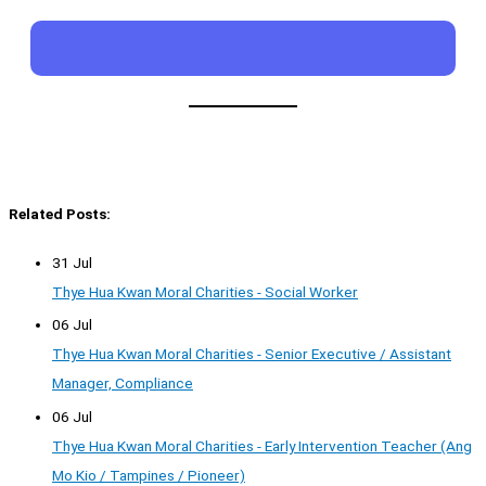
Related Posts:
31 Jul
Thye Hua Kwan Moral Charities - Social Worker
06 Jul
Thye Hua Kwan Moral Charities - Senior Executive / Assistant
Manager, Compliance
06 Jul
Thye Hua Kwan Moral Charities - Early Intervention Teacher (Ang
Mo Kio / Tampines / Pioneer)