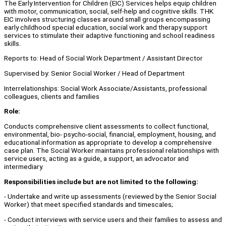
The Early Intervention for Children (EIC) Services helps equip children
with motor, communication, social, self-help and cognitive skills. THK
EIC involves structuring classes around small groups encompassing
early childhood special education, social work and therapy support
services to stimulate their adaptive functioning and school readiness
skills.
Reports to: Head of Social Work Department / Assistant Director
Supervised by: Senior Social Worker / Head of Department
Interrelationships: Social Work Associate/Assistants, professional
colleagues, clients and families
Role:
Conducts comprehensive client assessments to collect functional,
environmental, bio- psycho-social, financial, employment, housing, and
educational information as appropriate to develop a comprehensive
case plan. The Social Worker maintains professional relationships with
service users, acting as a guide, a support, an advocator and
intermediary.
Responsibilities include but are not limited to the following:
- Undertake and write up assessments (reviewed by the Senior Social
Worker) that meet specified standards and timescales;
- Conduct interviews with service users and their families to assess and