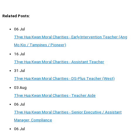
Related Posts:
06 Jul
Thye Hua Kwan Moral Charities - Early Intervention Teacher (Ang
Mo Kio / Tampines / Pioneer)
16 Jul
Thye Hua Kwan Moral Charities - Assistant Teacher
31 Jul
Thye Hua Kwan Moral Charities - DS-Plus Teacher (West)
03 Aug
Thye Hua Kwan Moral Charities - Teacher Aide
06 Jul
Thye Hua Kwan Moral Charities - Senior Executive / Assistant
Manager, Compliance
06 Jul