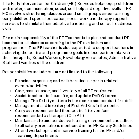
The Early Intervention for Children (EIC) Services helps equip children
with motor, communication, social, self-help and cognitive skills. THK
EIC involves structuring classes around small groups encompassing
early childhood special education, social work and therapy support
services to stimulate their adaptive functioning and school readiness
skills.
The main responsibility of the PE Teacher is to plan and conduct PE
lessons for all classes according to the PE curriculum and
programmes. The PE teacher is also expected to support teachers in
achieving the centre and programme goals in close partnership with
the Therapists, Social Workers, Psychology Associates, Administrative
Staff and Families of the children.
Responsibilities include but are not limited to the following:
Planning, organising and collaborating in sports related
events/activities
Care, maintenance, and inventory of all PE equipment
Assist teachers to issue, file, and update PAR-Q forms
Manage Fire Safety matters in the centre and conduct fire drills
Management and inventory of First Aid Kits in the centre
Carry out recommended therapeutic interventions
recommended by therapist (OT/PT).
Maintain a safe and conducive learning environment and adhere
to all safety precautions mentioned in the PE Safety Guidelines
Attend workshops and in-service training for the PE and/or
Teaching departments