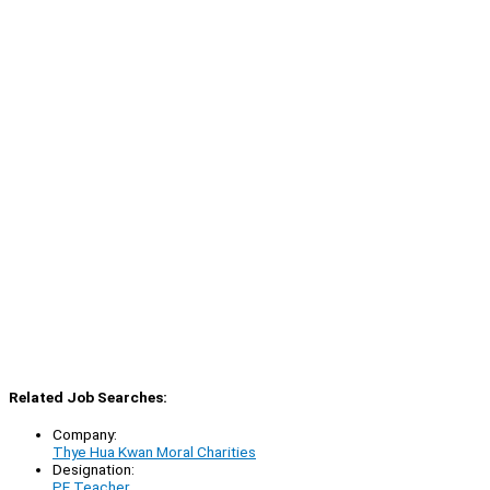
Related Job Searches:
Company:
Thye Hua Kwan Moral Charities
Designation:
PE Teacher