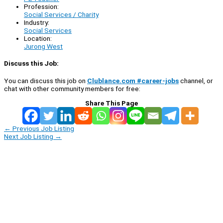
Profession:
Social Services / Charity
Industry:
Social Services
Location:
Jurong West
Discuss this Job:
You can discuss this job on
Clublance.com #career-jobs
channel, or
chat with other community members for free:
Share This Page
←
Previous Job Listing
Next Job Listing
→