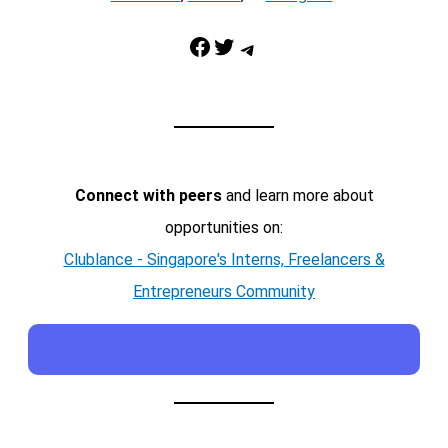
Facebook
Twitter
Telegram
Connect with peers
and learn more about
opportunities on:
Clublance - Singapore's Interns, Freelancers &
Entrepreneurs Community