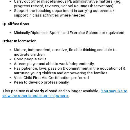
Carry out other miscellaneous PE administrative matters. (eg,
progress record, reviews, School Routine Observations)
Support the teaching department in carrying out events /
support in class activities where needed
Qualifications
Minimally Diploma in Sports and Exercise Science or equivalent
Other Information
Mature, independent, creative, flexible thinking and able to
motivate children
Good people skills
A team player and able to work independently
Has patience, love, passion & commitment in the education of &
nurturing young children and empowering the families
Valid Child First Aid Certification preferred
Keen to develop professionally
This position is
already closed
and no longer available.
You may like to
view the other latest internships here.