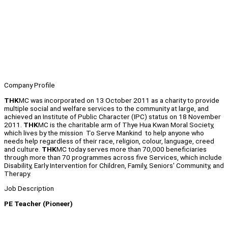
Company Profile
THK
MC was incorporated on 13 October 2011 as a charity to provide
multiple social and welfare services to the community at large, and
achieved an Institute of Public Character (IPC) status on 18 November
2011.
THK
MC is the charitable arm of Thye Hua Kwan Moral Society,
which lives by the mission To Serve Mankind to help anyone who
needs help regardless of their race, religion, colour, language, creed
and culture.
THK
MC today serves more than 70,000 beneficiaries
through more than 70 programmes across five Services, which include
Disability, Early Intervention for Children, Family, Seniors' Community, and
Therapy.
Job Description
PE Teacher (Pioneer)