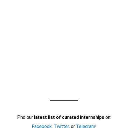
Find our
latest list of curated internships
on:
Facebook
,
Twitter
, or
Telegram
!