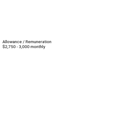
Allowance / Remuneration
$2,750 - 3,000 monthly