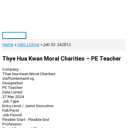
Skip
to
content
Main
Menu
Home
Jobs Listing
Job ID: 242812
Thye Hua Kwan Moral Charities – PE Teacher
Company
Thye Hua Kwan Moral Charities
staffondemand.sg
Designation
PE Teacher
Date Listed
27 Mar 2024
Job Type
Entry Level / Junior Executive
Full/Perm
Job Period
Flexible Start - Flexible End
Profession