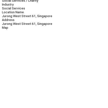
Social Services / Charity
Industry
Social Services
Location Name
Jurong West Street 61, Singapore
Address
Jurong West Street 61, Singapore
Map