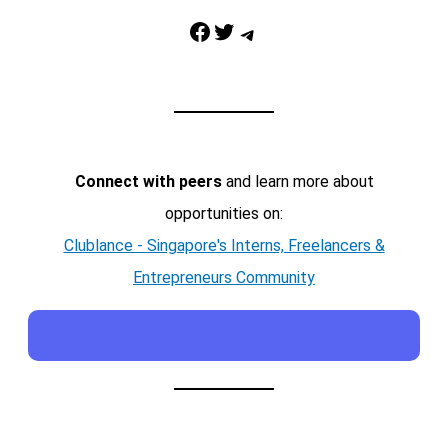
Facebook
Twitter
Telegram
Connect with peers
and learn more about
opportunities on:
Clublance - Singapore's Interns, Freelancers &
Entrepreneurs Community