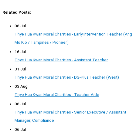
Related Posts:
06 Jul
Thye Hua Kwan Moral Charities - Early Intervention Teacher (Ang
Mo Kio / Tampines / Pioneer)
16 Jul
Thye Hua Kwan Moral Charities - Assistant Teacher
31 Jul
Thye Hua Kwan Moral Charities - DS-Plus Teacher (West)
03 Aug
Thye Hua Kwan Moral Charities - Teacher Aide
06 Jul
Thye Hua Kwan Moral Charities - Senior Executive / Assistant
Manager, Compliance
06 Jul