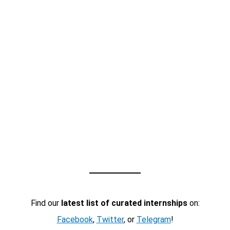
Find our
latest list of curated internships
on:
Facebook
,
Twitter
, or
Telegram
!