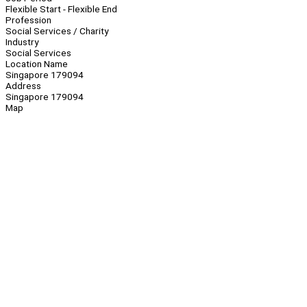
Flexible Start - Flexible End
Profession
Social Services / Charity
Industry
Social Services
Location Name
Singapore 179094
Address
Singapore 179094
Map