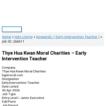
Skip
to
content
Main
Menu
Home
Jobs Listing
Keywords: [ Early Intervention Teacher ]
Job ID: 266611
Thye Hua Kwan Moral Charities – Early
Intervention Teacher
Company
Thye Hua Kwan Moral Charities
hyperscal.com
Designation
Early Intervention Teacher
Date Listed
30 Apr 2026
Job Type
Entry Level / Junior Executive
Full/Perm
Job Period