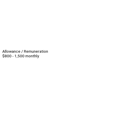
Allowance / Remuneration
$800 - 1,500 monthly