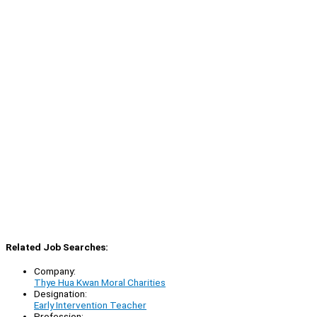
Related Job Searches:
Company:
Thye Hua Kwan Moral Charities
Designation:
Early Intervention Teacher
Profession: