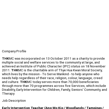
Company Profile
THK
MC was incorporated on 13 October 2011 as a charity to provide
multiple social and welfare services to the community at large, and
achieved an Institute of Public Character (IPC) status on 18 November
2011.
THK
MC is the charitable arm of Thye Hua Kwan Moral Society,
which lives by the mission - To Serve Mankind - to help anyone who
needs help regardless of their race, religion, colour, language, creed
and culture.
THK
MC today serves more than 70,000 beneficiaries
through more than 70 programmes across five Services, which include
Disability, Early Intervention for Children, Family, Seniors' Community, and
Therapy.
Job Description
Early Intervention Teacher (Ang Mo Kio / Woodlands / Tampines /