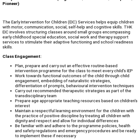
Pioneer)
The Early Intervention for Children (EIC) Services helps equip children
with motor, communication, social, self-help and cognitive skills. THK
EIC involves structuring classes around small groups encompassing
early childhood special education, social work and therapy support
services to stimulate their adaptive functioning and school readiness
skills.
Class Engagement:
Plan, prepare and carry out an effective routine-based
intervention programme for the class to meet every child's IEP
Work towards functional outcomes of the child through child
engagement, embedding of naturalistic strategies,
differentiation of prompts, behavioural intervention techniques
Carry out recommended therapeutic strategies as part of the
transdisciplinary team
Prepare age appropriate teaching resources based on children's
interest
Maintain a respectful learning environment for the children with
the practice of positive discipline by treating all children with
dignity and respect and allow for individual differences
Be familiar with and adhere to the programme policies, health
and safety regulations and emergency procedures and be ready
to implement these if necessary