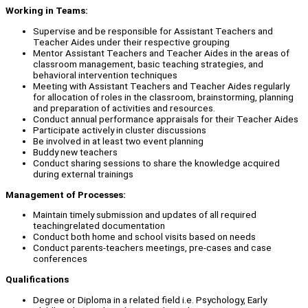
Working in Teams:
Supervise and be responsible for Assistant Teachers and
Teacher Aides under their respective grouping
Mentor Assistant Teachers and Teacher Aides in the areas of
classroom management, basic teaching strategies, and
behavioral intervention techniques
Meeting with Assistant Teachers and Teacher Aides regularly
for allocation of roles in the classroom, brainstorming, planning
and preparation of activities and resources.
Conduct annual performance appraisals for their Teacher Aides
Participate actively in cluster discussions
Be involved in at least two event planning
Buddy new teachers
Conduct sharing sessions to share the knowledge acquired
during external trainings
Management of Processes:
Maintain timely submission and updates of all required
teachingrelated documentation
Conduct both home and school visits based on needs
Conduct parents-teachers meetings, pre-cases and case
conferences
Qualifications
Degree or Diploma in a related field i.e. Psychology, Early