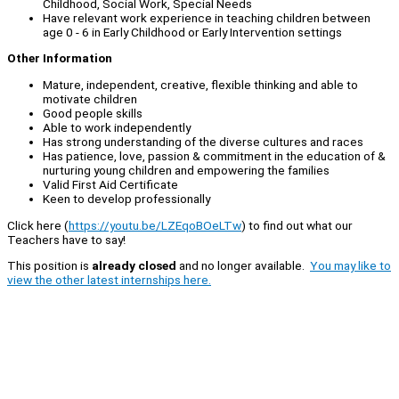
Childhood, Social Work, Special Needs
Have relevant work experience in teaching children between
age 0 - 6 in Early Childhood or Early Intervention settings
Other Information
Mature, independent, creative, flexible thinking and able to
motivate children
Good people skills
Able to work independently
Has strong understanding of the diverse cultures and races
Has patience, love, passion & commitment in the education of &
nurturing young children and empowering the families
Valid First Aid Certificate
Keen to develop professionally
Click here (
https://youtu.be/LZEqoBOeLTw
) to find out what our
Teachers have to say!
This position is
already closed
and no longer available.
You may like to
view the other latest internships here.