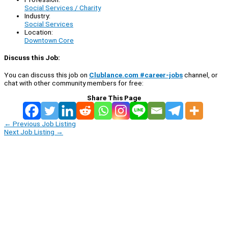
Social Services / Charity
Industry:
Social Services
Location:
Downtown Core
Discuss this Job:
You can discuss this job on
Clublance.com #career-jobs
channel, or
chat with other community members for free:
Share This Page
←
Previous Job Listing
Next Job Listing
→