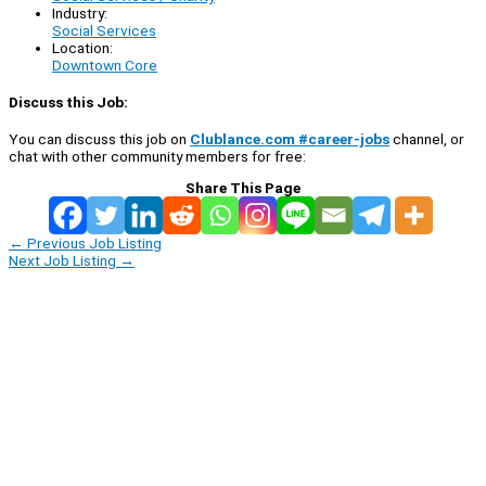
Industry:
Social Services
Location:
Downtown Core
Discuss this Job:
You can discuss this job on
Clublance.com #career-jobs
channel, or
chat with other community members for free:
Share This Page
←
Previous Job Listing
Next Job Listing
→