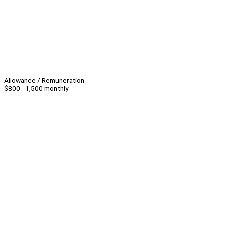
Allowance / Remuneration
$800 - 1,500 monthly