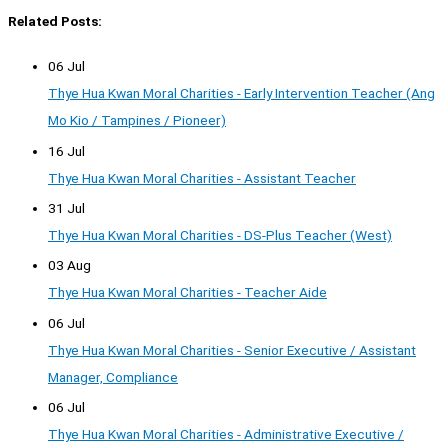
Related Posts:
06 Jul
Thye Hua Kwan Moral Charities - Early Intervention Teacher (Ang
Mo Kio / Tampines / Pioneer)
16 Jul
Thye Hua Kwan Moral Charities - Assistant Teacher
31 Jul
Thye Hua Kwan Moral Charities - DS-Plus Teacher (West)
03 Aug
Thye Hua Kwan Moral Charities - Teacher Aide
06 Jul
Thye Hua Kwan Moral Charities - Senior Executive / Assistant
Manager, Compliance
06 Jul
Thye Hua Kwan Moral Charities - Administrative Executive /