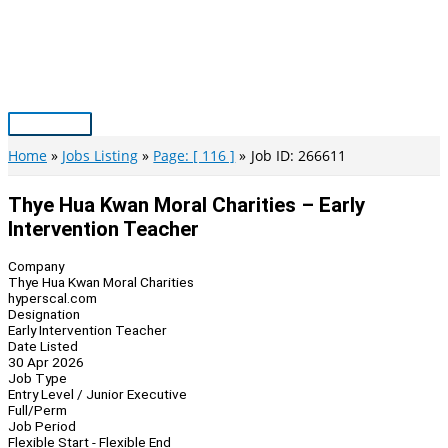
Skip
to
content
Main
Menu
Home
Jobs Listing
Page: [ 116 ]
Job ID: 266611
Thye Hua Kwan Moral Charities – Early
Intervention Teacher
Company
Thye Hua Kwan Moral Charities
hyperscal.com
Designation
Early Intervention Teacher
Date Listed
30 Apr 2026
Job Type
Entry Level / Junior Executive
Full/Perm
Job Period
Flexible Start - Flexible End