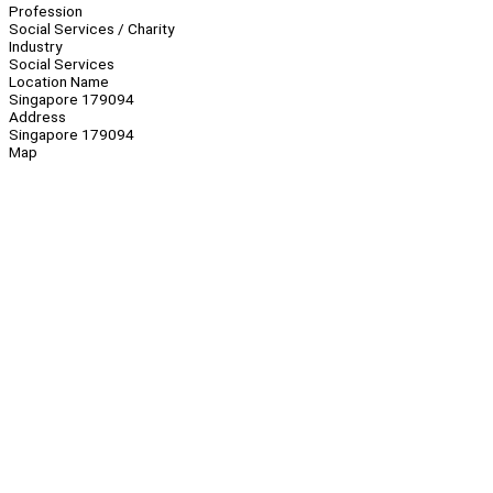
Profession
Social Services / Charity
Industry
Social Services
Location Name
Singapore 179094
Address
Singapore 179094
Map