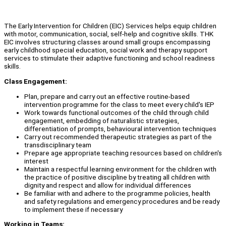
The Early Intervention for Children (EIC) Services helps equip children
with motor, communication, social, self-help and cognitive skills. THK
EIC involves structuring classes around small groups encompassing
early childhood special education, social work and therapy support
services to stimulate their adaptive functioning and school readiness
skills.
Class Engagement:
Plan, prepare and carry out an effective routine-based
intervention programme for the class to meet every child's IEP
Work towards functional outcomes of the child through child
engagement, embedding of naturalistic strategies,
differentiation of prompts, behavioural intervention techniques
Carry out recommended therapeutic strategies as part of the
transdisciplinary team
Prepare age appropriate teaching resources based on children's
interest
Maintain a respectful learning environment for the children with
the practice of positive discipline by treating all children with
dignity and respect and allow for individual differences
Be familiar with and adhere to the programme policies, health
and safety regulations and emergency procedures and be ready
to implement these if necessary
Working in Teams: