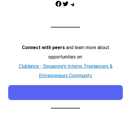
Facebook
Twitter
Telegram
Connect with peers
and learn more about
opportunities on:
Clublance - Singapore's Interns, Freelancers &
Entrepreneurs Community