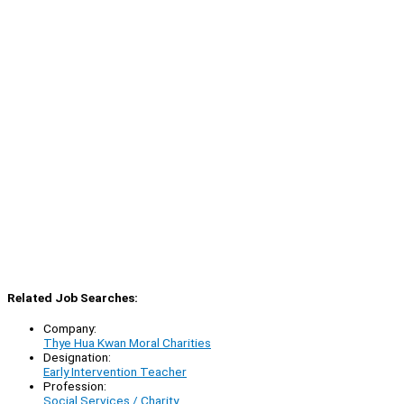
Related Job Searches:
Company:
Thye Hua Kwan Moral Charities
Designation:
Early Intervention Teacher
Profession:
Social Services / Charity