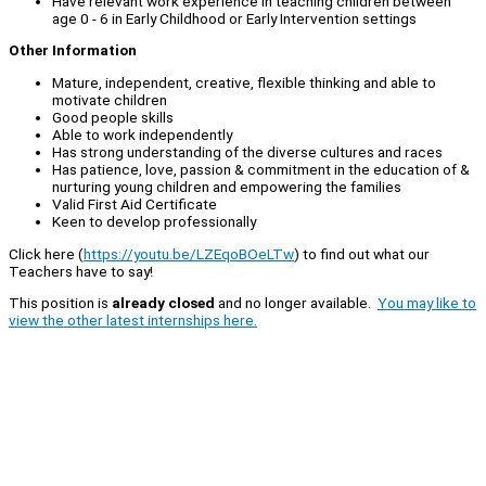
Have relevant work experience in teaching children between
age 0 - 6 in Early Childhood or Early Intervention settings
Other Information
Mature, independent, creative, flexible thinking and able to
motivate children
Good people skills
Able to work independently
Has strong understanding of the diverse cultures and races
Has patience, love, passion & commitment in the education of &
nurturing young children and empowering the families
Valid First Aid Certificate
Keen to develop professionally
Click here (
https://youtu.be/LZEqoBOeLTw
) to find out what our
Teachers have to say!
This position is
already closed
and no longer available.
You may like to
view the other latest internships here.