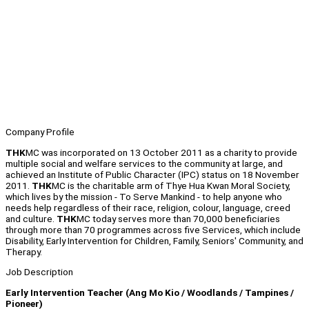
Company Profile
THK
MC was incorporated on 13 October 2011 as a charity to provide
multiple social and welfare services to the community at large, and
achieved an Institute of Public Character (IPC) status on 18 November
2011.
THK
MC is the charitable arm of Thye Hua Kwan Moral Society,
which lives by the mission - To Serve Mankind - to help anyone who
needs help regardless of their race, religion, colour, language, creed
and culture.
THK
MC today serves more than 70,000 beneficiaries
through more than 70 programmes across five Services, which include
Disability, Early Intervention for Children, Family, Seniors' Community, and
Therapy.
Job Description
Early Intervention Teacher (Ang Mo Kio / Woodlands / Tampines /
Pioneer)