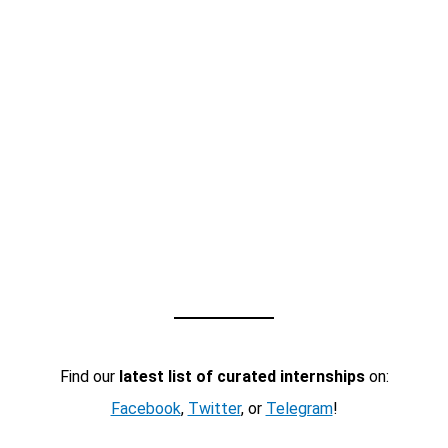
Find our
latest list of curated internships
on:
Facebook
,
Twitter
, or
Telegram
!