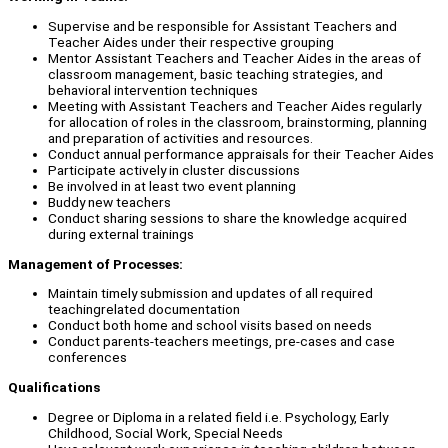
Supervise and be responsible for Assistant Teachers and
Teacher Aides under their respective grouping
Mentor Assistant Teachers and Teacher Aides in the areas of
classroom management, basic teaching strategies, and
behavioral intervention techniques
Meeting with Assistant Teachers and Teacher Aides regularly
for allocation of roles in the classroom, brainstorming, planning
and preparation of activities and resources.
Conduct annual performance appraisals for their Teacher Aides
Participate actively in cluster discussions
Be involved in at least two event planning
Buddy new teachers
Conduct sharing sessions to share the knowledge acquired
during external trainings
Management of Processes:
Maintain timely submission and updates of all required
teachingrelated documentation
Conduct both home and school visits based on needs
Conduct parents-teachers meetings, pre-cases and case
conferences
Qualifications
Degree or Diploma in a related field i.e. Psychology, Early
Childhood, Social Work, Special Needs