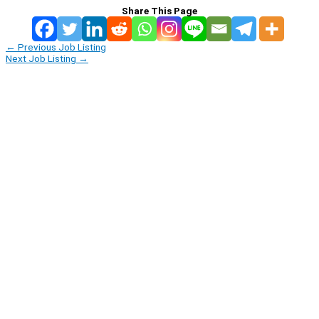
Share This Page
←
Previous Job Listing
Next Job Listing
→