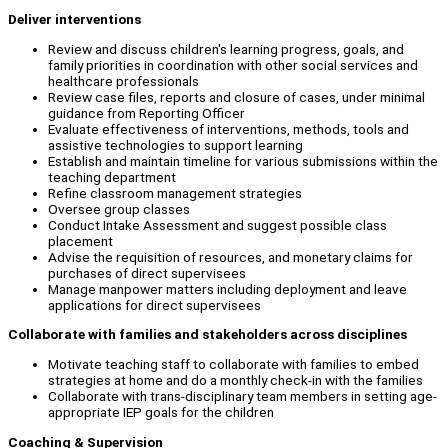
Deliver interventions
Review and discuss children's learning progress, goals, and
family priorities in coordination with other social services and
healthcare professionals
Review case files, reports and closure of cases, under minimal
guidance from Reporting Officer
Evaluate effectiveness of interventions, methods, tools and
assistive technologies to support learning
Establish and maintain timeline for various submissions within the
teaching department
Refine classroom management strategies
Oversee group classes
Conduct Intake Assessment and suggest possible class
placement
Advise the requisition of resources, and monetary claims for
purchases of direct supervisees
Manage manpower matters including deployment and leave
applications for direct supervisees
Collaborate with families and stakeholders across disciplines
Motivate teaching staff to collaborate with families to embed
strategies at home and do a monthly check-in with the families
Collaborate with trans-disciplinary team members in setting age-
appropriate IEP goals for the children
Coaching & Supervision