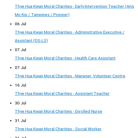
Thye Hua Kwan Moral Charities - Early Intervention Teacher (Ang
Mo Kio / Tampines / Pioneer)
06 Jul
Thye Hua Kwan Moral Charities - Administrative Executive /
Assistant (DS-LS)
07 Jul
Thye Hua Kwan Moral Charities - Health Care Assistant
07 Jul
Thye Hua Kwan Moral Charities - Manager, Volunteer Centre
16 Jul
Thye Hua Kwan Moral Charities - Assistant Teacher
30 Jul
Thye Hua Kwan Moral Charities - Enrolled Nurse
31 Jul
Thye Hua Kwan Moral Charities - Social Worker