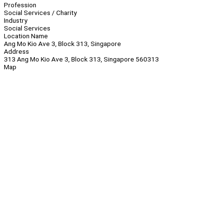
Profession
Social Services / Charity
Industry
Social Services
Location Name
Ang Mo Kio Ave 3, Block 313, Singapore
Address
313 Ang Mo Kio Ave 3, Block 313, Singapore 560313
Map