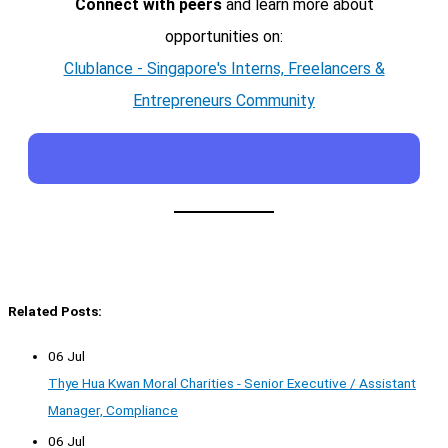
Connect with peers
and learn more about
opportunities on:
Clublance - Singapore's Interns, Freelancers &
Entrepreneurs Community
Related Posts:
06 Jul
Thye Hua Kwan Moral Charities - Senior Executive / Assistant
Manager, Compliance
06 Jul