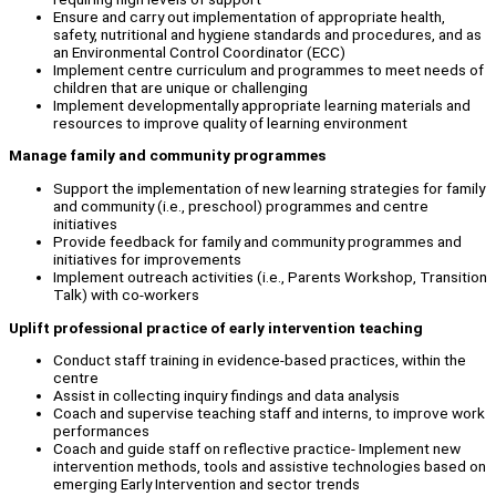
Ensure and carry out implementation of appropriate health,
safety, nutritional and hygiene standards and procedures, and as
an Environmental Control Coordinator (ECC)
Implement centre curriculum and programmes to meet needs of
children that are unique or challenging
Implement developmentally appropriate learning materials and
resources to improve quality of learning environment
Manage family and community programmes
Support the implementation of new learning strategies for family
and community (i.e., preschool) programmes and centre
initiatives
Provide feedback for family and community programmes and
initiatives for improvements
Implement outreach activities (i.e., Parents Workshop, Transition
Talk) with co-workers
Uplift professional practice of early intervention teaching
Conduct staff training in evidence-based practices, within the
centre
Assist in collecting inquiry findings and data analysis
Coach and supervise teaching staff and interns, to improve work
performances
Coach and guide staff on reflective practice- Implement new
intervention methods, tools and assistive technologies based on
emerging Early Intervention and sector trends