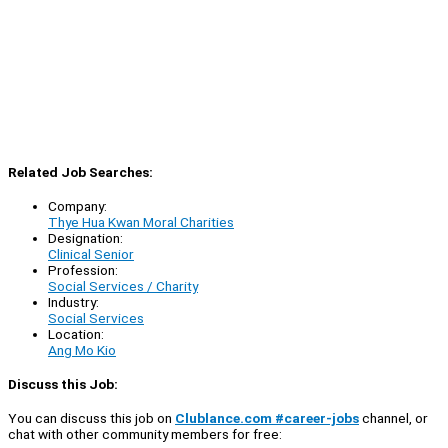
Related Job Searches:
Company:
Thye Hua Kwan Moral Charities
Designation:
Clinical Senior
Profession:
Social Services / Charity
Industry:
Social Services
Location:
Ang Mo Kio
Discuss this Job:
You can discuss this job on
Clublance.com #career-jobs
channel, or
chat with other community members for free: