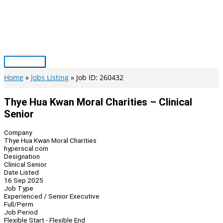
Skip
to
content
Main
Menu
Home
Jobs Listing
Job ID: 260432
Thye Hua Kwan Moral Charities – Clinical
Senior
Company
Thye Hua Kwan Moral Charities
hyperscal.com
Designation
Clinical Senior
Date Listed
16 Sep 2025
Job Type
Experienced / Senior Executive
Full/Perm
Job Period
Flexible Start - Flexible End