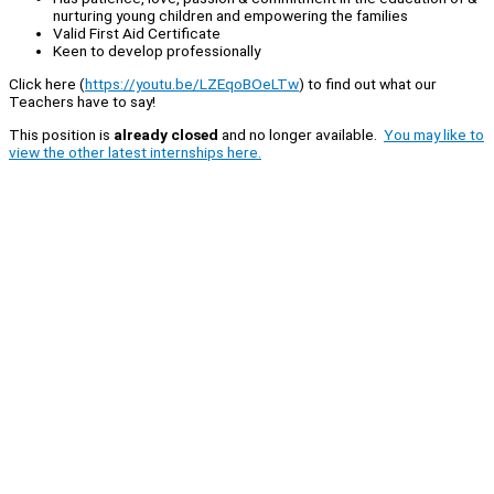
nurturing young children and empowering the families
Valid First Aid Certificate
Keen to develop professionally
Click here (
https://youtu.be/LZEqoBOeLTw
) to find out what our
Teachers have to say!
This position is
already closed
and no longer available.
You may like to
view the other latest internships here.