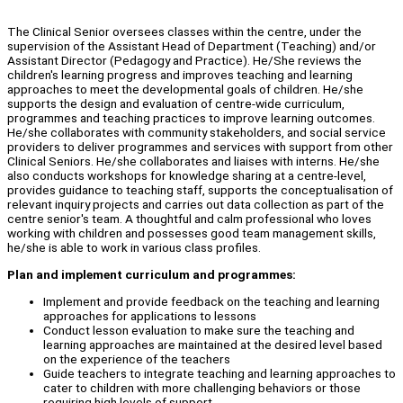
The Clinical Senior oversees classes within the centre, under the
supervision of the Assistant Head of Department (Teaching) and/or
Assistant Director (Pedagogy and Practice). He/She reviews the
children's learning progress and improves teaching and learning
approaches to meet the developmental goals of children. He/she
supports the design and evaluation of centre-wide curriculum,
programmes and teaching practices to improve learning outcomes.
He/she collaborates with community stakeholders, and social service
providers to deliver programmes and services with support from other
Clinical Seniors. He/she collaborates and liaises with interns. He/she
also conducts workshops for knowledge sharing at a centre-level,
provides guidance to teaching staff, supports the conceptualisation of
relevant inquiry projects and carries out data collection as part of the
centre senior's team. A thoughtful and calm professional who loves
working with children and possesses good team management skills,
he/she is able to work in various class profiles.
Plan and implement curriculum and programmes:
Implement and provide feedback on the teaching and learning
approaches for applications to lessons
Conduct lesson evaluation to make sure the teaching and
learning approaches are maintained at the desired level based
on the experience of the teachers
Guide teachers to integrate teaching and learning approaches to
cater to children with more challenging behaviors or those
requiring high levels of support