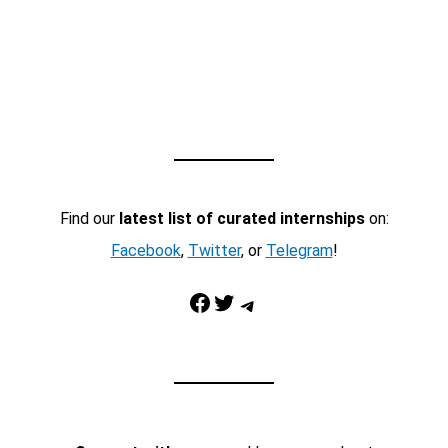
Find our
latest list of curated internships
on:
Facebook
,
Twitter
, or
Telegram
!
Facebook
Twitter
Telegram