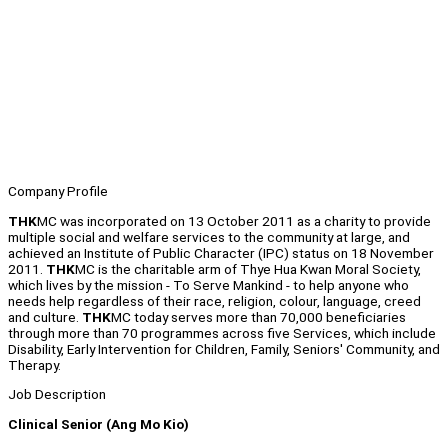
Company Profile
THK
MC was incorporated on 13 October 2011 as a charity to provide
multiple social and welfare services to the community at large, and
achieved an Institute of Public Character (IPC) status on 18 November
2011.
THK
MC is the charitable arm of Thye Hua Kwan Moral Society,
which lives by the mission - To Serve Mankind - to help anyone who
needs help regardless of their race, religion, colour, language, creed
and culture.
THK
MC today serves more than 70,000 beneficiaries
through more than 70 programmes across five Services, which include
Disability, Early Intervention for Children, Family, Seniors' Community, and
Therapy.
Job Description
Clinical Senior (Ang Mo Kio)