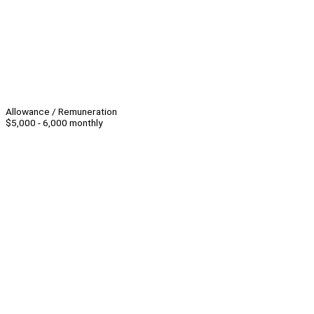
Allowance / Remuneration
$5,000 - 6,000 monthly