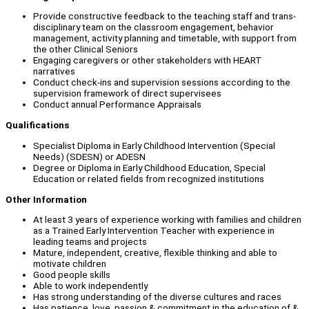
Provide constructive feedback to the teaching staff and trans-
disciplinary team on the classroom engagement, behavior
management, activity planning and timetable, with support from
the other Clinical Seniors
Engaging caregivers or other stakeholders with HEART
narratives
Conduct check-ins and supervision sessions according to the
supervision framework of direct supervisees
Conduct annual Performance Appraisals
Qualifications
Specialist Diploma in Early Childhood Intervention (Special
Needs) (SDESN) or ADESN
Degree or Diploma in Early Childhood Education, Special
Education or related fields from recognized institutions
Other Information
At least 3 years of experience working with families and children
as a Trained Early Intervention Teacher with experience in
leading teams and projects
Mature, independent, creative, flexible thinking and able to
motivate children
Good people skills
Able to work independently
Has strong understanding of the diverse cultures and races
Has patience, love, passion & commitment in the education of &