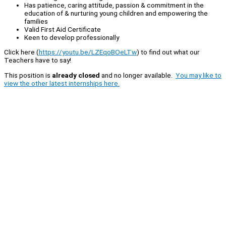
Has patience, caring attitude, passion & commitment in the
education of & nurturing young children and empowering the
families
Valid First Aid Certificate
Keen to develop professionally
Click here (
https://youtu.be/LZEqoBOeLTw
) to find out what our
Teachers have to say!
This position is
already closed
and no longer available.
You may like to
view the other latest internships here.