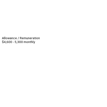
Allowance / Remuneration
$4,600 - 5,300 monthly