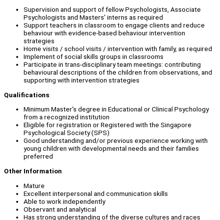
Supervision and support of fellow Psychologists, Associate
Psychologists and Masters' interns as required
Support teachers in classroom to engage clients and reduce
behaviour with evidence-based behaviour intervention
strategies
Home visits / school visits / intervention with family, as required
Implement of social skills groups in classrooms
Participate in trans-disciplinary team meetings: contributing
behavioural descriptions of the children from observations, and
supporting with intervention strategies
Qualifications
Minimum Master's degree in Educational or Clinical Psychology
from a recognized institution
Eligible for registration or Registered with the Singapore
Psychological Society (SPS)
Good understanding and/or previous experience working with
young children with developmental needs and their families
preferred
Other Information
Mature
Excellent interpersonal and communication skills
Able to work independently
Observant and analytical
Has strong understanding of the diverse cultures and races