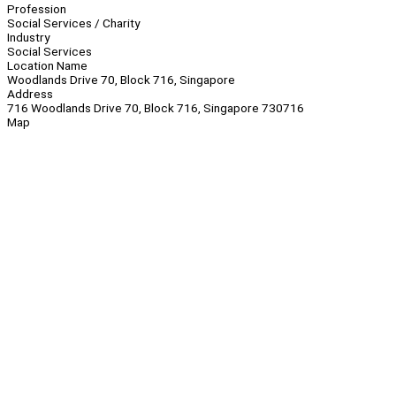
Profession
Social Services / Charity
Industry
Social Services
Location Name
Woodlands Drive 70, Block 716, Singapore
Address
716 Woodlands Drive 70, Block 716, Singapore 730716
Map