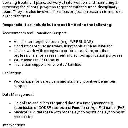
devising treatment plans, delivery of intervention, and monitoring &
reviewing the clients' progress together with the trans-disciplinary
team. They are also involved in various projects/ research to improve
client outcomes.
Responsibilities include but are not limited to the following:
Assessments and Transition Support
Administer cognitive tests (e.g., WPPSI, SAS)
Conduct caregiver interview using tools such as Vineland
Liaison work with caregivers or for caregivers, or other
professionals for assessment and school application purposes
Write assessment reports
Transition support for clients / families
Facilitation
Workshops for caregivers and staff e.g. positive behaviour
support
Data Management
To collate and submit required data in a timely manner e.g.
submission of CODRF scores and Functional Age Estimates (FAE)
Manage SPA database with other Psychologists or Psychologist
Associates
Interventions