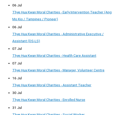
06 Jul
Thye Hua Kwan Moral Charities - Early Intervention Teacher (Ang
Mo Kio / Tampines / Pioneer)
06 Jul
Thye Hua Kwan Moral Charities - Administrative Executive /
Assistant (DS-LS)
07 Jul
Thye Hua Kwan Moral Charities - Health Care Assistant
07 Jul
Thye Hua Kwan Moral Charities - Manager, Volunteer Centre
16 Jul
Thye Hua Kwan Moral Charities - Assistant Teacher
30 Jul
Thye Hua Kwan Moral Charities - Enrolled Nurse
31 Jul
Thye Hua Kwan Moral Charities - Social Worker