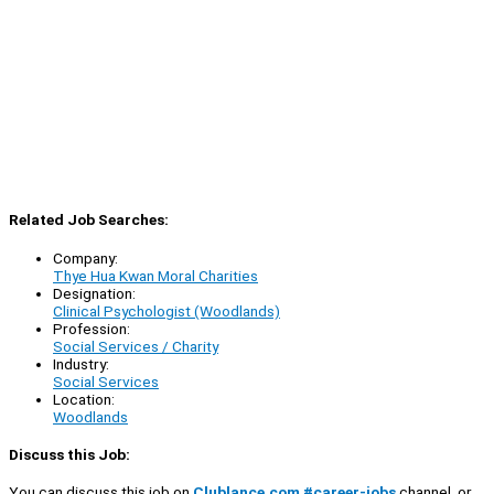
Related Job Searches:
Company:
Thye Hua Kwan Moral Charities
Designation:
Clinical Psychologist (Woodlands)
Profession:
Social Services / Charity
Industry:
Social Services
Location:
Woodlands
Discuss this Job:
You can discuss this job on
Clublance.com #career-jobs
channel, or