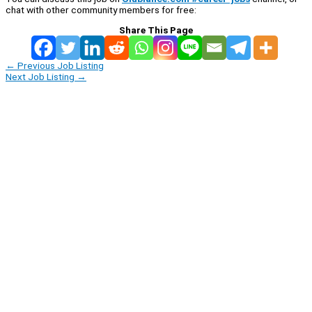
chat with other community members for free:
Share This Page
←
Previous Job Listing
Next Job Listing
→