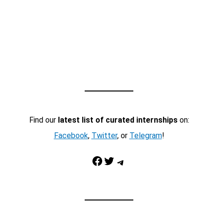
Find our
latest list of curated internships
on:
Facebook
,
Twitter
, or
Telegram
!
Facebook
Twitter
Telegram