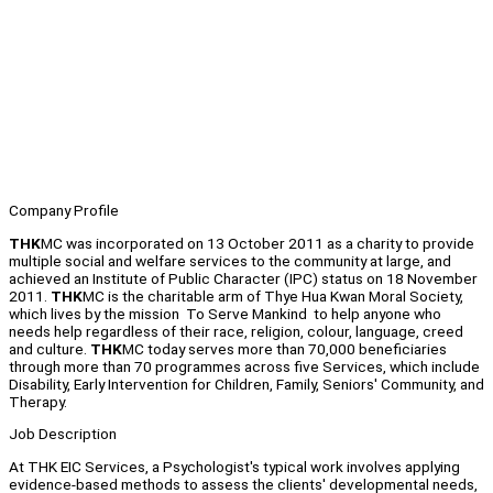
Company Profile
THK
MC was incorporated on 13 October 2011 as a charity to provide
multiple social and welfare services to the community at large, and
achieved an Institute of Public Character (IPC) status on 18 November
2011.
THK
MC is the charitable arm of Thye Hua Kwan Moral Society,
which lives by the mission To Serve Mankind to help anyone who
needs help regardless of their race, religion, colour, language, creed
and culture.
THK
MC today serves more than 70,000 beneficiaries
through more than 70 programmes across five Services, which include
Disability, Early Intervention for Children, Family, Seniors' Community, and
Therapy.
Job Description
At THK EIC Services, a Psychologist's typical work involves applying
evidence-based methods to assess the clients' developmental needs,