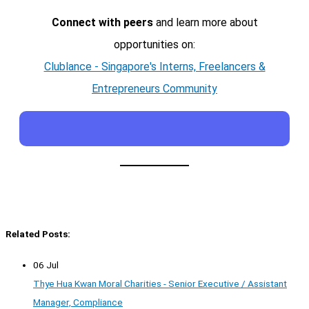
Connect with peers
and learn more about
opportunities on:
Clublance - Singapore's Interns, Freelancers &
Entrepreneurs Community
Related Posts:
06 Jul
Thye Hua Kwan Moral Charities - Senior Executive / Assistant
Manager, Compliance