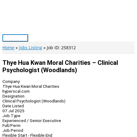
Skip
to
content
Main
Menu
Home
Jobs Listing
Job ID: 258312
Thye Hua Kwan Moral Charities – Clinical
Psychologist (Woodlands)
Company
Thye Hua Kwan Moral Charities
hyperscal.com
Designation
Clinical Psychologist (Woodlands)
Date Listed
07 Jul 2025
Job Type
Experienced / Senior Executive
Full/Perm
Job Period
Flexible Start - Flexible End