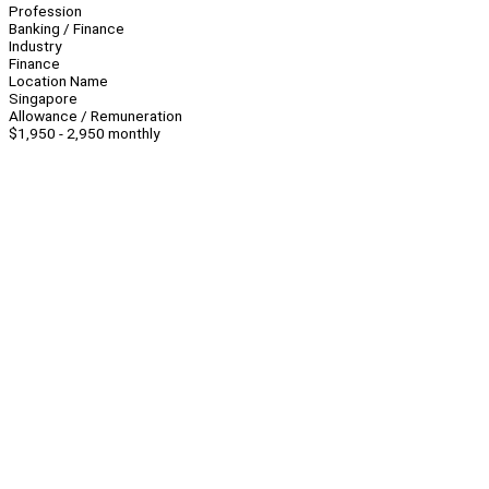
Profession
Banking / Finance
Industry
Finance
Location Name
Singapore
Allowance / Remuneration
$1,950 - 2,950 monthly