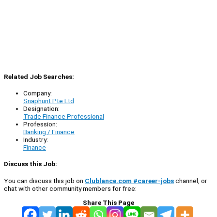
Related Job Searches:
Company:
Snaphunt Pte Ltd
Designation:
Trade Finance Professional
Profession:
Banking / Finance
Industry:
Finance
Discuss this Job:
You can discuss this job on
Clublance.com #career-jobs
channel, or
chat with other community members for free:
Share This Page