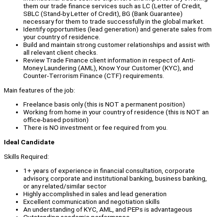
them our trade finance services such as LC (Letter of Credit,
SBLC (Stand-by Letter of Credit), BG (Bank Guarantee)
necessary for them to trade successfully in the global market.
Identify opportunities (lead generation) and generate sales from
your country of residence.
Build and maintain strong customer relationships and assist with
all relevant client checks.
Review Trade Finance client information in respect of Anti-
Money Laundering (AML), Know Your Customer (KYC), and
Counter-Terrorism Finance (CTF) requirements.
Main features of the job:
Freelance basis only (this is NOT a permanent position)
Working from home in your country of residence (this is NOT an
office-based position)
There is NO investment or fee required from you.
Ideal Candidate
Skills Required:
1+ years of experience in financial consultation, corporate
advisory, corporate and institutional banking, business banking,
or any related/similar sector
Highly accomplished in sales and lead generation
Excellent communication and negotiation skills
An understanding of KYC, AML, and PEPs is advantageous