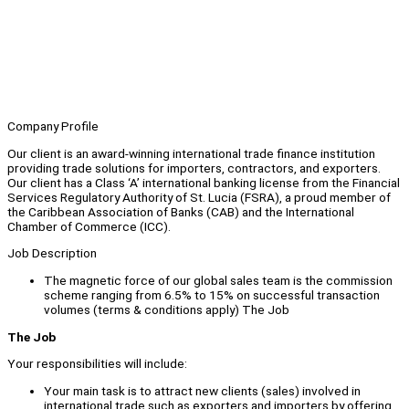
Company Profile
Our client is an award-winning international trade finance institution
providing trade solutions for importers, contractors, and exporters.
Our client has a Class ‘A’ international banking license from the Financial
Services Regulatory Authority of St. Lucia (FSRA), a proud member of
the Caribbean Association of Banks (CAB) and the International
Chamber of Commerce (ICC).
Job Description
The magnetic force of our global sales team is the commission
scheme ranging from 6.5% to 15% on successful transaction
volumes (terms & conditions apply) The Job
The Job
Your responsibilities will include:
Your main task is to attract new clients (sales) involved in
international trade such as exporters and importers by offering