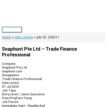
Skip
to
content
Main
Menu
Home
Jobs Listing
Job ID: 258311
Snaphunt Pte Ltd – Trade Finance
Professional
Company
Snaphunt Pte Ltd
snaphunt.com
Designation
Trade Finance Professional
Date Listed
07 Jul 2025
Job Type
Entry Level / Junior Executive
Free/Proj
Part/Temp
Job Period
Immediate Start - Flexible End