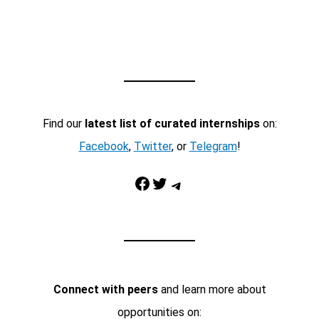
Find our
latest list of curated internships
on:
Facebook
,
Twitter
, or
Telegram
!
Facebook
Twitter
Telegram
Connect with peers
and learn more about
opportunities on: