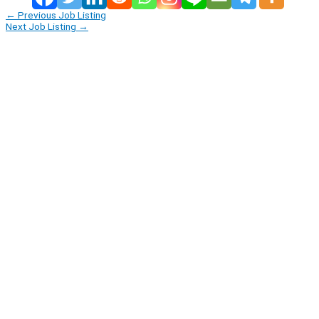
←
Previous Job Listing
Next Job Listing
→