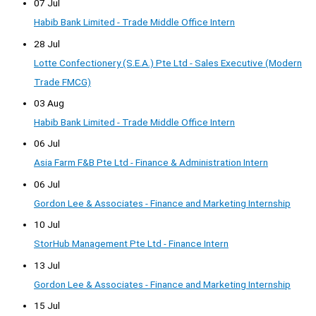
07 Jul
Habib Bank Limited - Trade Middle Office Intern
28 Jul
Lotte Confectionery (S.E.A.) Pte Ltd - Sales Executive (Modern
Trade FMCG)
03 Aug
Habib Bank Limited - Trade Middle Office Intern
06 Jul
Asia Farm F&B Pte Ltd - Finance & Administration Intern
06 Jul
Gordon Lee & Associates - Finance and Marketing Internship
10 Jul
StorHub Management Pte Ltd - Finance Intern
13 Jul
Gordon Lee & Associates - Finance and Marketing Internship
15 Jul