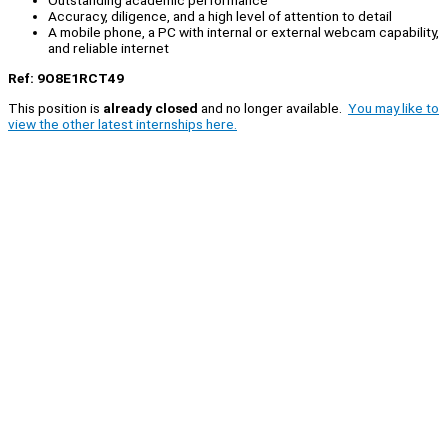
Outstanding academic performance
Accuracy, diligence, and a high level of attention to detail
A mobile phone, a PC with internal or external webcam capability,
and reliable internet
Ref: 9O8E1RCT49
This position is
already closed
and no longer available.
You may like to
view the other latest internships here.