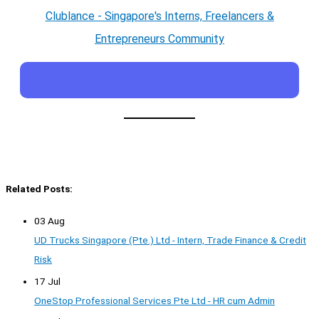
Clublance - Singapore's Interns, Freelancers &
Entrepreneurs Community
Related Posts:
03 Aug
UD Trucks Singapore (Pte.) Ltd - Intern, Trade Finance & Credit
Risk
17 Jul
OneStop Professional Services Pte Ltd - HR cum Admin