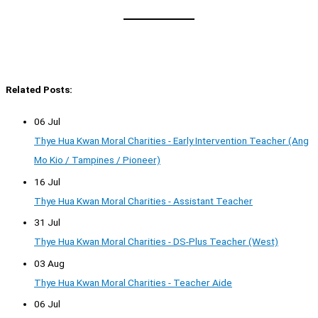
Related Posts:
06 Jul
Thye Hua Kwan Moral Charities - Early Intervention Teacher (Ang
Mo Kio / Tampines / Pioneer)
16 Jul
Thye Hua Kwan Moral Charities - Assistant Teacher
31 Jul
Thye Hua Kwan Moral Charities - DS-Plus Teacher (West)
03 Aug
Thye Hua Kwan Moral Charities - Teacher Aide
06 Jul