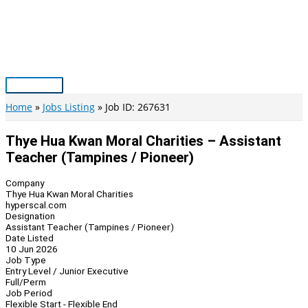
Skip
to
content
Main
Menu
Home
Jobs Listing
Job ID: 267631
Thye Hua Kwan Moral Charities – Assistant
Teacher (Tampines / Pioneer)
Company
Thye Hua Kwan Moral Charities
hyperscal.com
Designation
Assistant Teacher (Tampines / Pioneer)
Date Listed
10 Jun 2026
Job Type
Entry Level / Junior Executive
Full/Perm
Job Period
Flexible Start - Flexible End