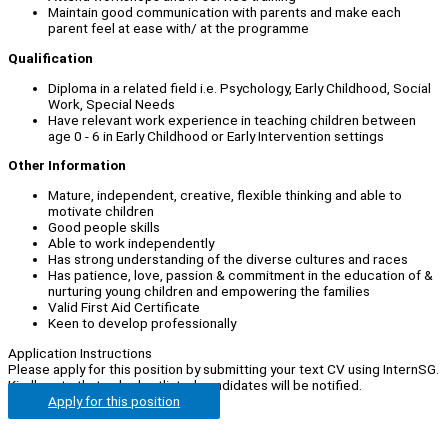
Maintain good communication with parents and make each
parent feel at ease with/ at the programme
Qualification
Diploma in a related field i.e. Psychology, Early Childhood, Social
Work, Special Needs
Have relevant work experience in teaching children between
age 0 - 6 in Early Childhood or Early Intervention settings
Other Information
Mature, independent, creative, flexible thinking and able to
motivate children
Good people skills
Able to work independently
Has strong understanding of the diverse cultures and races
Has patience, love, passion & commitment in the education of &
nurturing young children and empowering the families
Valid First Aid Certificate
Keen to develop professionally
Application Instructions
Please apply for this position by submitting your text CV using InternSG.
Kindly note that only shortlisted candidates will be notified.
Apply for this position