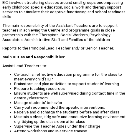
EIC involves structuring classes around small groups encompassing
early childhood special education, social work and therapy support
services to stimulate their adaptive functioning and school readiness
skills.
The main responsibility of the Assistant Teachers are to support
teachers in achieving the Centre and programme goals in close
partnership with the Therapists, Social Workers, Psychology
Associates, Administrative Staff and Families of the children.
Reports to the Principal Lead Teacher and/ or Senior Teacher.
Main Duties and Responsibilities:
Assist Lead Teachers to:
Co-teach an effective education programme for the class to
meet every child’s IEP.
Brainstorm and plan activities to support students’ learning
Prepare teaching resources
Ensure students are well supervised during contact time in the
centre /classroom.
Manage students’ behavior
Carry out recommended therapeutic interventions.
Receive and discharge the students before and after class
Maintain a clean, tidy, safe and conducive learning environment
e.g. tidying up the classroom after class
Supervise the Teacher Aides under their charge
Attend workshops and in-service training