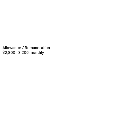
Allowance / Remuneration
$2,800 - 3,200 monthly