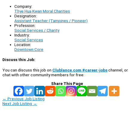
Company:
Thye Hua Kwan Moral Charities
Designation:
Assistant Teacher (Tampines / Pioneer)
Profession:
Social Services / Charity
Industry:
Social Services
Location:
Downtown Core
Discuss this Job:
You can discuss this job on
Clublance.com #career-jobs
channel, or
chat with other community members for free:
Share This Page
←
Previous Job Listing
Next Job Listing
→