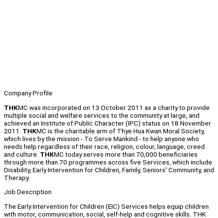
Company Profile
THK
MC was incorporated on 13 October 2011 as a charity to provide
multiple social and welfare services to the community at large, and
achieved an Institute of Public Character (IPC) status on 18 November
2011.
THK
MC is the charitable arm of Thye Hua Kwan Moral Society,
which lives by the mission - To Serve Mankind - to help anyone who
needs help regardless of their race, religion, colour, language, creed
and culture.
THK
MC today serves more than 70,000 beneficiaries
through more than 70 programmes across five Services, which include
Disability, Early Intervention for Children, Family, Seniors' Community, and
Therapy.
Job Description
The Early Intervention for Children (EIC) Services helps equip children
with motor, communication, social, self-help and cognitive skills. THK