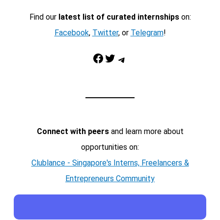
Find our
latest list of curated internships
on:
Facebook
,
Twitter
, or
Telegram
!
Facebook
Twitter
Telegram
Connect with peers
and learn more about
opportunities on:
Clublance - Singapore's Interns, Freelancers &
Entrepreneurs Community