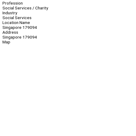
Profession
Social Services / Charity
Industry
Social Services
Location Name
Singapore 179094
Address
Singapore 179094
Map