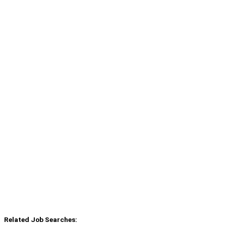
Related Job Searches: