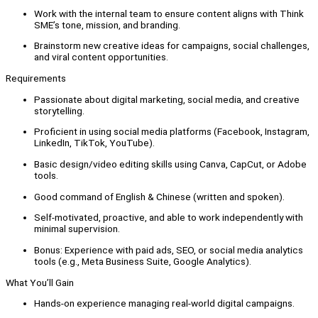
Work with the internal team to ensure content aligns with Think
SME’s tone, mission, and branding.
Brainstorm new creative ideas for campaigns, social challenges,
and viral content opportunities.
Requirements
Passionate about digital marketing, social media, and creative
storytelling.
Proficient in using social media platforms (Facebook, Instagram,
LinkedIn, TikTok, YouTube).
Basic design/video editing skills using Canva, CapCut, or Adobe
tools.
Good command of English & Chinese (written and spoken).
Self-motivated, proactive, and able to work independently with
minimal supervision.
Bonus: Experience with paid ads, SEO, or social media analytics
tools (e.g., Meta Business Suite, Google Analytics).
What You’ll Gain
Hands-on experience managing real-world digital campaigns.