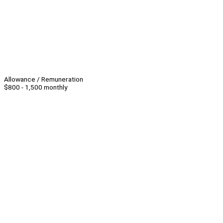
Allowance / Remuneration
$800 - 1,500 monthly