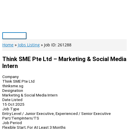
Skip
to
content
Main
Menu
Home
Jobs Listing
Job ID: 261288
Think SME Pte Ltd – Marketing & Social Media
Intern
Company
Think SME Pte Ltd
thinksme.sg
Designation
Marketing & Social Media Intern
Date Listed
15 Oct 2025
Job Type
Entry Level / Junior Executive, Experienced / Senior Executive
Part/Temp
Intern/TS
Job Period
Flexible Start, For At Least 3 Months