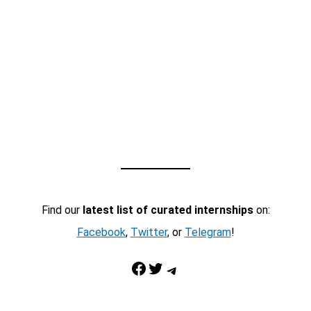
Find our
latest list of curated internships
on:
Facebook
,
Twitter
, or
Telegram
!
Facebook
Twitter
Telegram