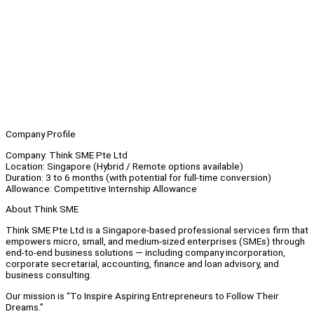
Company Profile
Company: Think SME Pte Ltd
Location: Singapore (Hybrid / Remote options available)
Duration: 3 to 6 months (with potential for full-time conversion)
Allowance: Competitive Internship Allowance
About Think SME
Think SME Pte Ltd is a Singapore-based professional services firm that
empowers micro, small, and medium-sized enterprises (SMEs) through
end-to-end business solutions — including company incorporation,
corporate secretarial, accounting, finance and loan advisory, and
business consulting.
Our mission is “To Inspire Aspiring Entrepreneurs to Follow Their
Dreams.”