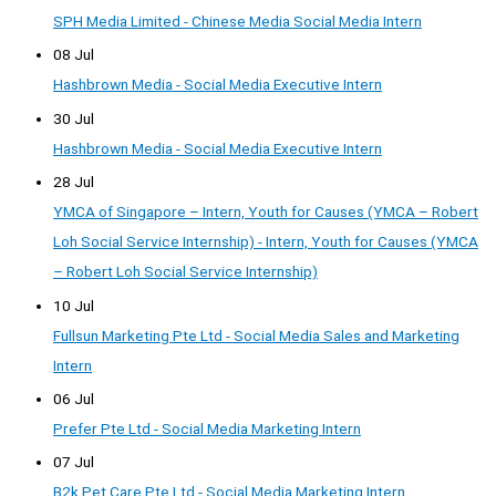
SPH Media Limited - Chinese Media Social Media Intern
08 Jul
Hashbrown Media - Social Media Executive Intern
30 Jul
Hashbrown Media - Social Media Executive Intern
28 Jul
YMCA of Singapore – Intern, Youth for Causes (YMCA – Robert
Loh Social Service Internship) - Intern, Youth for Causes (YMCA
– Robert Loh Social Service Internship)
10 Jul
Fullsun Marketing Pte Ltd - Social Media Sales and Marketing
Intern
06 Jul
Prefer Pte Ltd - Social Media Marketing Intern
07 Jul
B2k Pet Care Pte Ltd - Social Media Marketing Intern