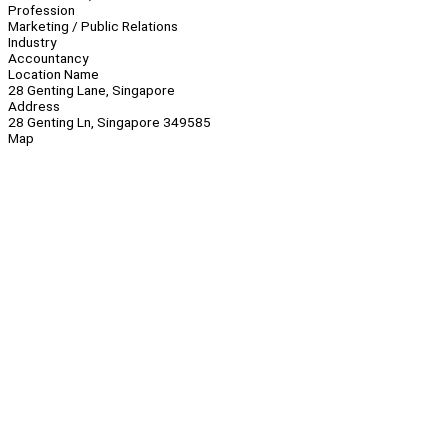
Profession
Marketing / Public Relations
Industry
Accountancy
Location Name
28 Genting Lane, Singapore
Address
28 Genting Ln, Singapore 349585
Map