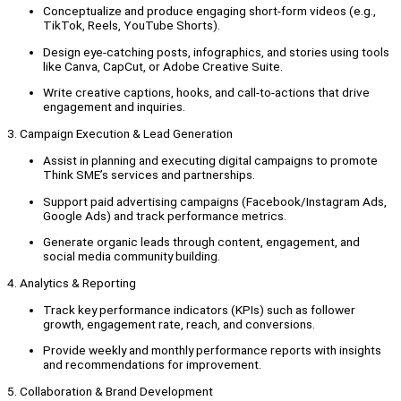
Conceptualize and produce engaging short-form videos (e.g.,
TikTok, Reels, YouTube Shorts).
Design eye-catching posts, infographics, and stories using tools
like Canva, CapCut, or Adobe Creative Suite.
Write creative captions, hooks, and call-to-actions that drive
engagement and inquiries.
3. Campaign Execution & Lead Generation
Assist in planning and executing digital campaigns to promote
Think SME’s services and partnerships.
Support paid advertising campaigns (Facebook/Instagram Ads,
Google Ads) and track performance metrics.
Generate organic leads through content, engagement, and
social media community building.
4. Analytics & Reporting
Track key performance indicators (KPIs) such as follower
growth, engagement rate, reach, and conversions.
Provide weekly and monthly performance reports with insights
and recommendations for improvement.
5. Collaboration & Brand Development