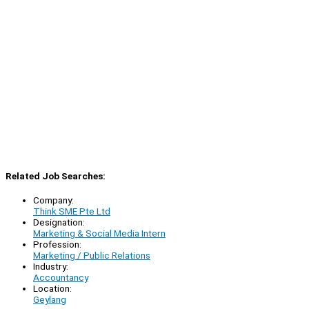
Related Job Searches:
Company:
Think SME Pte Ltd
Designation:
Marketing & Social Media Intern
Profession:
Marketing / Public Relations
Industry:
Accountancy
Location:
Geylang