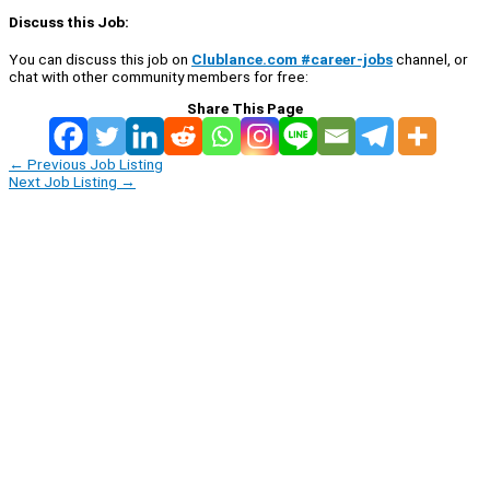
Discuss this Job:
You can discuss this job on
Clublance.com #career-jobs
channel, or
chat with other community members for free:
Share This Page
←
Previous Job Listing
Next Job Listing
→