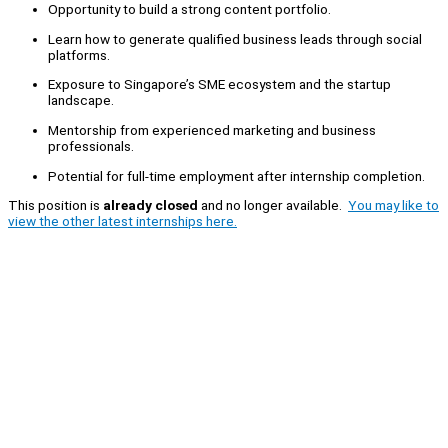
Opportunity to build a strong content portfolio.
Learn how to generate qualified business leads through social
platforms.
Exposure to Singapore’s SME ecosystem and the startup
landscape.
Mentorship from experienced marketing and business
professionals.
Potential for full-time employment after internship completion.
This position is
already closed
and no longer available.
You may like to
view the other latest internships here.