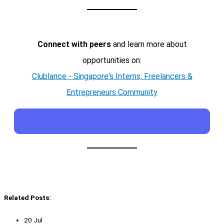
Connect with peers
and learn more about
opportunities on:
Clublance - Singapore's Interns, Freelancers &
Entrepreneurs Community
Related Posts:
20 Jul