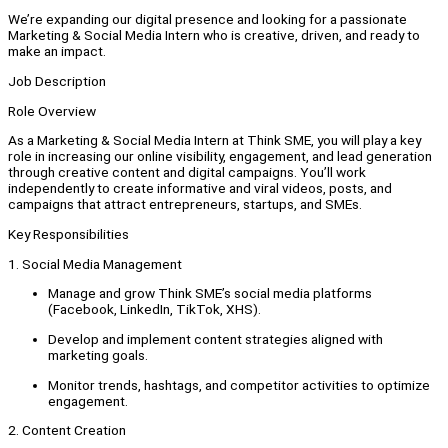
We’re expanding our digital presence and looking for a passionate
Marketing & Social Media Intern who is creative, driven, and ready to
make an impact.
Job Description
Role Overview
As a Marketing & Social Media Intern at Think SME, you will play a key
role in increasing our online visibility, engagement, and lead generation
through creative content and digital campaigns. You’ll work
independently to create informative and viral videos, posts, and
campaigns that attract entrepreneurs, startups, and SMEs.
Key Responsibilities
1. Social Media Management
Manage and grow Think SME’s social media platforms
(Facebook, LinkedIn, TikTok, XHS).
Develop and implement content strategies aligned with
marketing goals.
Monitor trends, hashtags, and competitor activities to optimize
engagement.
2. Content Creation