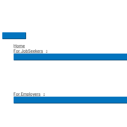
Skip
to
content
Main
Menu
Home
For JobSeekers
For Employers