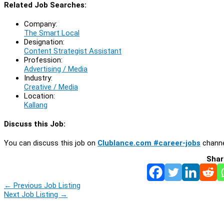
Related Job Searches:
Company:
The Smart Local
Designation:
Content Strategist Assistant
Profession:
Advertising / Media
Industry:
Creative / Media
Location:
Kallang
Discuss this Job:
You can discuss this job on
Clublance.com #career-jobs
channe
Shar
←
Previous Job Listing
Next Job Listing
→