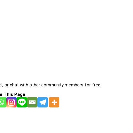
l, or chat with other community members for free:
e This Page