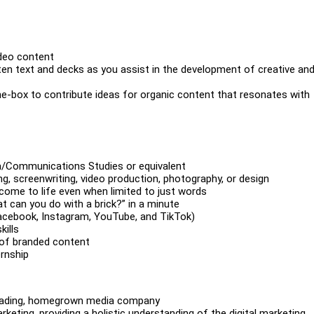
ideo content
tten text and decks as you assist in the development of creative an
he-box to contribute ideas for organic content that resonates with
ia/Communications Studies or equivalent
ing, screenwriting, video production, photography, or design
 come to life even when limited to just words
t can you do with a brick?” in a minute
Facebook, Instagram, YouTube, and TikTok)
ills
 of branded content
rnship
 leading, homegrown media company
eting, providing a holistic understanding of the digital marketing