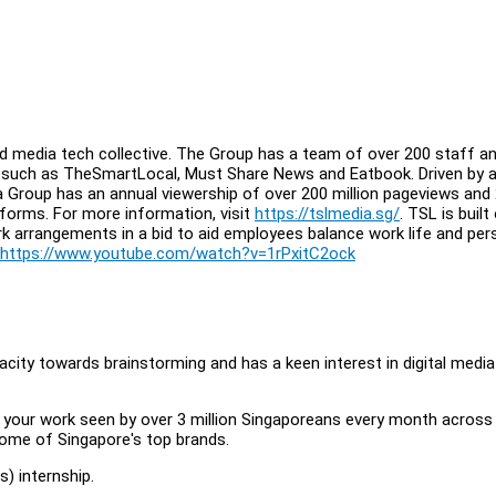
d media tech collective. The Group has a team of over 200 staff an
, such as TheSmartLocal, Must Share News and Eatbook. Driven by 
a Group has an annual viewership of over 200 million pageviews and
atforms. For more information, visit
https://tslmedia.sg/
. TSL is built
rk arrangements in a bid to aid employees balance work life and per
https://www.youtube.com/watch?v=1rPxitC2ock
acity towards brainstorming and has a keen interest in digital media
 your work seen by over 3 million Singaporeans every month across 
some of Singapore's top brands.
 internship.