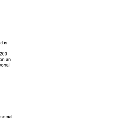
d is
a
 200
 on an
sonal
social