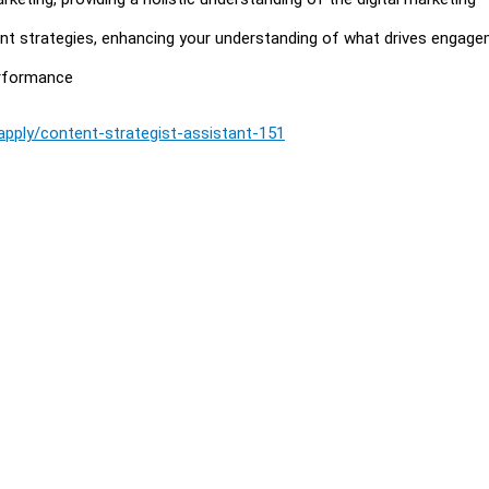
tent strategies, enhancing your understanding of what drives engag
erformance
/apply/content-strategist-assistant-151