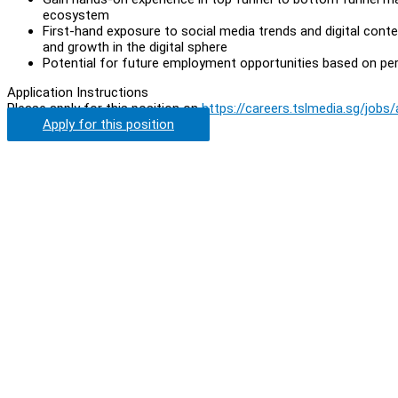
ecosystem
First-hand exposure to social media trends and digital con
and growth in the digital sphere
Potential for future employment opportunities based on p
Application Instructions
Please apply for this position on
https://careers.tslmedia.sg/jobs
Apply for this position