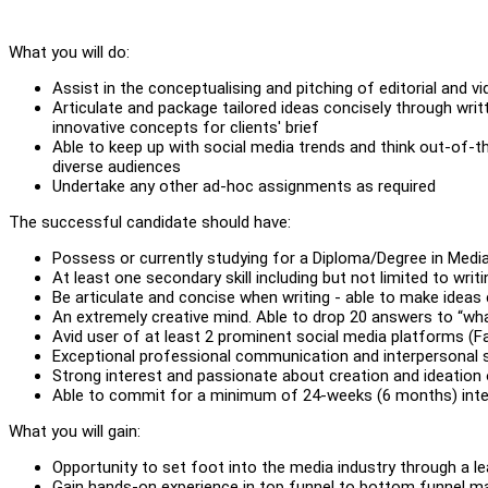
What you will do:
Assist in the conceptualising and pitching of editorial and v
Articulate and package tailored ideas concisely through wri
innovative concepts for clients' brief
Able to keep up with social media trends and think out-of-t
diverse audiences
Undertake any other ad-hoc assignments as required
The successful candidate should have:
Possess or currently studying for a Diploma/Degree in Med
At least one secondary skill including but not limited to writ
Be articulate and concise when writing - able to make ideas
An extremely creative mind. Able to drop 20 answers to “wha
Avid user of at least 2 prominent social media platforms (
Exceptional professional communication and interpersonal sk
Strong interest and passionate about creation and ideation
Able to commit for a minimum of 24-weeks (6 months) inte
What you will gain:
Opportunity to set foot into the media industry through a
Gain hands-on experience in top funnel to bottom funnel mark