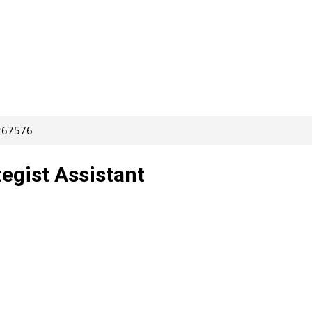
 267576
egist Assistant