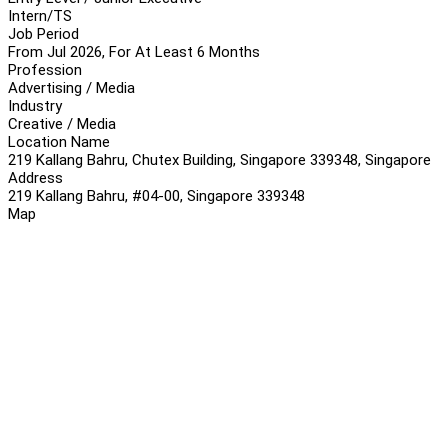
Intern/TS
Job Period
From Jul 2026, For At Least 6 Months
Profession
Advertising / Media
Industry
Creative / Media
Location Name
219 Kallang Bahru, Chutex Building, Singapore 339348, Singapore
Address
219 Kallang Bahru, #04-00, Singapore 339348
Map