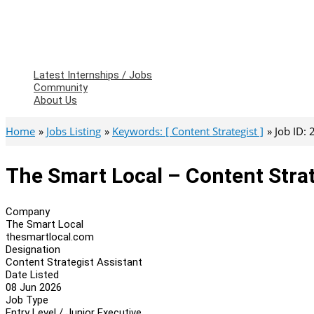
Latest Internships / Jobs
Community
About Us
Home
Jobs Listing
Keywords: [ Content Strategist ]
Job ID:
The Smart Local – Content Strat
Company
The Smart Local
thesmartlocal.com
Designation
Content Strategist Assistant
Date Listed
08 Jun 2026
Job Type
Entry Level / Junior Executive