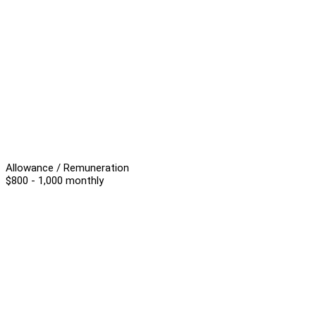
Allowance / Remuneration
$800 - 1,000 monthly