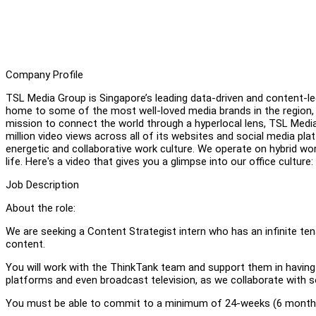
Company Profile
TSL Media Group is Singapore’s leading data-driven and content-le
home to some of the most well-loved media brands in the region
mission to connect the world through a hyperlocal lens, TSL Medi
million video views across all of its websites and social media pl
energetic and collaborative work culture. We operate on hybrid wo
life. Here's a video that gives you a glimpse into our office culture:
Job Description
About the role:
We are seeking a Content Strategist intern who has an infinite ten
content.
You will work with the ThinkTank team and support them in having
platforms and even broadcast television, as we collaborate with 
You must be able to commit to a minimum of 24-weeks (6 months)