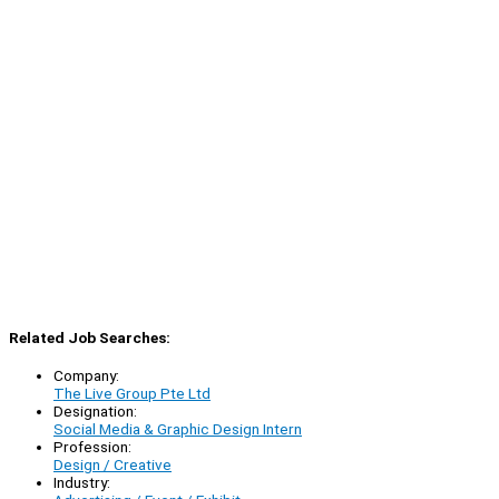
Related Job Searches:
Company:
The Live Group Pte Ltd
Designation:
Social Media & Graphic Design Intern
Profession:
Design / Creative
Industry: