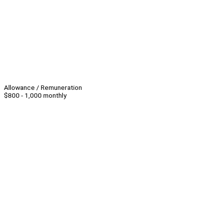
Allowance / Remuneration
$800 - 1,000 monthly