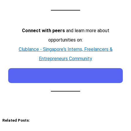
Connect with peers
and learn more about
opportunities on:
Clublance - Singapore's Interns, Freelancers &
Entrepreneurs Community
Related Posts: