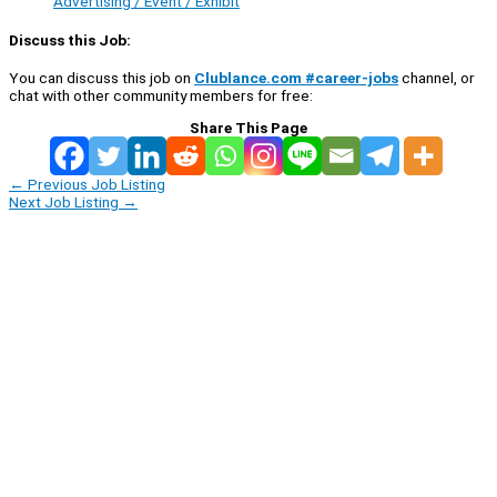
Advertising / Event / Exhibit
Discuss this Job:
You can discuss this job on
Clublance.com #career-jobs
channel, or
chat with other community members for free:
Share This Page
←
Previous Job Listing
Next Job Listing
→