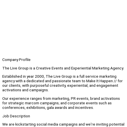
Company Profile
The Live Group is a Creative Events and Experiential Marketing Agency.
Established in year 2000, The Live Group is a full service marketing
agency with a dedicated and passionate team to Make It Happen // for
our clients, with purposeful creativity, experiential, and engagement
activations and campaigns.
Our experience ranges from marketing, PR events, brand activations
for strategic marcom campaigns; and corporate events such as
conferences, exhibitions, gala awards and incentives.
Job Description
We are kickstarting social media campaigns and we're inviting potential