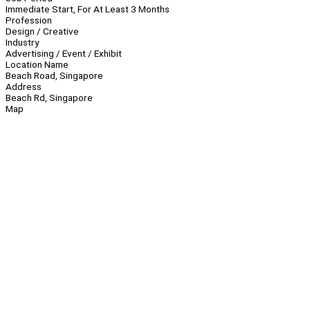
Immediate Start, For At Least 3 Months
Profession
Design / Creative
Industry
Advertising / Event / Exhibit
Location Name
Beach Road, Singapore
Address
Beach Rd, Singapore
Map