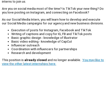
interns to join us.
Are you on social media most of the time? Is TikTok your new thing? Do
you love posting on Instagram, and connecting on Facebook?
As our Social Media Intern, you will learn how to develop and execute
our Social Media campaigns for our agency and new business divisions.
Execution of posts for Instagram, Facebook and TikTok
Writing of captions and copy for IG, FB and TikTok posts
Basic graphic design - knowledge of Illustrator
Basic video editing - knowledge of CapCut
Influencer outreach
Coordination with influencers for partnerships
Research and development
This position is
already closed
and no longer available.
You may like to
view the other latest internships here.