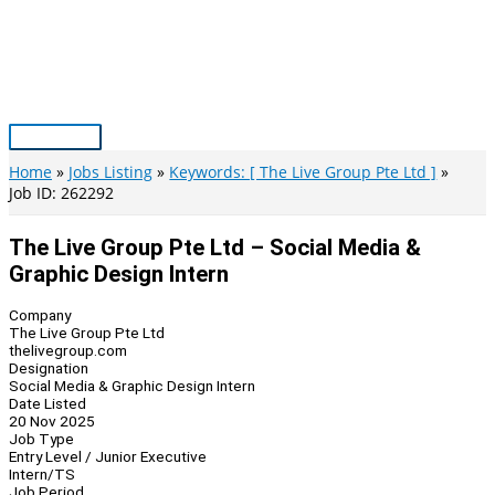
Skip
to
content
Main
Menu
Home
Jobs Listing
Keywords: [ The Live Group Pte Ltd ]
Job ID: 262292
The Live Group Pte Ltd – Social Media &
Graphic Design Intern
Company
The Live Group Pte Ltd
thelivegroup.com
Designation
Social Media & Graphic Design Intern
Date Listed
20 Nov 2025
Job Type
Entry Level / Junior Executive
Intern/TS
Job Period