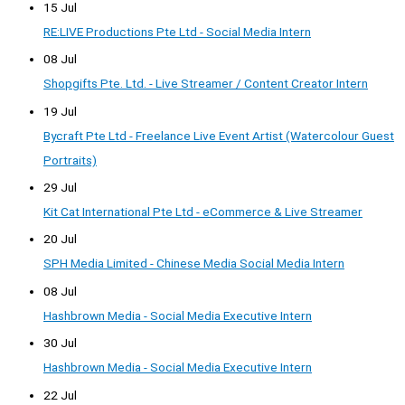
15 Jul
RE:LIVE Productions Pte Ltd - Social Media Intern
08 Jul
Shopgifts Pte. Ltd. - Live Streamer / Content Creator Intern
19 Jul
Bycraft Pte Ltd - Freelance Live Event Artist (Watercolour Guest
Portraits)
29 Jul
Kit Cat International Pte Ltd - eCommerce & Live Streamer
20 Jul
SPH Media Limited - Chinese Media Social Media Intern
08 Jul
Hashbrown Media - Social Media Executive Intern
30 Jul
Hashbrown Media - Social Media Executive Intern
22 Jul