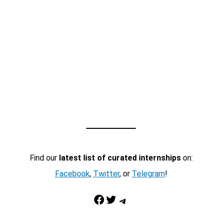
Find our
latest list of curated internships
on:
Facebook
,
Twitter
, or
Telegram
!
Facebook
Twitter
Telegram