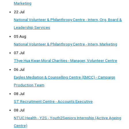
Marketing
22 Jul
National Volunteer & Philanthropy Centre - Intern, Org, Board &
Leadership Services
05 Aug
National Volunteer & Philanthropy Centre - Intern, Marketing
07 Jul
Thye Hua Kwan Moral Charities - Manager, Volunteer Centre
06 Jul
Eagles Mediation & Counselling Centre (EMCC) - Campaign
Production Team
08 Jul
ST Recruitment Centre - Accounts Executive
08 Jul
NTUC Health - Y2S - Youth2Seniors Internship (Active Ageing
Centre)