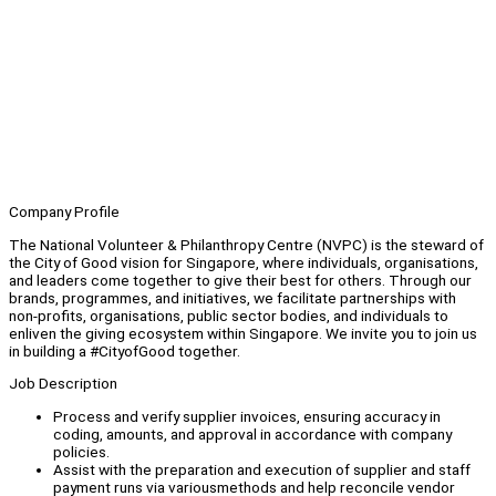
Company Profile
The National Volunteer & Philanthropy Centre (NVPC) is the steward of
the City of Good vision for Singapore, where individuals, organisations,
and leaders come together to give their best for others. Through our
brands, programmes, and initiatives, we facilitate partnerships with
non-profits, organisations, public sector bodies, and individuals to
enliven the giving ecosystem within Singapore. We invite you to join us
in building a #CityofGood together.
Job Description
Process and verify supplier invoices, ensuring accuracy in
coding, amounts, and approval in accordance with company
policies.
Assist with the preparation and execution of supplier and staff
payment runs via variousmethods and help reconcile vendor