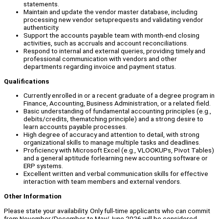
statements.
Maintain and update the vendor master database, including
processing new vendor setuprequests and validating vendor
authenticity.
Support the accounts payable team with month-end closing
activities, such as accruals and account reconciliations.
Respond to internal and external queries, providing timely and
professional communication with vendors and other
departments regarding invoice and payment status.
Qualifications
Currently enrolled in or a recent graduate of a degree program in
Finance, Accounting, Business Administration, or a related field.
Basic understanding of fundamental accounting principles (e.g.,
debits/credits, thematching principle) and a strong desire to
learn accounts payable processes.
High degree of accuracy and attention to detail, with strong
organizational skills to manage multiple tasks and deadlines.
Proficiency with Microsoft Excel (e.g., VLOOKUPs, Pivot Tables)
and a general aptitude forlearning new accounting software or
ERP systems.
Excellent written and verbal communication skills for effective
interaction with team members and external vendors.
Other Information
Please state your availability. Only full-time applicants who can commit
from November/December to May/June 2026 will be considered.