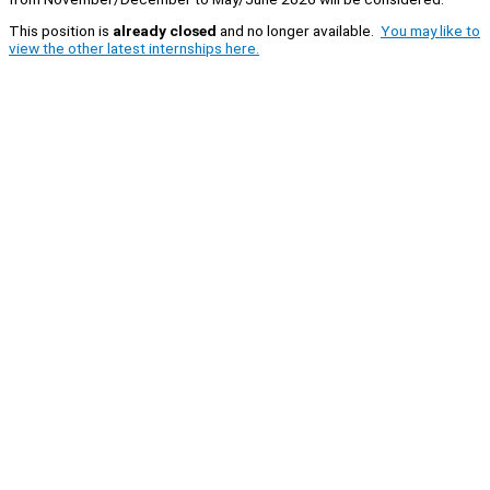
This position is
already closed
and no longer available.
You may like to
view the other latest internships here.