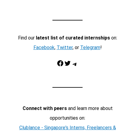
Find our
latest list of curated internships
on:
Facebook
,
Twitter
, or
Telegram
!
Facebook
Twitter
Telegram
Connect with peers
and learn more about
opportunities on:
Clublance - Singapore's Interns, Freelancers &