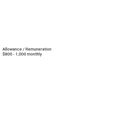
Allowance / Remuneration
$800 - 1,000 monthly