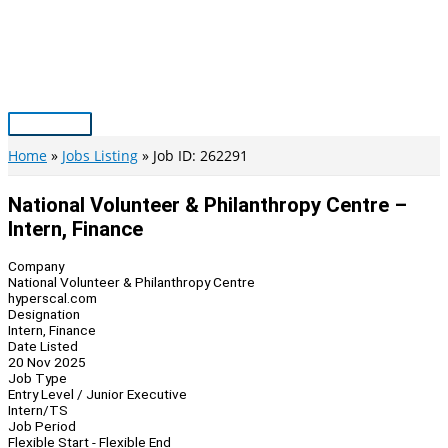
Skip
to
content
Main
Menu
Home
Jobs Listing
Job ID: 262291
National Volunteer & Philanthropy Centre –
Intern, Finance
Company
National Volunteer & Philanthropy Centre
hyperscal.com
Designation
Intern, Finance
Date Listed
20 Nov 2025
Job Type
Entry Level / Junior Executive
Intern/TS
Job Period
Flexible Start - Flexible End