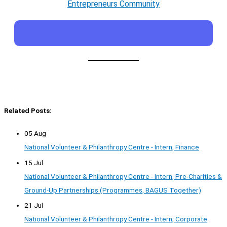
Entrepreneurs Community
Related Posts:
05 Aug
National Volunteer & Philanthropy Centre - Intern, Finance
15 Jul
National Volunteer & Philanthropy Centre - Intern, Pre-Charities &
Ground-Up Partnerships (Programmes, BAGUS Together)
21 Jul
National Volunteer & Philanthropy Centre - Intern, Corporate