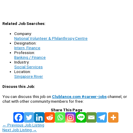
Related Job Searches:
Company:
National Volunteer & Philanthropy Centre
Designation:
Intern, Finance
Profession:
Banking / Finance
Industry:
Social Services
Location:
Singapore River
Discuss this Job:
You can discuss this job on
Clublance.com #career-jobs
channel, or
chat with other community members for free:
Share This Page
←
Previous Job Listing
Next Job Listing
→