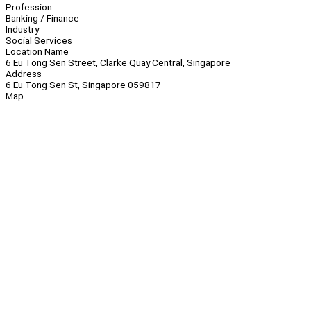
Profession
Banking / Finance
Industry
Social Services
Location Name
6 Eu Tong Sen Street, Clarke Quay Central, Singapore
Address
6 Eu Tong Sen St, Singapore 059817
Map