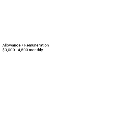
Allowance / Remuneration
$3,000 - 4,500 monthly