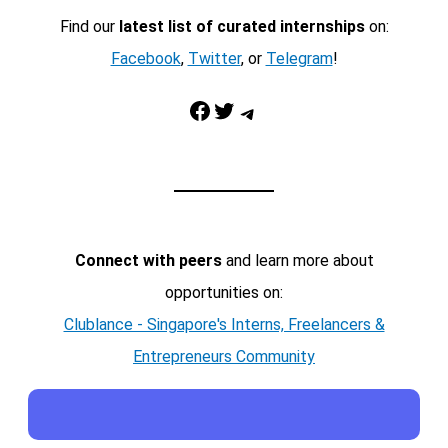
Find our
latest list of curated internships
on:
Facebook
,
Twitter
, or
Telegram
!
Facebook
Twitter
Telegram
Connect with peers
and learn more about
opportunities on:
Clublance - Singapore's Interns, Freelancers &
Entrepreneurs Community