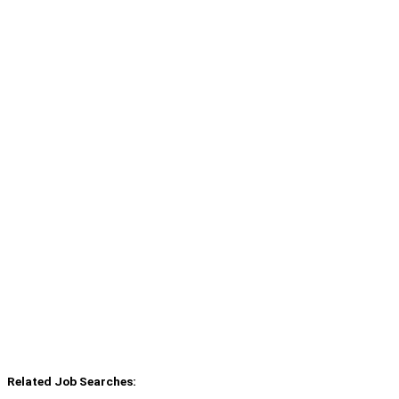
Related Job Searches: