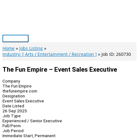
Skip
to
content
Main
Menu
Home
Jobs Listing
Industry: [ Arts / Entertainment / Recreation ]
Job ID: 260730
The Fun Empire – Event Sales Executive
Company
The Fun Empire
thefunempire.com
Designation
Event Sales Executive
Date Listed
26 Sep 2025
Job Type
Experienced / Senior Executive
Full/Perm
Job Period
Immediate Start, Permanent