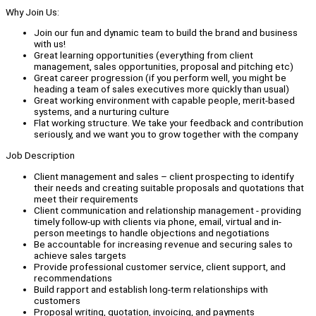
Why Join Us:
Join our fun and dynamic team to build the brand and business
with us!
Great learning opportunities (everything from client
management, sales opportunities, proposal and pitching etc)
Great career progression (if you perform well, you might be
heading a team of sales executives more quickly than usual)
Great working environment with capable people, merit-based
systems, and a nurturing culture
Flat working structure. We take your feedback and contribution
seriously, and we want you to grow together with the company
Job Description
Client management and sales – client prospecting to identify
their needs and creating suitable proposals and quotations that
meet their requirements
Client communication and relationship management - providing
timely follow-up with clients via phone, email, virtual and in-
person meetings to handle objections and negotiations
Be accountable for increasing revenue and securing sales to
achieve sales targets
Provide professional customer service, client support, and
recommendations
Build rapport and establish long-term relationships with
customers
Proposal writing, quotation, invoicing, and payments