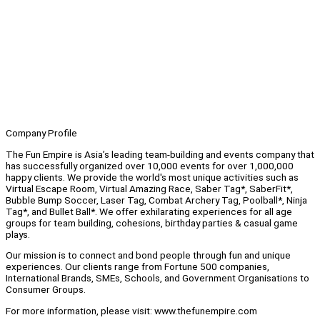
Company Profile
The Fun Empire is Asia’s leading team-building and events company that
has successfully organized over 10,000 events for over 1,000,000
happy clients. We provide the world's most unique activities such as
Virtual Escape Room, Virtual Amazing Race, Saber Tag*, SaberFit*,
Bubble Bump Soccer, Laser Tag, Combat Archery Tag, Poolball*, Ninja
Tag*, and Bullet Ball*. We offer exhilarating experiences for all age
groups for team building, cohesions, birthday parties & casual game
plays.
Our mission is to connect and bond people through fun and unique
experiences. Our clients range from Fortune 500 companies,
International Brands, SMEs, Schools, and Government Organisations to
Consumer Groups.
For more information, please visit: www.thefunempire.com