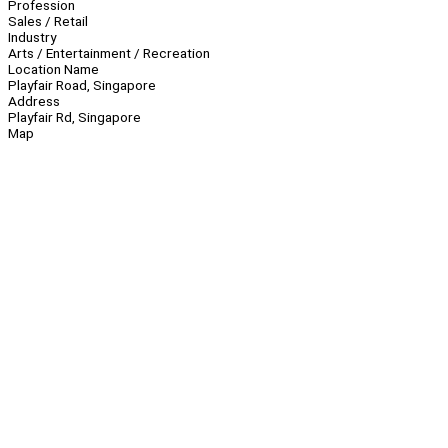
Profession
Sales / Retail
Industry
Arts / Entertainment / Recreation
Location Name
Playfair Road, Singapore
Address
Playfair Rd, Singapore
Map