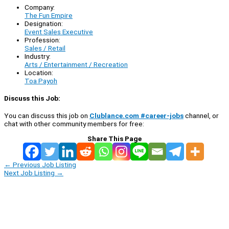
Company:
The Fun Empire
Designation:
Event Sales Executive
Profession:
Sales / Retail
Industry:
Arts / Entertainment / Recreation
Location:
Toa Payoh
Discuss this Job:
You can discuss this job on
Clublance.com #career-jobs
channel, or
chat with other community members for free:
Share This Page
←
Previous Job Listing
Next Job Listing
→