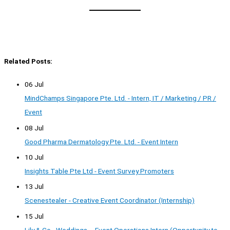
Related Posts:
06 Jul
MindChamps Singapore Pte. Ltd. - Intern, IT / Marketing / PR /
Event
08 Jul
Good Pharma Dermatology Pte. Ltd. - Event Intern
10 Jul
Insights Table Pte Ltd - Event Survey Promoters
13 Jul
Scenestealer - Creative Event Coordinator (Internship)
15 Jul
Lily & Co - Weddings – Event Operations Intern (Opportunity to