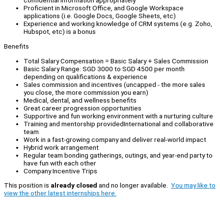
confidential information appropriately
Proficient in Microsoft Office, and Google Workspace
applications (i.e. Google Docs, Google Sheets, etc)
Experience and working knowledge of CRM systems (e.g. Zoho,
Hubspot, etc) is a bonus
Benefits
Total Salary Compensation = Basic Salary + Sales Commission
Basic Salary Range: SGD 3000 to SGD 4500 per month
depending on qualifications & experience
Sales commission and incentives (uncapped - the more sales
you close, the more commission you earn)
Medical, dental, and wellness benefits
Great career progression opportunities
Supportive and fun working environment with a nurturing culture
Training and mentorship providedInternational and collaborative
team
Work in a fast-growing company and deliver real-world impact
Hybrid work arrangement
Regular team bonding gatherings, outings, and year-end party to
have fun with each other
Company Incentive Trips
This position is
already closed
and no longer available.
You may like to
view the other latest internships here.