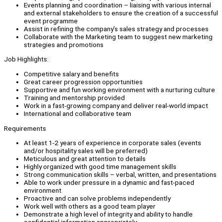
Events planning and coordination – liaising with various internal
and external stakeholders to ensure the creation of a successful
event programme
Assist in refining the company’s sales strategy and processes
Collaborate with the Marketing team to suggest new marketing
strategies and promotions
Job Highlights:
Competitive salary and benefits
Great career progression opportunities
Supportive and fun working environment with a nurturing culture
Training and mentorship provided
Work in a fast-growing company and deliver real-world impact
International and collaborative team
Requirements
At least 1-2 years of experience in corporate sales (events
and/or hospitality sales will be preferred)
Meticulous and great attention to details
Highly organized with good time management skills
Strong communication skills – verbal, written, and presentations
Able to work under pressure in a dynamic and fast-paced
environment
Proactive and can solve problems independently
Work well with others as a good team player
Demonstrate a high level of integrity and ability to handle