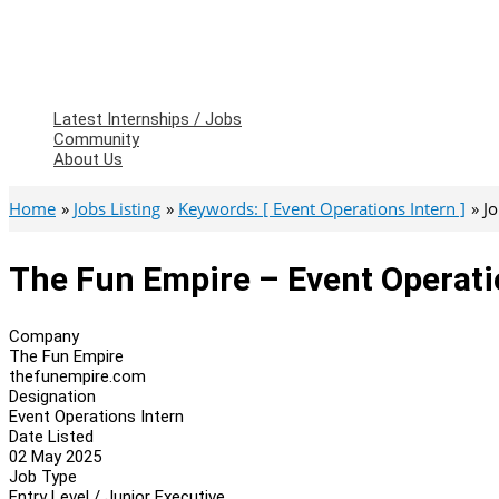
Latest Internships / Jobs
Community
About Us
Home
Jobs Listing
Keywords: [ Event Operations Intern ]
J
The Fun Empire – Event Operati
Company
The Fun Empire
thefunempire.com
Designation
Event Operations Intern
Date Listed
02 May 2025
Job Type
Entry Level / Junior Executive