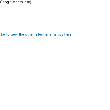
, Google Meets, etc)
ike to view the other latest internships here.