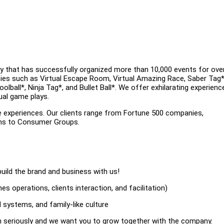
y that has successfully organized more than 10,000 events for ove
ities such as Virtual Escape Room, Virtual Amazing Race, Saber Tag*
ball*, Ninja Tag*, and Bullet Ball*. We offer exhilarating experienc
ual game plays.
e experiences. Our clients range from Fortune 500 companies,
ons to Consumer Groups.
uild the brand and business with us!
s operations, clients interaction, and facilitation)
 systems, and family-like culture
on seriously and we want you to grow together with the company.