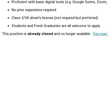
Proficient with basic digital tools (e.g. Google Suites, Zoom
No prior experience required
Class 3/3A driver’s license (not required but preferred)
Students and Fresh Graduates are all welcome to apply
This position is
already closed
and no longer available.
You may l