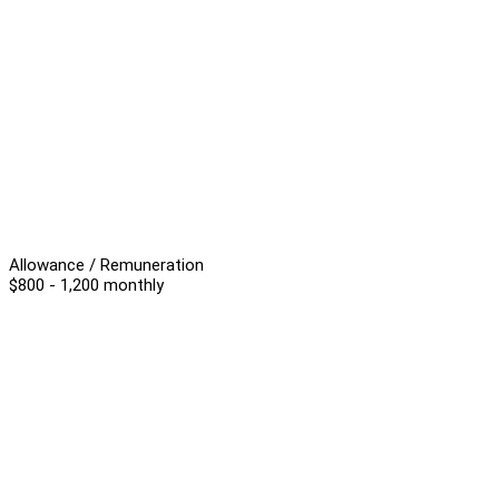
Allowance / Remuneration
$800 - 1,200 monthly