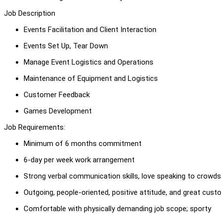
Job Description
Events Facilitation and Client Interaction
Events Set Up, Tear Down
Manage Event Logistics and Operations
Maintenance of Equipment and Logistics
Customer Feedback
Games Development
Job Requirements:
Minimum of 6 months commitment
6-day per week work arrangement
Strong verbal communication skills, love speaking to crowds
Outgoing, people-oriented, positive attitude, and great cust
Comfortable with physically demanding job scope; sporty