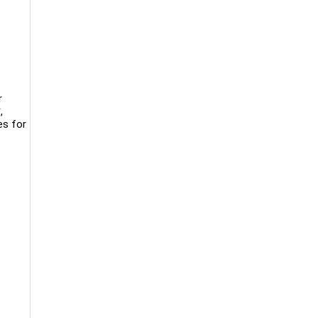
r
,
es for