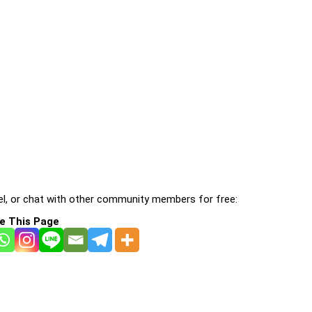
l, or chat with other community members for free:
e This Page