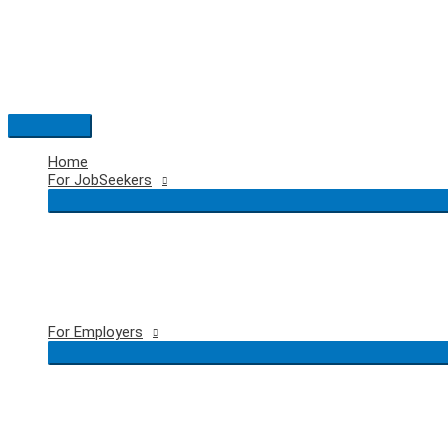
Skip
to
content
Main
Menu
Home
For JobSeekers
For Employers