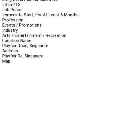
Intern/TS
Job Period
Immediate Start, For At Least 6 Months
Profession
Events / Promotions
Industry
Arts / Entertainment / Recreation
Location Name
Playfair Road, Singapore
Address
Playfair Rd, Singapore
Map