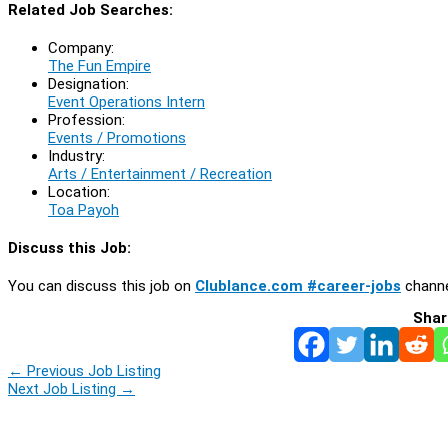
Related Job Searches:
Company:
The Fun Empire
Designation:
Event Operations Intern
Profession:
Events / Promotions
Industry:
Arts / Entertainment / Recreation
Location:
Toa Payoh
Discuss this Job:
You can discuss this job on
Clublance.com #career-jobs
channe
Shar
←
Previous Job Listing
Next Job Listing
→