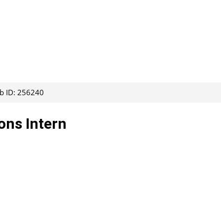
ob ID: 256240
ons Intern