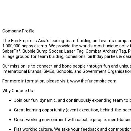
Company Profile
The Fun Empire is Asia’s leading team-building and events compan
1,000,000 happy clients. We provide the world's most unique activ
SaberFit*, Bubble Bump Soccer, Laser Tag, Combat Archery Tag, Pool
all age groups for team building, cohesions, birthday parties & cas
Our mission is to connect and bond people through fun and uniqu
International Brands, SMEs, Schools, and Government Organisati
For more information, please visit: www.thefunempire.com
Why Choose Us:
Join our fun, dynamic, and continuously expanding team to b
Great learning opportunity (event execution, behind-the-scene
Great working environment with capable people, merit-based
Flat working culture. We take your feedback and contributi