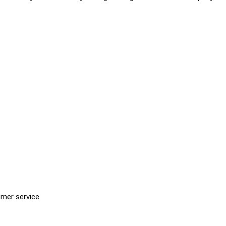
omer service