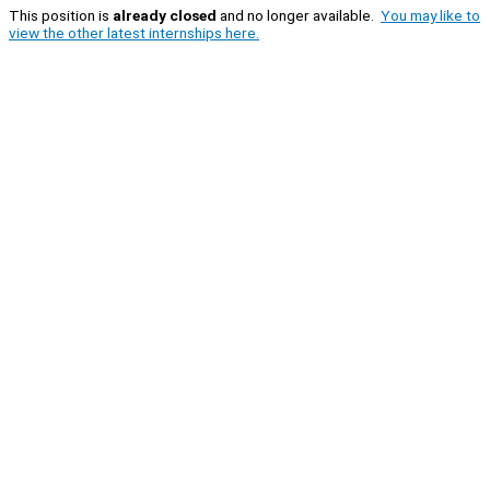
This position is
already closed
and no longer available.
You may like to
view the other latest internships here.