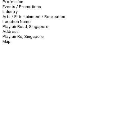
Profession
Events / Promotions
Industry
Arts / Entertainment / Recreation
Location Name
Playfair Road, Singapore
Address
Playfair Rd, Singapore
Map