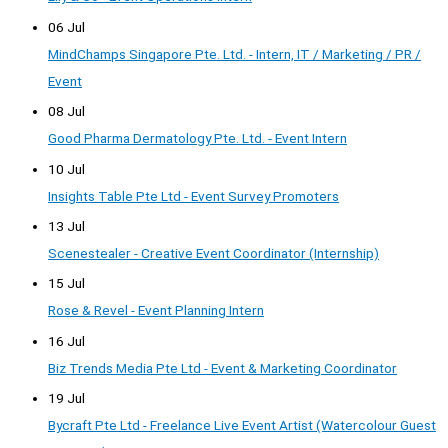
06 Jul
MindChamps Singapore Pte. Ltd. - Intern, IT / Marketing / PR /
Event
08 Jul
Good Pharma Dermatology Pte. Ltd. - Event Intern
10 Jul
Insights Table Pte Ltd - Event Survey Promoters
13 Jul
Scenestealer - Creative Event Coordinator (Internship)
15 Jul
Rose & Revel - Event Planning Intern
16 Jul
Biz Trends Media Pte Ltd - Event & Marketing Coordinator
19 Jul
Bycraft Pte Ltd - Freelance Live Event Artist (Watercolour Guest