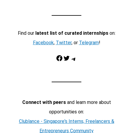
Find our
latest list of curated internships
on:
Facebook
,
Twitter
, or
Telegram
!
Facebook
Twitter
Telegram
Connect with peers
and learn more about
opportunities on:
Clublance - Singapore's Interns, Freelancers &
Entrepreneurs Community