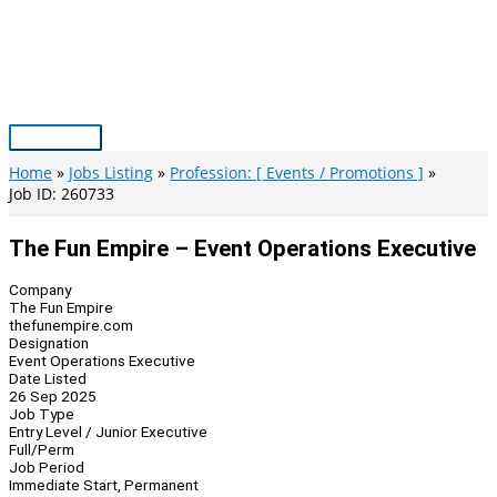
Skip
to
content
Main
Menu
Home
Jobs Listing
Profession: [ Events / Promotions ]
Job ID: 260733
The Fun Empire – Event Operations Executive
Company
The Fun Empire
thefunempire.com
Designation
Event Operations Executive
Date Listed
26 Sep 2025
Job Type
Entry Level / Junior Executive
Full/Perm
Job Period
Immediate Start, Permanent