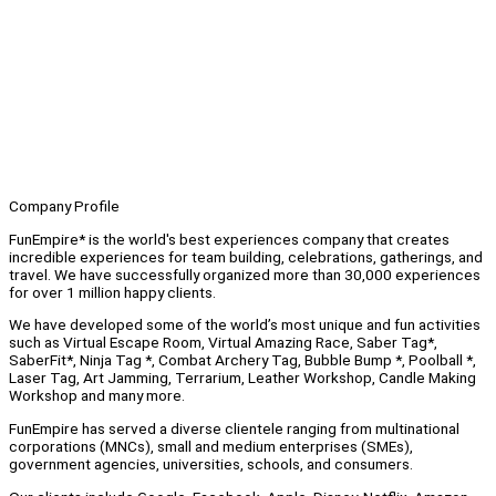
Company Profile
FunEmpire* is the world's best experiences company that creates
incredible experiences for team building, celebrations, gatherings, and
travel. We have successfully organized more than 30,000 experiences
for over 1 million happy clients.
We have developed some of the world’s most unique and fun activities
such as Virtual Escape Room, Virtual Amazing Race, Saber Tag*,
SaberFit*, Ninja Tag *, Combat Archery Tag, Bubble Bump *, Poolball *,
Laser Tag, Art Jamming, Terrarium, Leather Workshop, Candle Making
Workshop and many more.
FunEmpire has served a diverse clientele ranging from multinational
corporations (MNCs), small and medium enterprises (SMEs),
government agencies, universities, schools, and consumers.