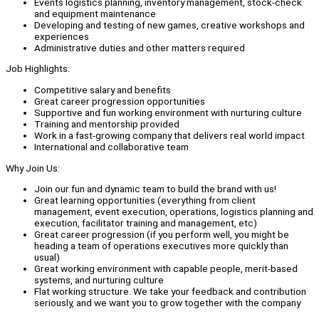
Events logistics planning, inventory management, stock-check
and equipment maintenance
Developing and testing of new games, creative workshops and
experiences
Administrative duties and other matters required
Job Highlights:
Competitive salary and benefits
Great career progression opportunities
Supportive and fun working environment with nurturing culture
Training and mentorship provided
Work in a fast-growing company that delivers real world impact
International and collaborative team
Why Join Us:
Join our fun and dynamic team to build the brand with us!
Great learning opportunities (everything from client
management, event execution, operations, logistics planning and
execution, facilitator training and management, etc)
Great career progression (if you perform well, you might be
heading a team of operations executives more quickly than
usual)
Great working environment with capable people, merit-based
systems, and nurturing culture
Flat working structure. We take your feedback and contribution
seriously, and we want you to grow together with the company