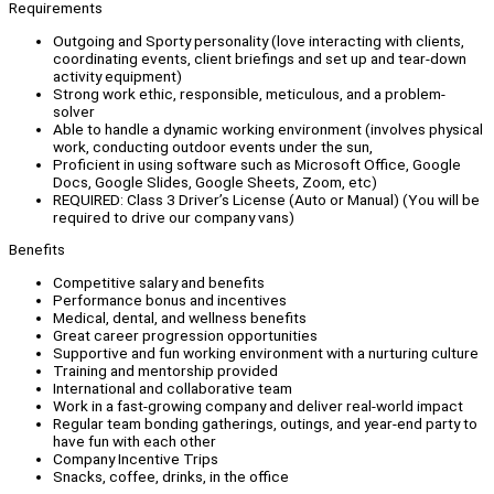
Requirements
Outgoing and Sporty personality (love interacting with clients,
coordinating events, client briefings and set up and tear-down
activity equipment)
Strong work ethic, responsible, meticulous, and a problem-
solver
Able to handle a dynamic working environment (involves physical
work, conducting outdoor events under the sun,
Proficient in using software such as Microsoft Office, Google
Docs, Google Slides, Google Sheets, Zoom, etc)
REQUIRED: Class 3 Driver’s License (Auto or Manual) (You will be
required to drive our company vans)
Benefits
Competitive salary and benefits
Performance bonus and incentives
Medical, dental, and wellness benefits
Great career progression opportunities
Supportive and fun working environment with a nurturing culture
Training and mentorship provided
International and collaborative team
Work in a fast-growing company and deliver real-world impact
Regular team bonding gatherings, outings, and year-end party to
have fun with each other
Company Incentive Trips
Snacks, coffee, drinks, in the office