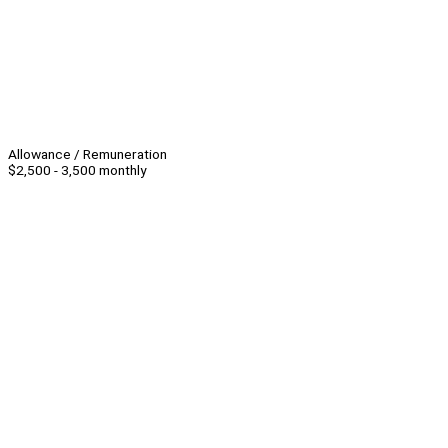
Allowance / Remuneration
$2,500 - 3,500 monthly