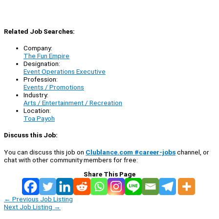
Related Job Searches:
Company:
The Fun Empire
Designation:
Event Operations Executive
Profession:
Events / Promotions
Industry:
Arts / Entertainment / Recreation
Location:
Toa Payoh
Discuss this Job:
You can discuss this job on
Clublance.com #career-jobs
channel, or
chat with other community members for free:
Share This Page
←
Previous Job Listing
Next Job Listing
→