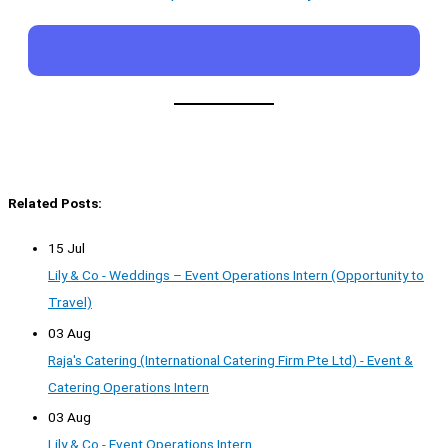
Related Posts:
15 Jul
Lily & Co - Weddings – Event Operations Intern (Opportunity to
Travel)
03 Aug
Raja's Catering (International Catering Firm Pte Ltd) - Event &
Catering Operations Intern
03 Aug
Lily & Co - Event Operations Intern