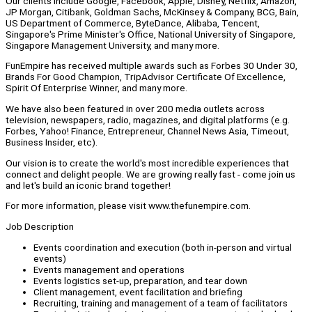
Our clients include Google, Facebook, Apple, Disney, Netflix, Amazon,
JP Morgan, Citibank, Goldman Sachs, McKinsey & Company, BCG, Bain,
US Department of Commerce, ByteDance, Alibaba, Tencent,
Singapore's Prime Minister's Office, National University of Singapore,
Singapore Management University, and many more.
FunEmpire has received multiple awards such as Forbes 30 Under 30,
Brands For Good Champion, TripAdvisor Certificate Of Excellence,
Spirit Of Enterprise Winner, and many more.
We have also been featured in over 200 media outlets across
television, newspapers, radio, magazines, and digital platforms (e.g.
Forbes, Yahoo! Finance, Entrepreneur, Channel News Asia, Timeout,
Business Insider, etc).
Our vision is to create the world's most incredible experiences that
connect and delight people. We are growing really fast - come join us
and let's build an iconic brand together!
For more information, please visit www.thefunempire.com.
Job Description
Events coordination and execution (both in-person and virtual
events)
Events management and operations
Events logistics set-up, preparation, and tear down
Client management, event facilitation and briefing
Recruiting, training and management of a team of facilitators