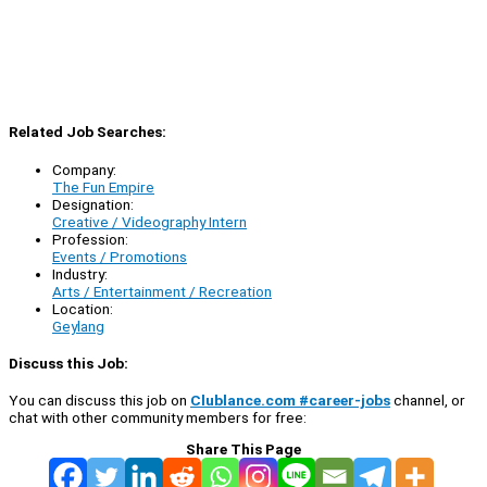
Related Job Searches:
Company:
The Fun Empire
Designation:
Creative / Videography Intern
Profession:
Events / Promotions
Industry:
Arts / Entertainment / Recreation
Location:
Geylang
Discuss this Job:
You can discuss this job on
Clublance.com #career-jobs
channel, or
chat with other community members for free:
Share This Page