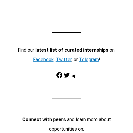
Find our
latest list of curated internships
on:
Facebook
,
Twitter
, or
Telegram
!
Facebook
Twitter
Telegram
Connect with peers
and learn more about
opportunities on: