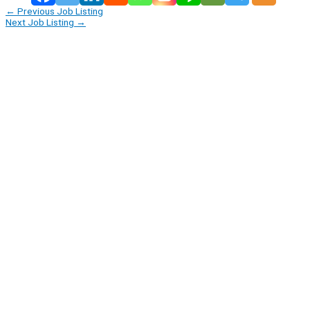
←
Previous Job Listing
Next Job Listing
→