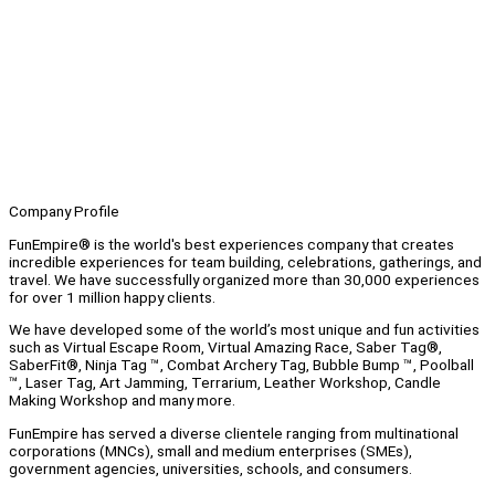
Company Profile
FunEmpire® is the world's best experiences company that creates
incredible experiences for team building, celebrations, gatherings, and
travel. We have successfully organized more than 30,000 experiences
for over 1 million happy clients.
We have developed some of the world’s most unique and fun activities
such as Virtual Escape Room, Virtual Amazing Race, Saber Tag®,
SaberFit®, Ninja Tag ™, Combat Archery Tag, Bubble Bump ™, Poolball
™, Laser Tag, Art Jamming, Terrarium, Leather Workshop, Candle
Making Workshop and many more.
FunEmpire has served a diverse clientele ranging from multinational
corporations (MNCs), small and medium enterprises (SMEs),
government agencies, universities, schools, and consumers.