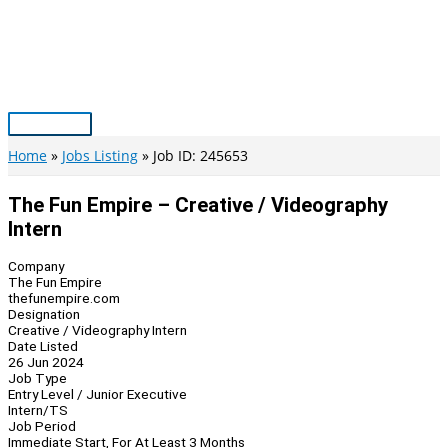
Skip
to
content
Main
Menu
Home
Jobs Listing
Job ID: 245653
The Fun Empire – Creative / Videography
Intern
Company
The Fun Empire
thefunempire.com
Designation
Creative / Videography Intern
Date Listed
26 Jun 2024
Job Type
Entry Level / Junior Executive
Intern/TS
Job Period
Immediate Start, For At Least 3 Months