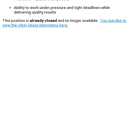
Ability to work under pressure and tight deadlines while
delivering quality results
This position is
already closed
and no longer available.
You may like to
view the other latest internships here.