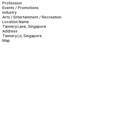
Profession
Events / Promotions
Industry
Arts / Entertainment / Recreation
Location Name
Tannery Lane, Singapore
Address
Tannery Ln, Singapore
Map