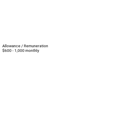
Allowance / Remuneration
$600 - 1,000 monthly