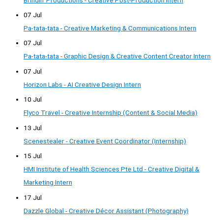
07 Jul
Pa-tata-tata - Creative Marketing & Communications Intern
07 Jul
Pa-tata-tata - Graphic Design & Creative Content Creator Intern
07 Jul
Horizon Labs - AI Creative Design Intern
10 Jul
Flyco Travel - Creative Internship (Content & Social Media)
13 Jul
Scenestealer - Creative Event Coordinator (Internship)
15 Jul
HMI Institute of Health Sciences Pte Ltd - Creative Digital &
Marketing Intern
17 Jul
Dazzle Global - Creative Décor Assistant (Photography)