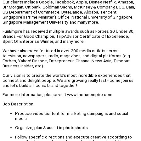
Our clients include Google, Facebook, Apple, Disney, Netflix, Amazon,
JP Morgan, Citibank, Goldman Sachs, McKinsey & Company, BCG, Bain,
US Department of Commerce, ByteDance, Alibaba, Tencent,
Singapore's Prime Minister's Office, National University of Singapore,
Singapore Management University, and many more.
FunEmpire has received multiple awards such as Forbes 30 Under 30,
Brands For Good Champion, TripAdvisor Certificate Of Excellence,
Spirit Of Enterprise Winner, and many more.
We have also been featured in over 200 media outlets across
television, newspapers, radio, magazines, and digital platforms (e.g.
Forbes, Yahoo! Finance, Entrepreneur, Channel News Asia, Timeout,
Business Insider, etc).
Our vision is to create the world's most incredible experiences that
connect and delight people. We are growing really fast - come join us
and let's build an iconic brand together!
For more information, please visit www.thefunempire.com.
Job Description
Produce video content for marketing campaigns and social
media
Organize, plan & assist in photoshoots
Follow specific directions and execute creative according to