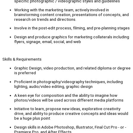
specific photographic / videographic styles and guidelines
Working with the marketing team, actively involved in
brainstorming content creation, presentations of concepts, and
research on trends and directions.
Involve in the post-edit process, filming, and pre-planning stages
Design and produce graphics for marketing collaterals including
flyers, signage, email, social, and web
Skills & Requirements
Graphic Design, video production, and related diploma or degree
is preferred
Proficient in photography/videography techniques, including
lighting, audio/video editing, graphic design
A keen eye for composition and the ability to imagine how
photos/videos will be used across different media platforms
Initiative to learn, propose new ideas, explorative creativity
drive, and ability to produce creative concepts and ideas would
be a huge plus point
Design skills in Adobe Photoshop, Illustrator, Final Cut Pro - or -
Premiere Pro, and After Effects