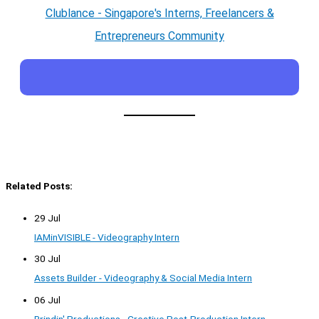
Clublance - Singapore's Interns, Freelancers &
Entrepreneurs Community
Related Posts:
29 Jul
IAMinVISIBLE - Videography Intern
30 Jul
Assets Builder - Videography & Social Media Intern
06 Jul
Brindin' Productions - Creative Post-Production Intern