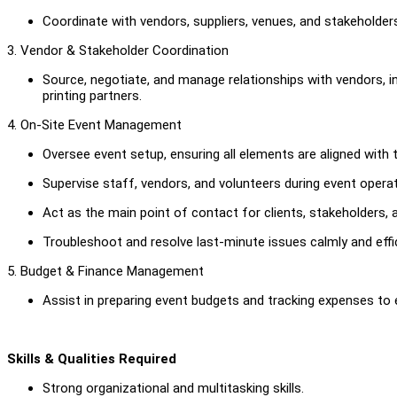
Coordinate with vendors, suppliers, venues, and stakeholde
3. Vendor & Stakeholder Coordination
Source, negotiate, and manage relationships with vendors, in
printing partners.
4. On-Site Event Management
Oversee event setup, ensuring all elements are aligned with
Supervise staff, vendors, and volunteers during event operat
Act as the main point of contact for clients, stakeholders, a
Troubleshoot and resolve last-minute issues calmly and effic
5. Budget & Finance Management
Assist in preparing event budgets and tracking expenses to e
Skills & Qualities Required
Strong organizational and multitasking skills.