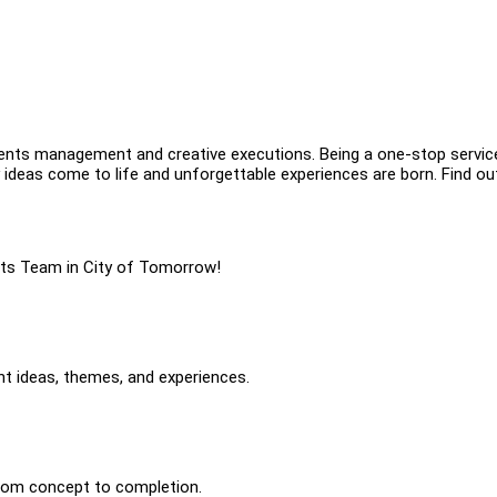
vents management and creative executions. Being a one-stop service
ideas come to life and unforgettable experiences are born. Find ou
ents Team in City of Tomorrow!
nt ideas, themes, and experiences.
rom concept to completion.