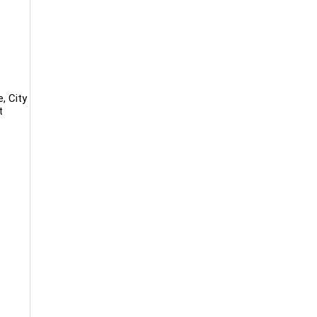
, City
t