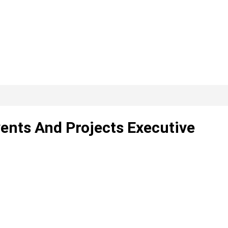
ents And Projects Executive