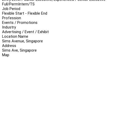
Full/Perm
Intern/TS
Job Period
Flexible Start - Flexible End
Profession
Events / Promotions
Industry
Advertising / Event / Exhibit
Location Name
Sims Avenue, Singapore
Address
Sims Ave, Singapore
Map