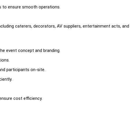
rs to ensure smooth operations.
cluding caterers, decorators, AV suppliers, entertainment acts, and
 the event concept and branding.
ions.
nd participants on-site.
iently.
nsure cost efficiency.