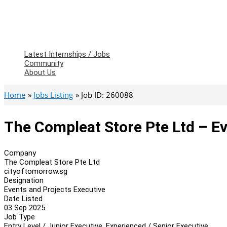
Latest Internships / Jobs
Community
About Us
Home
Jobs Listing
Job ID: 260088
The Compleat Store Pte Ltd – Ev
Company
The Compleat Store Pte Ltd
cityoftomorrow.sg
Designation
Events and Projects Executive
Date Listed
03 Sep 2025
Job Type
Entry Level / Junior Executive, Experienced / Senior Executive