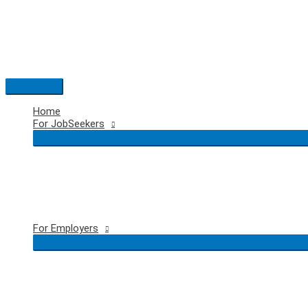
Skip
to
content
Main
Menu
Home
For JobSeekers
For Employers