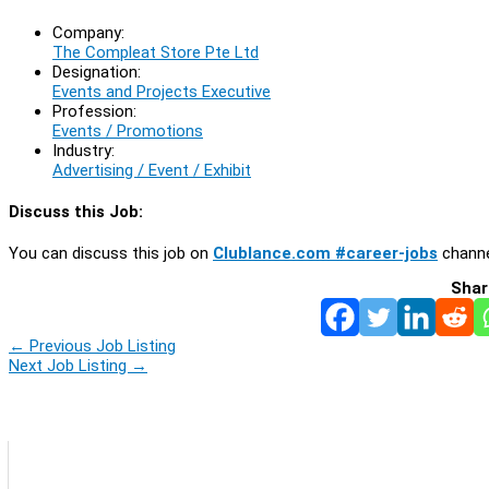
Company:
The Compleat Store Pte Ltd
Designation:
Events and Projects Executive
Profession:
Events / Promotions
Industry:
Advertising / Event / Exhibit
Discuss this Job:
You can discuss this job on
Clublance.com #career-jobs
channe
Shar
←
Previous Job Listing
Next Job Listing
→