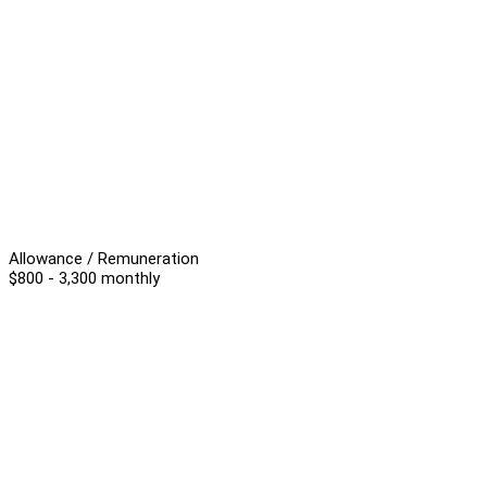
Allowance / Remuneration
$800 - 3,300 monthly