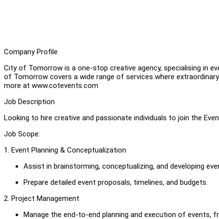
Company Profile
City of Tomorrow is a one-stop creative agency, specialising in e
of Tomorrow covers a wide range of services where extraordinary 
more at www.cotevents.com
Job Description
Looking to hire creative and passionate individuals to join the Ev
Job Scope:
1. Event Planning & Conceptualization
Assist in brainstorming, conceptualizing, and developing eve
Prepare detailed event proposals, timelines, and budgets.
2. Project Management
Manage the end-to-end planning and execution of events, f