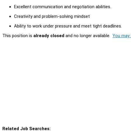
Excellent communication and negotiation abilities.
Creativity and problem-solving mindset
Ability to work under pressure and meet tight deadlines.
This position is
already closed
and no longer available.
You may l
Related Job Searches: