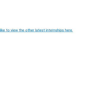
ike to view the other latest internships here.