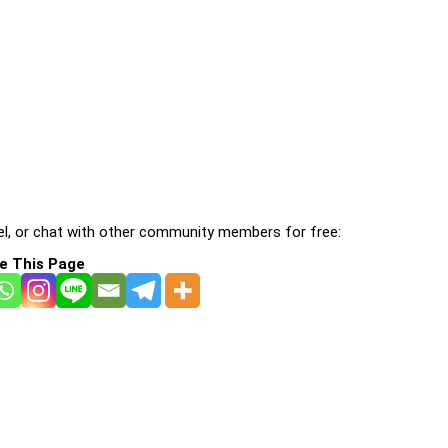
l, or chat with other community members for free:
e This Page