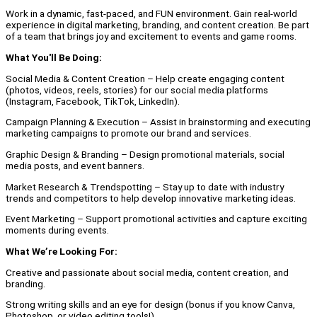
Work in a dynamic, fast-paced, and FUN environment. Gain real-world
experience in digital marketing, branding, and content creation. Be part
of a team that brings joy and excitement to events and game rooms.
What You'll Be Doing:
Social Media & Content Creation – Help create engaging content
(photos, videos, reels, stories) for our social media platforms
(Instagram, Facebook, TikTok, LinkedIn).
Campaign Planning & Execution – Assist in brainstorming and executing
marketing campaigns to promote our brand and services.
Graphic Design & Branding – Design promotional materials, social
media posts, and event banners.
Market Research & Trendspotting – Stay up to date with industry
trends and competitors to help develop innovative marketing ideas.
Event Marketing – Support promotional activities and capture exciting
moments during events.
What We’re Looking For:
Creative and passionate about social media, content creation, and
branding.
Strong writing skills and an eye for design (bonus if you know Canva,
Photoshop, or video editing tools!).