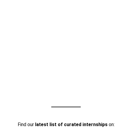
Find our
latest list of curated internships
on: