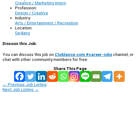
Creative / Marketing Intern
Profession:
Design / Creative
Industry:
Arts / Entertainment / Recreation
Location:
Geylang
Discuss this Job:
You can discuss this job on
Clublance.com #career-jobs
channel, or
chat with other community members for free:
Share This Page
←
Previous Job Listing
Next Job Listing
→