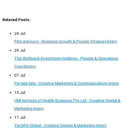
Related Posts:
24 Jul
PAG Advisors - Business Growth & People Strategy Intern
29 Jul
The Wolfpack Investment Holdings - People & Operations
Coordinator
07 Jul
Pa-tata-tata - Creative Marketing & Communications Intern
15 Jul
HMI Institute of Health Sciences Pte Ltd - Creative Digital &
Marketing Intern
17 Jul
TechFin Global - Creative Design & Marketing Intern