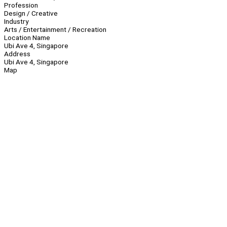
Profession
Design / Creative
Industry
Arts / Entertainment / Recreation
Location Name
Ubi Ave 4, Singapore
Address
Ubi Ave 4, Singapore
Map