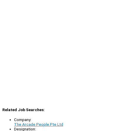
Related Job Searches:
Company:
The Arcade People Pte Ltd
Designation: