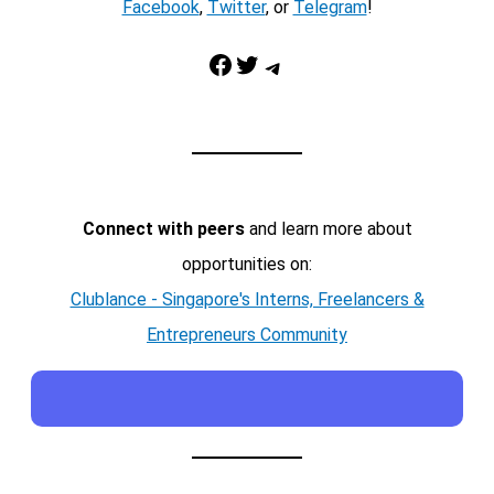
Facebook
,
Twitter
, or
Telegram
!
Facebook
Twitter
Telegram
Connect with peers
and learn more about
opportunities on:
Clublance - Singapore's Interns, Freelancers &
Entrepreneurs Community