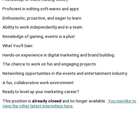
Proficient in editing soft-wares and apps
Enthusiastic, proactive, and eager to learn.
Ability to work independently and in a team.
Knowledge of gaming, events is a plus!
What You’ll Gain:
Hands-on experience in digital marketing and brand building.
The chance to work on fun and engaging projects.
Networking opportunities in the events and entertainment industry.
A fun, collaborative work environment
Ready to level up your marketing career?
This position is
already closed
and no longer available.
You may like to
view the other latest internships here.