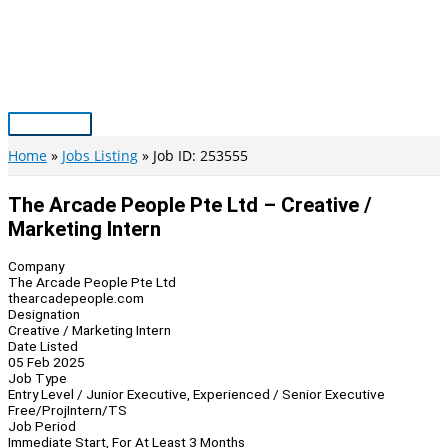
Skip
to
content
Main
Menu
Home
Jobs Listing
Job ID: 253555
The Arcade People Pte Ltd – Creative /
Marketing Intern
Company
The Arcade People Pte Ltd
thearcadepeople.com
Designation
Creative / Marketing Intern
Date Listed
05 Feb 2025
Job Type
Entry Level / Junior Executive, Experienced / Senior Executive
Free/Proj
Intern/TS
Job Period
Immediate Start, For At Least 3 Months