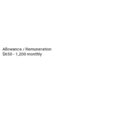
Allowance / Remuneration
$650 - 1,200 monthly