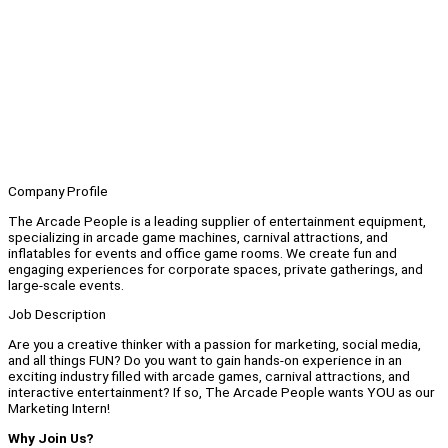
Company Profile
The Arcade People is a leading supplier of entertainment equipment,
specializing in arcade game machines, carnival attractions, and
inflatables for events and office game rooms. We create fun and
engaging experiences for corporate spaces, private gatherings, and
large-scale events.
Job Description
Are you a creative thinker with a passion for marketing, social media,
and all things FUN? Do you want to gain hands-on experience in an
exciting industry filled with arcade games, carnival attractions, and
interactive entertainment? If so, The Arcade People wants YOU as our
Marketing Intern!
Why Join Us?