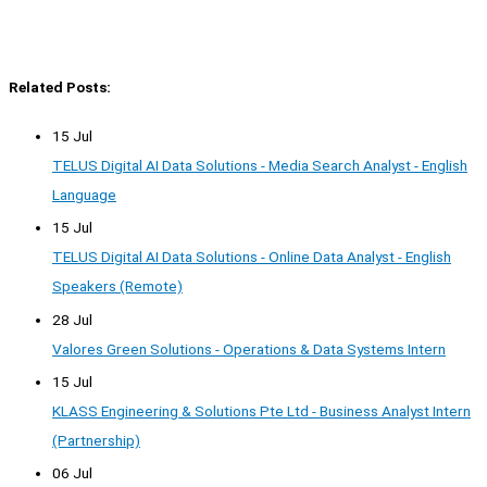
Related Posts:
15 Jul
TELUS Digital AI Data Solutions - Media Search Analyst - English
Language
15 Jul
TELUS Digital AI Data Solutions - Online Data Analyst - English
Speakers (Remote)
28 Jul
Valores Green Solutions - Operations & Data Systems Intern
15 Jul
KLASS Engineering & Solutions Pte Ltd - Business Analyst Intern
(Partnership)
06 Jul