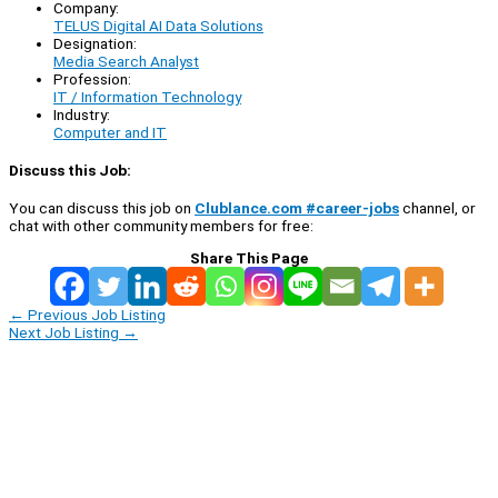
Company:
TELUS Digital AI Data Solutions
Designation:
Media Search Analyst
Profession:
IT / Information Technology
Industry:
Computer and IT
Discuss this Job:
You can discuss this job on
Clublance.com #career-jobs
channel, or
chat with other community members for free:
Share This Page
←
Previous Job Listing
Next Job Listing
→