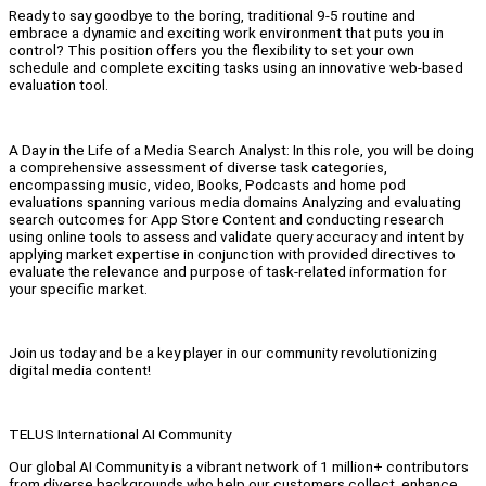
Ready to say goodbye to the boring, traditional 9-5 routine and
embrace a dynamic and exciting work environment that puts you in
control? This position offers you the flexibility to set your own
schedule and complete exciting tasks using an innovative web-based
evaluation tool.
A Day in the Life of a Media Search Analyst: In this role, you will be doing
a comprehensive assessment of diverse task categories,
encompassing music, video, Books, Podcasts and home pod
evaluations spanning various media domains Analyzing and evaluating
search outcomes for App Store Content and conducting research
using online tools to assess and validate query accuracy and intent by
applying market expertise in conjunction with provided directives to
evaluate the relevance and purpose of task-related information for
your specific market.
Join us today and be a key player in our community revolutionizing
digital media content!
TELUS International AI Community
Our global AI Community is a vibrant network of 1 million+ contributors
from diverse backgrounds who help our customers collect, enhance,