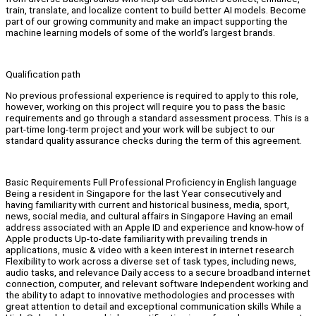
train, translate, and localize content to build better AI models. Become
part of our growing community and make an impact supporting the
machine learning models of some of the world’s largest brands.
Qualification path
No previous professional experience is required to apply to this role,
however, working on this project will require you to pass the basic
requirements and go through a standard assessment process. This is a
part-time long-term project and your work will be subject to our
standard quality assurance checks during the term of this agreement.
Basic Requirements Full Professional Proficiency in English language
Being a resident in Singapore for the last Year consecutively and
having familiarity with current and historical business, media, sport,
news, social media, and cultural affairs in Singapore Having an email
address associated with an Apple ID and experience and know-how of
Apple products Up-to-date familiarity with prevailing trends in
applications, music & video with a keen interest in internet research
Flexibility to work across a diverse set of task types, including news,
audio tasks, and relevance Daily access to a secure broadband internet
connection, computer, and relevant software Independent working and
the ability to adapt to innovative methodologies and processes with
great attention to detail and exceptional communication skills While a