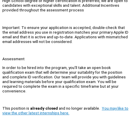
High School degree or higher certification is preferred, we are open to
candidates with exceptional skills and talent. Additional Incentives
provided throughout the assessment process
Important: To ensure your application is accepted, double-check that
the email address you use in registration matches your primary Apple ID
email and that it is active and up-to-date. Applications with mismatched
email addresses will not be considered.
Assessment
In order to be hired into the program, you’ll take an open book
qualification exam that will determine your suitability for the position
and complete ID verification. Our team will provide you with guidelines
and learning materials before your qualification exam. You will be
required to complete the exam in a specific timeframe but at your
convenience.
This position is
already closed
and no longer available.
You may like to
view the other latest internships here.