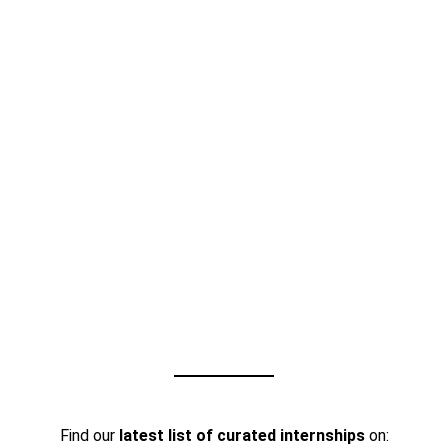
Find our
latest list of curated internships
on: