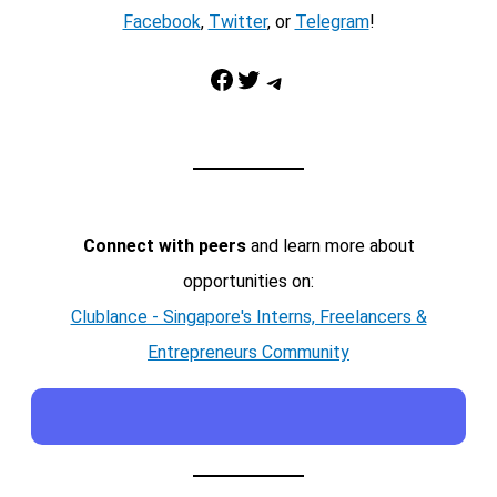
Facebook
,
Twitter
, or
Telegram
!
Facebook
Twitter
Telegram
Connect with peers
and learn more about
opportunities on:
Clublance - Singapore's Interns, Freelancers &
Entrepreneurs Community