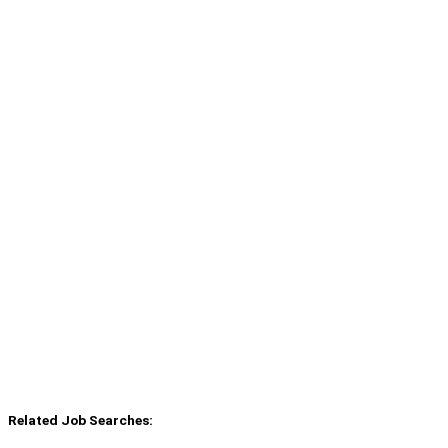
Related Job Searches: