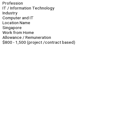
Profession
IT / Information Technology
Industry
Computer and IT
Location Name
Singapore
Work from Home
Allowance / Remuneration
$800 - 1,500 (project /contract based)