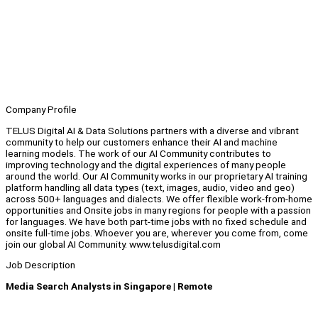
Company Profile
TELUS Digital AI & Data Solutions partners with a diverse and vibrant
community to help our customers enhance their AI and machine
learning models. The work of our AI Community contributes to
improving technology and the digital experiences of many people
around the world. Our AI Community works in our proprietary AI training
platform handling all data types (text, images, audio, video and geo)
across 500+ languages and dialects. We offer flexible work-from-home
opportunities and Onsite jobs in many regions for people with a passion
for languages. We have both part-time jobs with no fixed schedule and
onsite full-time jobs. Whoever you are, wherever you come from, come
join our global AI Community. www.telusdigital.com
Job Description
Media Search Analysts in Singapore | Remote