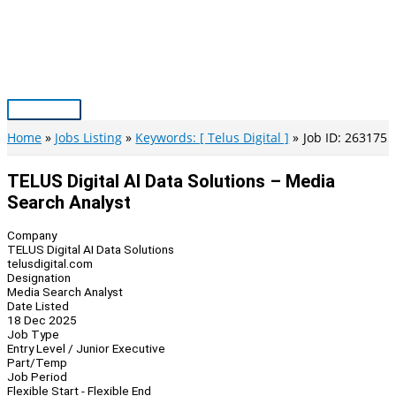
Skip
to
content
Main
Menu
Home
Jobs Listing
Keywords: [ Telus Digital ]
Job ID: 263175
TELUS Digital AI Data Solutions – Media
Search Analyst
Company
TELUS Digital AI Data Solutions
telusdigital.com
Designation
Media Search Analyst
Date Listed
18 Dec 2025
Job Type
Entry Level / Junior Executive
Part/Temp
Job Period
Flexible Start - Flexible End