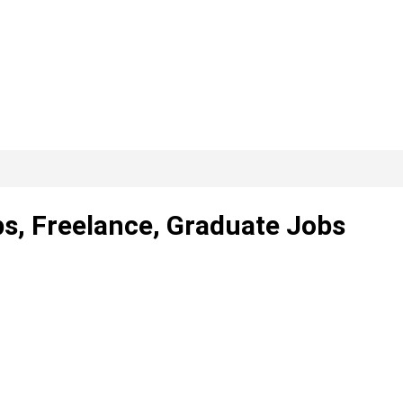
ps, Freelance, Graduate Jobs