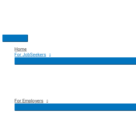
Skip
to
content
Main
Menu
Home
For JobSeekers
For Employers