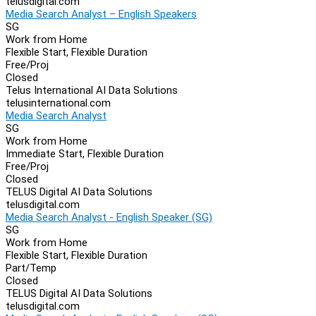
telusdigital.com
Media Search Analyst – English Speakers
SG
Work from Home
Flexible Start, Flexible Duration
Free/Proj
Closed
Telus International AI Data Solutions
telusinternational.com
Media Search Analyst
SG
Work from Home
Immediate Start, Flexible Duration
Free/Proj
Closed
TELUS Digital AI Data Solutions
telusdigital.com
Media Search Analyst - English Speaker (SG)
SG
Work from Home
Flexible Start, Flexible Duration
Part/Temp
Closed
TELUS Digital AI Data Solutions
telusdigital.com