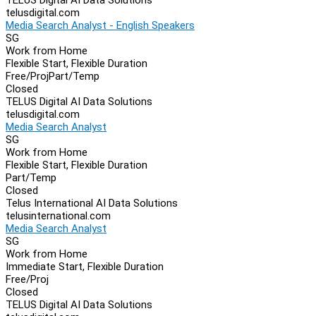
telusdigital.com
Media Search Analyst - English Speakers
SG
Work from Home
Flexible Start, Flexible Duration
Free/Proj
Part/Temp
Closed
TELUS Digital AI Data Solutions
telusdigital.com
Media Search Analyst
SG
Work from Home
Flexible Start, Flexible Duration
Part/Temp
Closed
Telus International AI Data Solutions
telusinternational.com
Media Search Analyst
SG
Work from Home
Immediate Start, Flexible Duration
Free/Proj
Closed
TELUS Digital AI Data Solutions