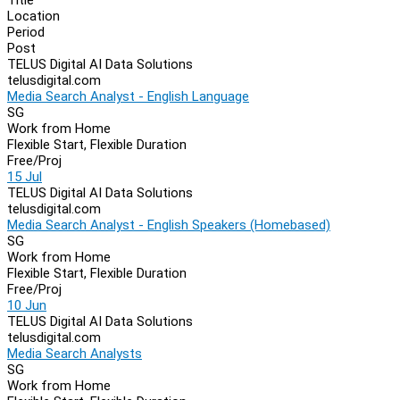
Location
Period
Post
TELUS Digital AI Data Solutions
telusdigital.com
Media Search Analyst - English Language
SG
Work from Home
Flexible Start, Flexible Duration
Free/Proj
15 Jul
TELUS Digital AI Data Solutions
telusdigital.com
Media Search Analyst - English Speakers (Homebased)
SG
Work from Home
Flexible Start, Flexible Duration
Free/Proj
10 Jun
TELUS Digital AI Data Solutions
telusdigital.com
Media Search Analysts
SG
Work from Home