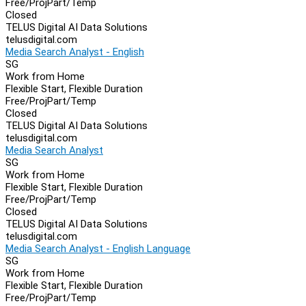
Free/Proj
Part/Temp
Closed
TELUS Digital AI Data Solutions
telusdigital.com
Media Search Analyst - English
SG
Work from Home
Flexible Start, Flexible Duration
Free/Proj
Part/Temp
Closed
TELUS Digital AI Data Solutions
telusdigital.com
Media Search Analyst
SG
Work from Home
Flexible Start, Flexible Duration
Free/Proj
Part/Temp
Closed
TELUS Digital AI Data Solutions
telusdigital.com
Media Search Analyst - English Language
SG
Work from Home
Flexible Start, Flexible Duration
Free/Proj
Part/Temp