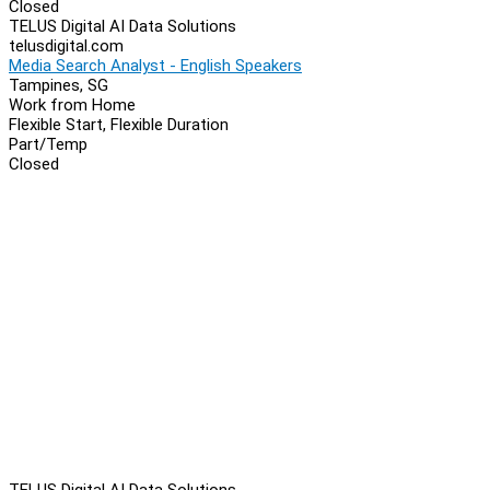
Closed
TELUS Digital AI Data Solutions
telusdigital.com
Media Search Analyst - English Speakers
Tampines, SG
Work from Home
Flexible Start, Flexible Duration
Part/Temp
Closed
TELUS Digital AI Data Solutions