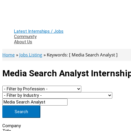
Latest Internships / Jobs
Community
About Us
Home
Jobs Listing
Keywords: [ Media Search Analyst ]
Media Search Analyst Internshi
Search
Company
Title