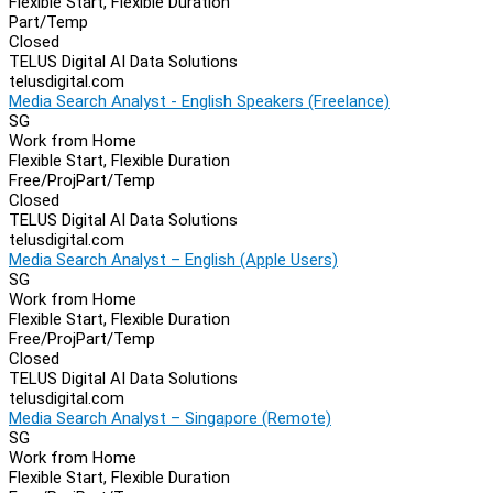
Flexible Start, Flexible Duration
Part/Temp
Closed
TELUS Digital AI Data Solutions
telusdigital.com
Media Search Analyst - English Speakers (Freelance)
SG
Work from Home
Flexible Start, Flexible Duration
Free/Proj
Part/Temp
Closed
TELUS Digital AI Data Solutions
telusdigital.com
Media Search Analyst – English (Apple Users)
SG
Work from Home
Flexible Start, Flexible Duration
Free/Proj
Part/Temp
Closed
TELUS Digital AI Data Solutions
telusdigital.com
Media Search Analyst – Singapore (Remote)
SG
Work from Home
Flexible Start, Flexible Duration