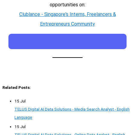
opportunities on:
Clublance - Singapore's Interns, Freelancers &
Entrepreneurs Community
Related Posts:
15 Jul
TELUS Digital AI Data Solutions - Media Search Analyst - English
Language
15 Jul
TELUS Digital AI Data Solutions - Online Data Analyst - English