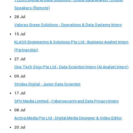
Speakers (Remote)
28 Jul
Valores Green Solutions - Operations & Data Systems Intern
15 Jul
KLASS Engineering & Solutions Pte Ltd - Business Analyst Intern
(Partnership)
27 Jul
One Tech Stop Pte Ltd - Data Scientist Intern (AI Analyst Intern)
09 Jul
Strides Digital - Junior Data Scientist
17 Jul
SPH Media Limited - Cybersecurity and Data Privacy Intern
08 Jul
Activa Media Pte Ltd - Digital Media Designer & Video Editor
20 Jul