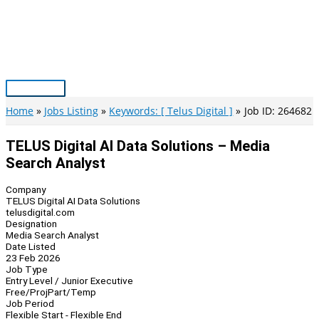
Skip
to
content
Main
Menu
Home
Jobs Listing
Keywords: [ Telus Digital ]
Job ID: 264682
TELUS Digital AI Data Solutions – Media
Search Analyst
Company
TELUS Digital AI Data Solutions
telusdigital.com
Designation
Media Search Analyst
Date Listed
23 Feb 2026
Job Type
Entry Level / Junior Executive
Free/Proj
Part/Temp
Job Period
Flexible Start - Flexible End