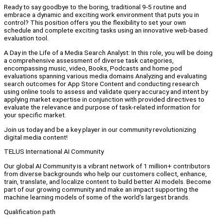
Ready to say goodbye to the boring, traditional 9-5 routine and
embrace a dynamic and exciting work environment that puts you in
control? This position offers you the flexibility to set your own
schedule and complete exciting tasks using an innovative web-based
evaluation tool.
A Day in the Life of a Media Search Analyst: In this role, you will be doing
a comprehensive assessment of diverse task categories,
encompassing music, video, Books, Podcasts and home pod
evaluations spanning various media domains Analyzing and evaluating
search outcomes for App Store Content and conducting research
using online tools to assess and validate query accuracy and intent by
applying market expertise in conjunction with provided directives to
evaluate the relevance and purpose of task-related information for
your specific market.
Join us today and be a key player in our community revolutionizing
digital media content!
TELUS International AI Community
Our global AI Community is a vibrant network of 1 million+ contributors
from diverse backgrounds who help our customers collect, enhance,
train, translate, and localize content to build better AI models. Become
part of our growing community and make an impact supporting the
machine learning models of some of the world’s largest brands.
Qualification path