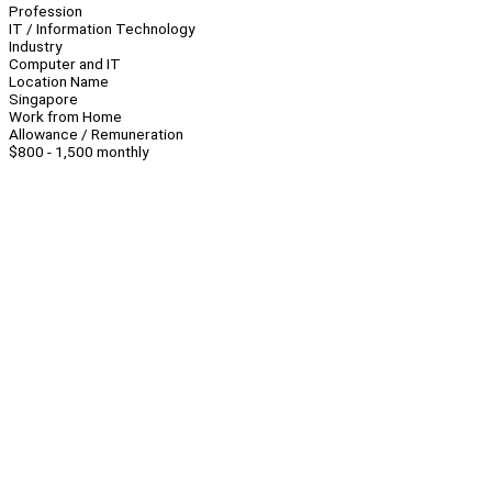
Profession
IT / Information Technology
Industry
Computer and IT
Location Name
Singapore
Work from Home
Allowance / Remuneration
$800 - 1,500 monthly