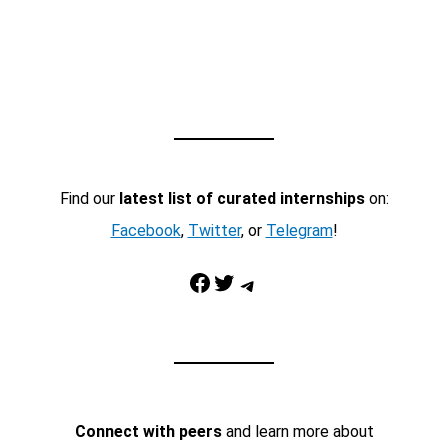
Find our
latest list of curated internships
on:
Facebook
,
Twitter
, or
Telegram
!
Facebook
Twitter
Telegram
Connect with peers
and learn more about