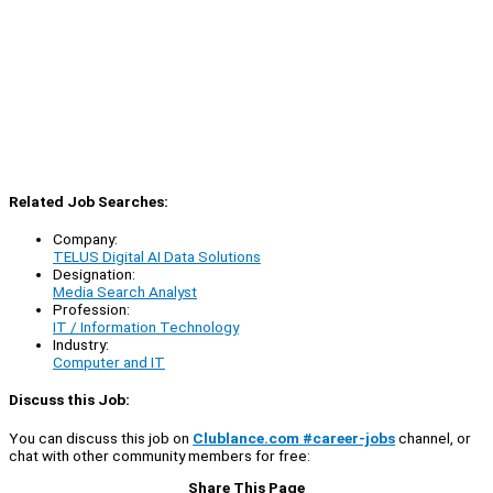
Related Job Searches:
Company:
TELUS Digital AI Data Solutions
Designation:
Media Search Analyst
Profession:
IT / Information Technology
Industry:
Computer and IT
Discuss this Job:
You can discuss this job on
Clublance.com #career-jobs
channel, or
chat with other community members for free:
Share This Page