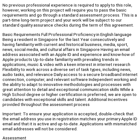
No previous professional experience is required to apply to this role,
however, working on this project will require you to pass the basic
requirements and go through a standard assessment process. This is a
part-time long-term project and your work will be subject to our
standard quality assurance checks during the term of this agreement.
Basic Requirements Full Professional Proficiency in English language
Being a resident in Singapore for the last Year consecutively and
having familiarity with current and historical business, media, sport,
news, social media, and cultural affairs in Singapore Having an email
address associated with an Apple ID and experience and know-how of
Apple products Up-to-date familiarity with prevailing trends in
applications, music & video with a keen interest in internet research
Flexibility to work across a diverse set of task types, including news,
audio tasks, and relevance Daily access to a secure broadband internet
connection, computer, and relevant software Independent working and
the ability to adapt to innovative methodologies and processes with
great attention to detail and exceptional communication skills While a
High School degree or higher certification is preferred, we are open to
candidates with exceptional skills and talent. Additional Incentives
provided throughout the assessment process
Important: To ensure your application is accepted, double-check that
the email address you use in registration matches your primary Apple ID
email and that it is active and up-to-date. Applications with mismatched
email addresses will not be considered.
Assessment