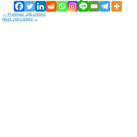
←
Previous Job Listing
Next Job Listing
→