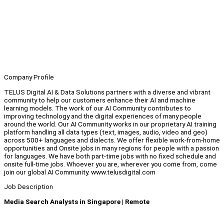
Company Profile
TELUS Digital AI & Data Solutions partners with a diverse and vibrant
community to help our customers enhance their AI and machine
learning models. The work of our AI Community contributes to
improving technology and the digital experiences of many people
around the world. Our AI Community works in our proprietary AI training
platform handling all data types (text, images, audio, video and geo)
across 500+ languages and dialects. We offer flexible work-from-home
opportunities and Onsite jobs in many regions for people with a passion
for languages. We have both part-time jobs with no fixed schedule and
onsite full-time jobs. Whoever you are, wherever you come from, come
join our global AI Community. www.telusdigital.com
Job Description
Media Search Analysts in Singapore | Remote