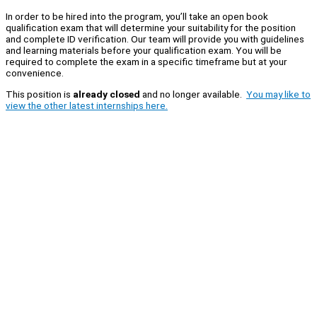
In order to be hired into the program, you’ll take an open book
qualification exam that will determine your suitability for the position
and complete ID verification. Our team will provide you with guidelines
and learning materials before your qualification exam. You will be
required to complete the exam in a specific timeframe but at your
convenience.
This position is
already closed
and no longer available.
You may like to
view the other latest internships here.