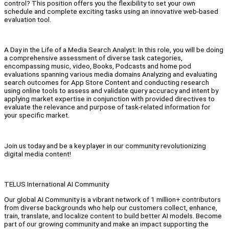
control? This position offers you the flexibility to set your own
schedule and complete exciting tasks using an innovative web-based
evaluation tool.
A Day in the Life of a Media Search Analyst: In this role, you will be doing
a comprehensive assessment of diverse task categories,
encompassing music, video, Books, Podcasts and home pod
evaluations spanning various media domains Analyzing and evaluating
search outcomes for App Store Content and conducting research
using online tools to assess and validate query accuracy and intent by
applying market expertise in conjunction with provided directives to
evaluate the relevance and purpose of task-related information for
your specific market.
Join us today and be a key player in our community revolutionizing
digital media content!
TELUS International AI Community
Our global AI Community is a vibrant network of 1 million+ contributors
from diverse backgrounds who help our customers collect, enhance,
train, translate, and localize content to build better AI models. Become
part of our growing community and make an impact supporting the