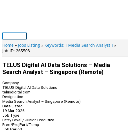
Skip
to
content
Main
Menu
Home
Jobs Listing
Keywords: [ Media Search Analyst ]
Job ID: 265503
TELUS Digital AI Data Solutions – Media
Search Analyst – Singapore (Remote)
Company
TELUS Digital AI Data Solutions
telusdigital.com
Designation
Media Search Analyst – Singapore (Remote)
Date Listed
19 Mar 2026
Job Type
Entry Level / Junior Executive
Free/Proj
Part/Temp
Job Period