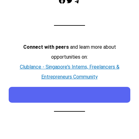
Facebook
Twitter
Telegram
Connect with peers
and learn more about
opportunities on:
Clublance - Singapore's Interns, Freelancers &
Entrepreneurs Community