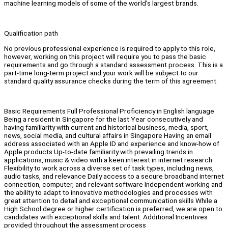
machine learning models of some of the world’s largest brands.
Qualification path
No previous professional experience is required to apply to this role,
however, working on this project will require you to pass the basic
requirements and go through a standard assessment process. This is a
part-time long-term project and your work will be subject to our
standard quality assurance checks during the term of this agreement.
Basic Requirements Full Professional Proficiency in English language
Being a resident in Singapore for the last Year consecutively and
having familiarity with current and historical business, media, sport,
news, social media, and cultural affairs in Singapore Having an email
address associated with an Apple ID and experience and know-how of
Apple products Up-to-date familiarity with prevailing trends in
applications, music & video with a keen interest in internet research
Flexibility to work across a diverse set of task types, including news,
audio tasks, and relevance Daily access to a secure broadband internet
connection, computer, and relevant software Independent working and
the ability to adapt to innovative methodologies and processes with
great attention to detail and exceptional communication skills While a
High School degree or higher certification is preferred, we are open to
candidates with exceptional skills and talent. Additional Incentives
provided throughout the assessment process