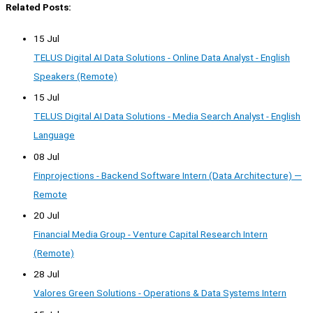
Related Posts:
15 Jul
TELUS Digital AI Data Solutions - Online Data Analyst - English
Speakers (Remote)
15 Jul
TELUS Digital AI Data Solutions - Media Search Analyst - English
Language
08 Jul
Finprojections - Backend Software Intern (Data Architecture) —
Remote
20 Jul
Financial Media Group - Venture Capital Research Intern
(Remote)
28 Jul
Valores Green Solutions - Operations & Data Systems Intern