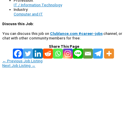
Profession:
IT / Information Technology
Industry:
Computer and IT
Discuss this Job:
You can discuss this job on
Clublance.com #career-jobs
channel, or
chat with other community members for free:
Share This Page
←
Previous Job Listing
Next Job Listing
→