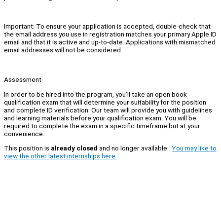
Important: To ensure your application is accepted, double-check that
the email address you use in registration matches your primary Apple ID
email and that it is active and up-to-date. Applications with mismatched
email addresses will not be considered.
Assessment
In order to be hired into the program, you’ll take an open book
qualification exam that will determine your suitability for the position
and complete ID verification. Our team will provide you with guidelines
and learning materials before your qualification exam. You will be
required to complete the exam in a specific timeframe but at your
convenience.
This position is
already closed
and no longer available.
You may like to
view the other latest internships here.