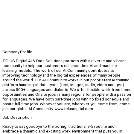
Company Profile
TELUS Digital AI & Data Solutions partners with a diverse and vibrant
community to help our customers enhance their AI and machine
learning models. The work of our AI Community contributes to
improving technology and the digital experiences of many people
around the world. Our AI Community works in our proprietary AI training
platform handling all data types (text, images, audio, video and geo)
across 500+ languages and dialects. We offer flexible work-from-home
opportunities and Onsite jobs in many regions for people with a passion
for languages. We have both part-time jobs with no fixed schedule and
onsite full-time jobs. Whoever you are, wherever you come from, come
join our global AI Community. www.telusdigital.com
Job Description
Ready to say goodbye to the boring, traditional 9-5 routine and
embrace a dynamic and exciting work environment that puts you in