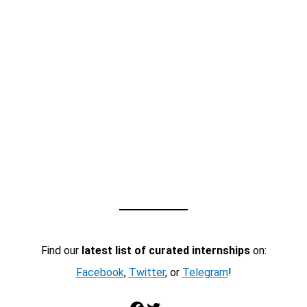
Find our
latest list of curated internships
on:
Facebook
,
Twitter
, or
Telegram
!