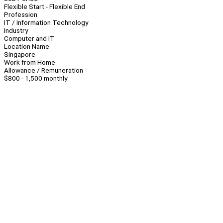
Flexible Start - Flexible End
Profession
IT / Information Technology
Industry
Computer and IT
Location Name
Singapore
Work from Home
Allowance / Remuneration
$800 - 1,500 monthly