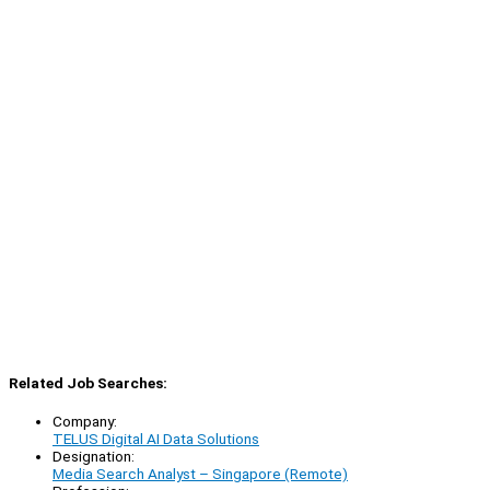
Related Job Searches:
Company:
TELUS Digital AI Data Solutions
Designation:
Media Search Analyst – Singapore (Remote)