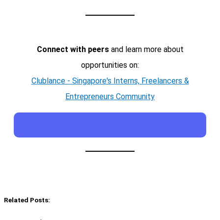
Connect with peers
and learn more about
opportunities on:
Clublance - Singapore's Interns, Freelancers &
Entrepreneurs Community
Related Posts: