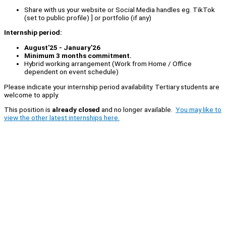
Share with us your website or Social Media handles eg. TikTok
(set to public profile) ] or portfolio (if any)
Internship period:
August'25 - January'26
Minimum 3 months commitment.
Hybrid working arrangement (Work from Home / Office
dependent on event schedule)
Please indicate your internship period availability. Tertiary students are
welcome to apply.
This position is
already closed
and no longer available.
You may like to
view the other latest internships here.