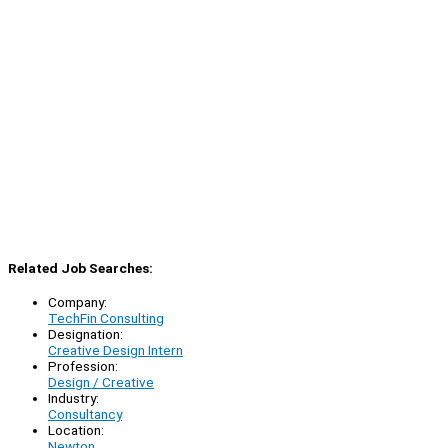
Related Job Searches:
Company:
TechFin Consulting
Designation:
Creative Design Intern
Profession:
Design / Creative
Industry:
Consultancy
Location:
Newton