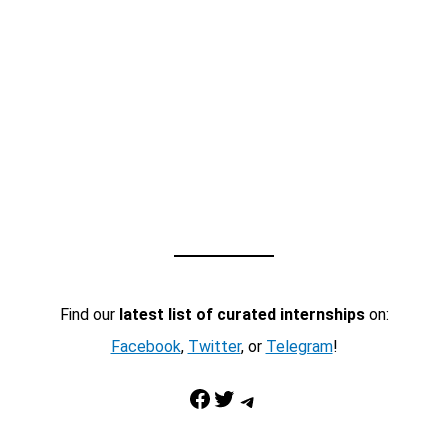
Find our
latest list of curated internships
on:
Facebook
,
Twitter
, or
Telegram
!
Facebook
Twitter
Telegram