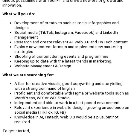
Unlock possibilities with TechFin and drive a new era of growth and
innovation.
What will you do:
Development of creatives such as reels, infographics and
designs
Social media (TikTok, Instagram, Facebook) and LinkedIn
management
Research and create relevant AI, Web 3.0 and FinTech content
Explore new content formats and implement new marketing
strategies
Shooting of content during events and programmes
Keeping up to date with the latest trends in marketing.
Website Management & Design
What we are searching for:
A flair for creative visuals, good copywriting and storytelling,
with a strong command of English
Proficient and comfortable with Figma or website tools such as
WordPress, WIX or WIX Studio.
Independent and able to work in a fast-paced environment
Relevant experience in website design, growing an audience on
social media (TikTok, IG, FB)
Knowledge in AI, Fintech, Web 3.0 would be a plus, but not
required
To get started,