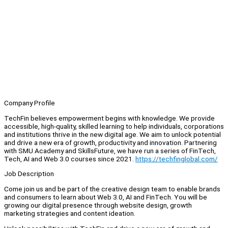
Company Profile
TechFin believes empowerment begins with knowledge. We provide
accessible, high-quality, skilled learning to help individuals, corporations
and institutions thrive in the new digital age. We aim to unlock potential
and drive a new era of growth, productivity and innovation. Partnering
with SMU Academy and SkillsFuture, we have run a series of FinTech,
Tech, AI and Web 3.0 courses since 2021.
https://techfinglobal.com/
Job Description
Come join us and be part of the creative design team to enable brands
and consumers to learn about Web 3.0, AI and FinTech. You will be
growing our digital presence through website design, growth
marketing strategies and content ideation.