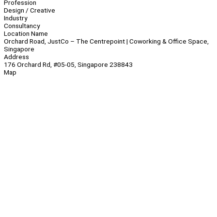
Profession
Design / Creative
Industry
Consultancy
Location Name
Orchard Road, JustCo – The Centrepoint | Coworking & Office Space,
Singapore
Address
176 Orchard Rd, #05-05, Singapore 238843
Map