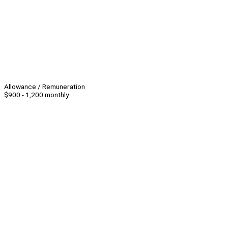
Allowance / Remuneration
$900 - 1,200 monthly