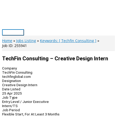
Skip
to
content
Main
Menu
Home
Jobs Listing
Keywords: [ Techfin Consulting ]
Job ID: 255941
TechFin Consulting – Creative Design Intern
Company
TechFin Consulting
techfinglobal.com
Designation
Creative Design Intern
Date Listed
25 Apr 2025
Job Type
Entry Level / Junior Executive
Intern/TS
Job Period
Flexible Start, For At Least 3 Months