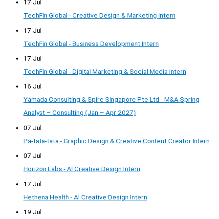
17 Jul
TechFin Global - Creative Design & Marketing Intern
17 Jul
TechFin Global - Business Development Intern
17 Jul
TechFin Global - Digital Marketing & Social Media Intern
16 Jul
Yamada Consulting & Spire Singapore Pte Ltd - M&A Spring
Analyst – Consulting (Jan – Apr 2027)
07 Jul
Pa-tata-tata - Graphic Design & Creative Content Creator Intern
07 Jul
Horizon Labs - AI Creative Design Intern
17 Jul
Hethena Health - AI Creative Design Intern
19 Jul