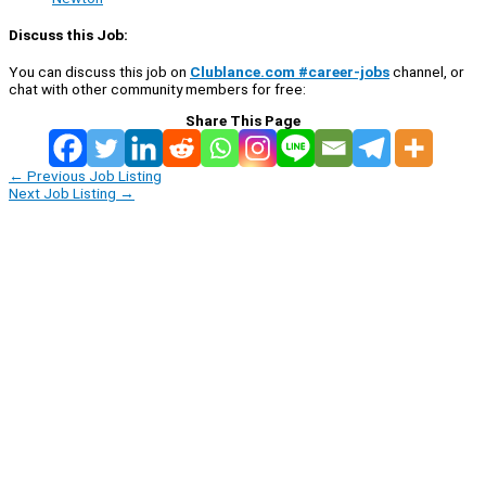
Discuss this Job:
You can discuss this job on
Clublance.com #career-jobs
channel, or
chat with other community members for free:
Share This Page
←
Previous Job Listing
Next Job Listing
→