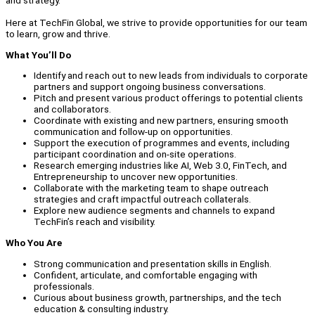
and strategy.
Here at TechFin Global, we strive to provide opportunities for our team
to learn, grow and thrive.
What You’ll Do
Identify and reach out to new leads from individuals to corporate
partners and support ongoing business conversations.
Pitch and present various product offerings to potential clients
and collaborators.
Coordinate with existing and new partners, ensuring smooth
communication and follow-up on opportunities.
Support the execution of programmes and events, including
participant coordination and on-site operations.
Research emerging industries like AI, Web 3.0, FinTech, and
Entrepreneurship to uncover new opportunities.
Collaborate with the marketing team to shape outreach
strategies and craft impactful outreach collaterals.
Explore new audience segments and channels to expand
TechFin’s reach and visibility.
Who You Are
Strong communication and presentation skills in English.
Confident, articulate, and comfortable engaging with
professionals.
Curious about business growth, partnerships, and the tech
education & consulting industry.