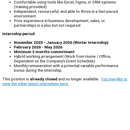
Comfortable using tools like Excel, Figma, or CRM systems
(training provided).
Independent, resourceful, and able to thrive in a fast-paced
environment.
Prior experience in business development, sales, or
partnerships is a plus but not required.
Internship period:
November 2025 - January 2026 (Winter Internship)
February 2026 - May 2026
Minimum 3 months commitment
Hybrid working arrangement (Work from Home / Office,
Dependent on the Company's Event Schedule)
Monthly remuneration with a potential variable performance
bonus during the Internship
This position is
already closed
and no longer available.
You may like to
view the other latest internships here.