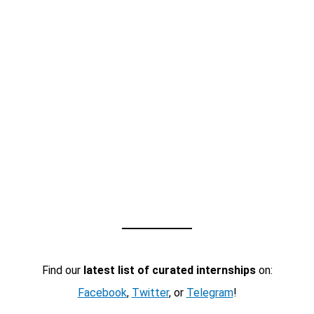
Find our
latest list of curated internships
on:
Facebook
,
Twitter
, or
Telegram
!