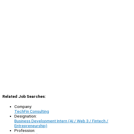
Related Job Searches:
Company:
TechFin Consulting
Designation:
Business Development Intern (AI / Web 3 / Fintech /
Entrepreneurship)
Profession: