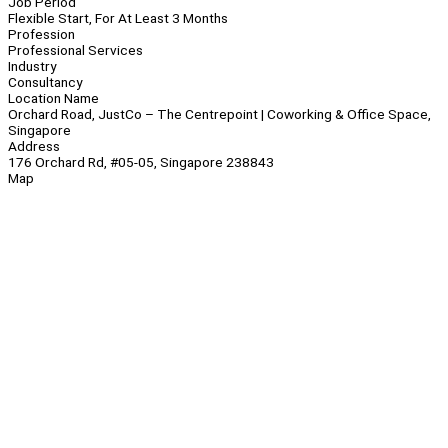
Job Period
Flexible Start, For At Least 3 Months
Profession
Professional Services
Industry
Consultancy
Location Name
Orchard Road, JustCo – The Centrepoint | Coworking & Office Space,
Singapore
Address
176 Orchard Rd, #05-05, Singapore 238843
Map