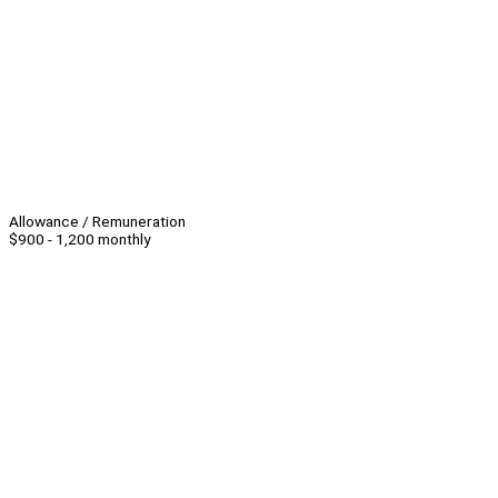
Allowance / Remuneration
$900 - 1,200 monthly