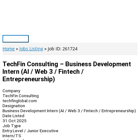
Skip
to
content
Main
Menu
Home
Jobs Listing
Job ID: 261724
TechFin Consulting – Business Development
Intern (AI / Web 3 / Fintech /
Entrepreneurship)
Company
TechFin Consulting
techfinglobal.com
Designation
Business Development Intern (AI / Web 3 / Fintech / Entrepreneurship)
Date Listed
31 Oct 2025
Job Type
Entry Level / Junior Executive
Intern/TS