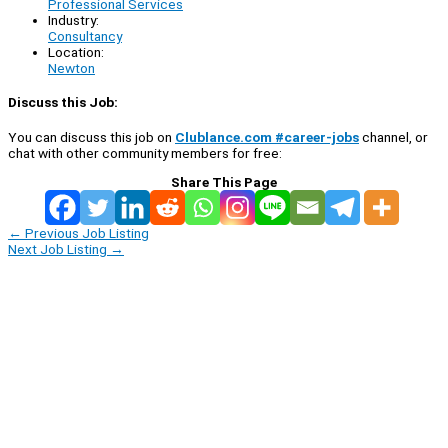
Professional Services
Industry:
Consultancy
Location:
Newton
Discuss this Job:
You can discuss this job on
Clublance.com #career-jobs
channel, or
chat with other community members for free:
Share This Page
←
Previous Job Listing
Next Job Listing
→