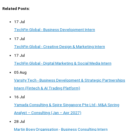
Related Posts:
17 Jul
TechFin Global - Business Development Intern
17 Jul
TechFin Global - Creative Design & Marketing Intern
17 Jul
TechFin Global - Digital Marketing & Social Media Intern
05 Aug
Varsity Tech - Business Development & Strategic Partnerships
Intern (Fintech & AI Trading Platform)
16 Jul
Yamada Consulting & Spire Singapore Pte Ltd - M&A Spring
Analyst – Consulting (Jan – Apr 2027)
28 Jul
Martin Boey Organisation - Business Consulting Intern