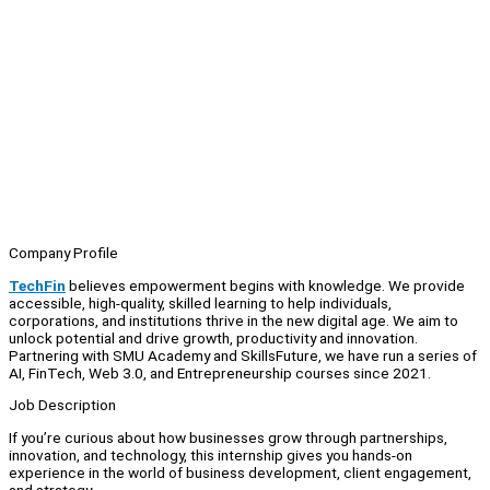
Company Profile
TechFin
believes empowerment begins with knowledge. We provide
accessible, high-quality, skilled learning to help individuals,
corporations, and institutions thrive in the new digital age. We aim to
unlock potential and drive growth, productivity and innovation.
Partnering with SMU Academy and SkillsFuture, we have run a series of
AI, FinTech, Web 3.0, and Entrepreneurship courses since 2021.
Job Description
If you’re curious about how businesses grow through partnerships,
innovation, and technology, this internship gives you hands-on
experience in the world of business development, client engagement,