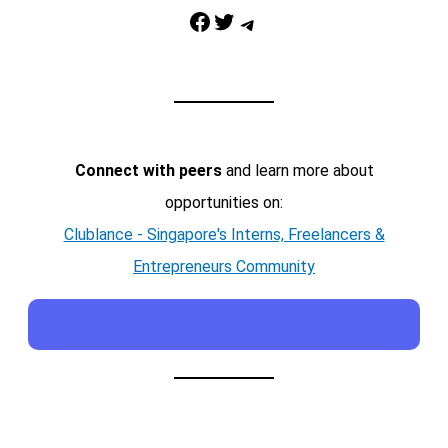
Facebook
Twitter
Telegram
Connect with peers
and learn more about
opportunities on:
Clublance - Singapore's Interns, Freelancers &
Entrepreneurs Community